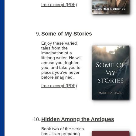
free excerpt (PDF)
Some of My Stories
Enjoy these varied
tales from the
imagination of a
lifelong writer. He will
amuse you, frighten
you, and take you to
places you've never
before imagined.
free excerpt (PDF)
Hidden Among the Antiques
Book two of the series
has Jillian preparing