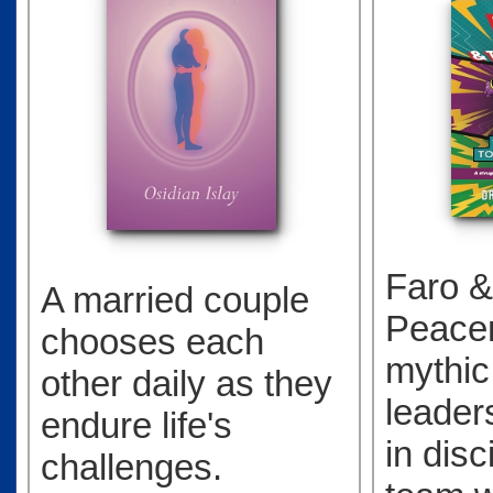
Faro &
A married couple
Peacem
chooses each
mythic
other daily as they
leader
endure life's
in disc
challenges.