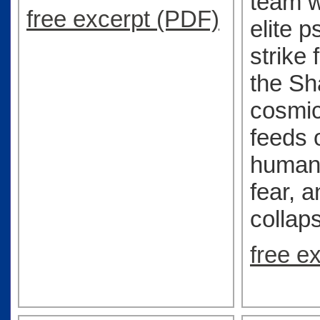
team w
free excerpt (PDF)
elite p
strike 
the S
cosmic
feeds 
humanit
fear, a
collap
free e