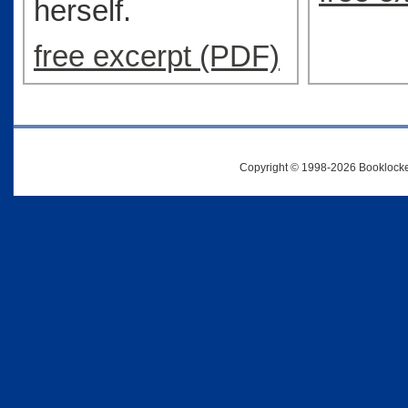
herself.
free excerpt (PDF)
Copyright © 1998-2026 Booklocker