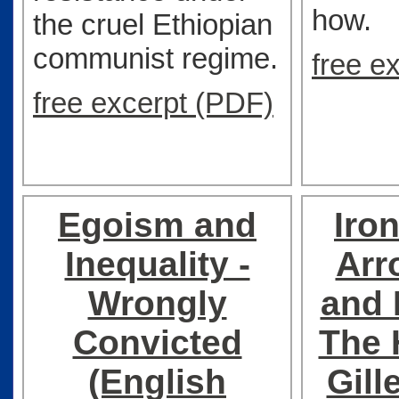
how.
the cruel Ethiopian
communist regime.
free e
free excerpt (PDF)
Egoism and
Iro
Inequality -
Arr
Wrongly
and 
Convicted
The 
(English
Gill