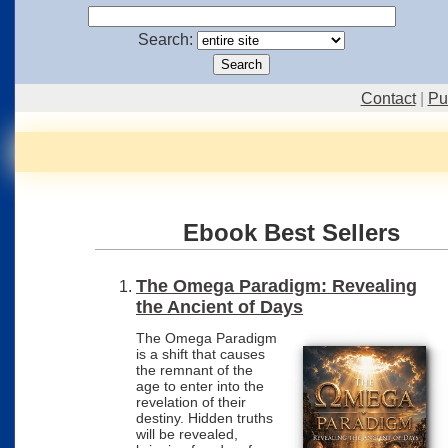
Search:
Contact
|
Pu
Ebook Best Sellers
Best Sellers
The Omega Paradigm: Revealing
the Ancient of Days
The Omega Paradigm
is a shift that causes
the remnant of the
age to enter into the
revelation of their
destiny. Hidden truths
will be revealed,