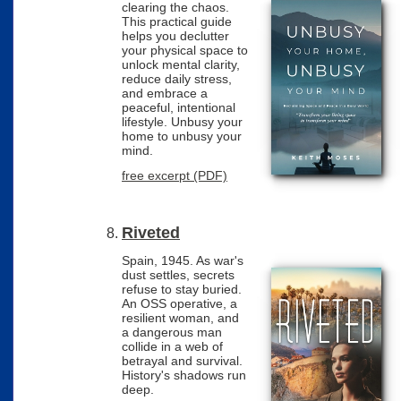
clearing the chaos.
This practical guide
helps you declutter
your physical space to
unlock mental clarity,
reduce daily stress,
and embrace a
peaceful, intentional
lifestyle. Unbusy your
home to unbusy your
mind.
free excerpt (PDF)
Riveted
Spain, 1945. As war's
dust settles, secrets
refuse to stay buried.
An OSS operative, a
resilient woman, and
a dangerous man
collide in a web of
betrayal and survival.
History's shadows run
deep.