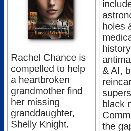
includ
astro
holes 
medical
history
Rachel Chance is
antimat
compelled to help
& AI, b
a heartbroken
reinca
grandmother find
supers
her missing
black 
granddaughter,
Commo
Shelly Knight.
the ga