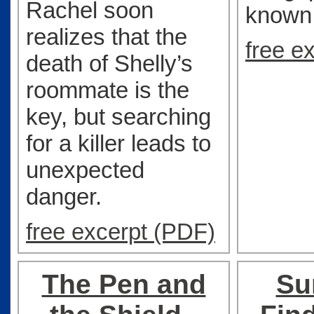
Rachel soon
known
realizes that the
free e
death of Shelly’s
roommate is the
key, but searching
for a killer leads to
unexpected
danger.
free excerpt (PDF)
The Pen and
Su