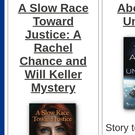
A Slow Race
Ab
Toward
U
Justice: A
Rachel
Chance and
Will Keller
Mystery
Story 