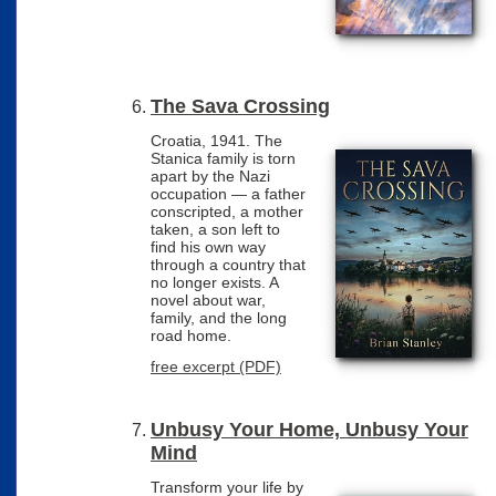
The Sava Crossing
Croatia, 1941. The
Stanica family is torn
apart by the Nazi
occupation — a father
conscripted, a mother
taken, a son left to
find his own way
through a country that
no longer exists. A
novel about war,
family, and the long
road home.
free excerpt (PDF)
Unbusy Your Home, Unbusy Your
Mind
Transform your life by