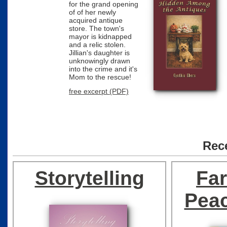
for the grand opening
of of her newly
acquired antique
store. The town's
mayor is kidnapped
and a relic stolen.
Jillian's daughter is
unknowingly drawn
into the crime and it's
Mom to the rescue!
free excerpt (PDF)
Rec
Recently Added
Storytelling
Fa
Pea