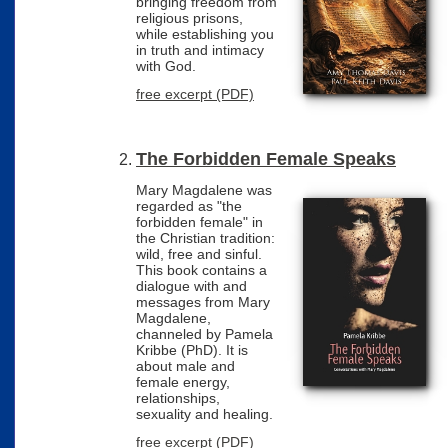
bringing freedom from
religious prisons,
while establishing you
in truth and intimacy
with God.
free excerpt (PDF)
The Forbidden Female Speaks
Mary Magdalene was
regarded as "the
forbidden female" in
the Christian tradition:
wild, free and sinful.
This book contains a
dialogue with and
messages from Mary
Magdalene,
channeled by Pamela
Kribbe (PhD). It is
about male and
female energy,
relationships,
sexuality and healing.
free excerpt (PDF)