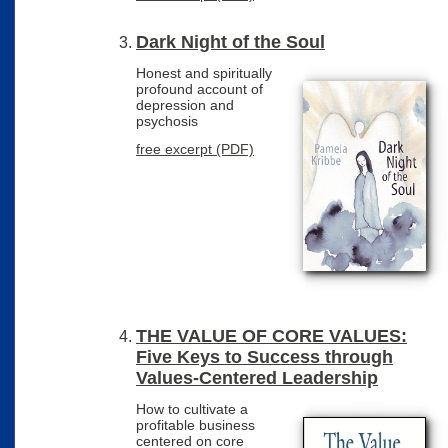
Dark Night of the Soul
Honest and spiritually
profound account of
depression and
psychosis
free excerpt (PDF)
THE VALUE OF CORE VALUES:
Five Keys to Success through
Values-Centered Leadership
How to cultivate a
profitable business
centered on core