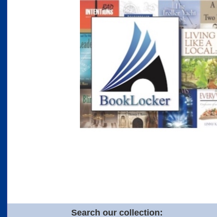
Search our collection: