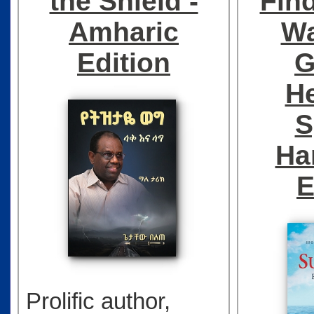
the Shield -
Fin
Amharic
Wa
Edition
G
He
S
Ha
E
Prolific author,