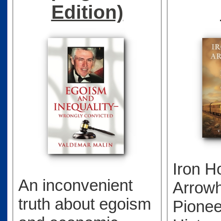
Edition)
Iron H
An inconvenient
Arrow
truth about egoism
Pionee