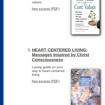
values.
free excerpt (PDF)
HEART CENTERED LIVING:
Messages Inspired by Christ
Consciousness
Loving guide on your
way to heart-centered
living
free excerpt (PDF)