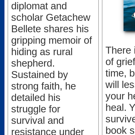
diplomat and
scholar Getachew
Bellete shares his
gripping memoir of
There 
hiding as rural
of grief
shepherd.
time, b
Sustained by
will le
strong faith, he
your he
detailed his
heal. Y
struggle for
survive
survival and
book 
resistance under