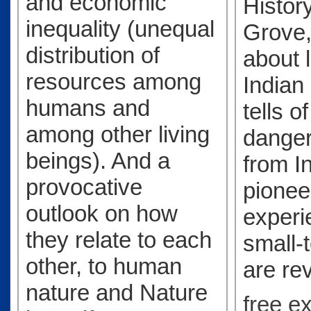
and economic
History
inequality (unequal
Grove,
distribution of
about l
resources among
Indian 
humans and
tells o
among other living
danger
beings). And a
from I
provocative
pionee
outlook on how
experi
they relate to each
small-
other, to human
are re
nature and Nature
free e