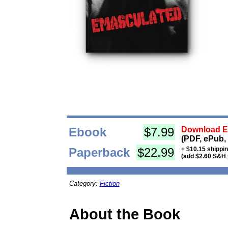
Ebook
$7.99
Download Eb
(PDF, ePub,
Paperback
$22.99
+ $10.15 shippi
(add $2.60 S&H 
Category:
Fiction
About the Book