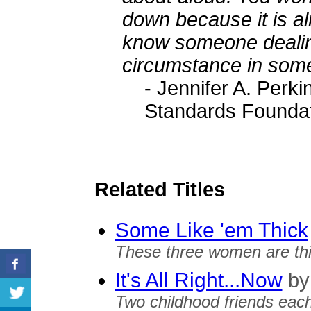
down because it is a
know someone dealing
circumstance in some
- Jennifer A. Perki
Standards Founda
Related Titles
Some Like 'em Thick
These three women are thi
It's All Right...Now
by
Two childhood friends each