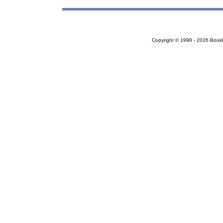
Copyright © 1998 - 2026 Bookloc