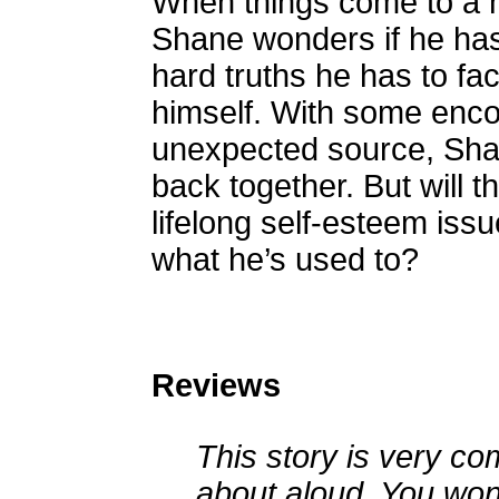
When things come to a h
Shane wonders if he has 
hard truths he has to fa
himself. With some enc
unexpected source, Shane 
back together. But will t
lifelong self-esteem issu
what he’s used to?
Reviews
This story is very 
about aloud. You won'