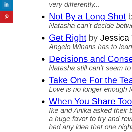
very differently...
Not By a Long Shot
Natasha can't decide betw
Get Right
by
Jessica 
Angelo Winans has to learn
Decisions and Cons
Natasha still can't seem to
Take One For the T
Love is no longer enough f
When You Share To
Ike and Anika asked their b
a huge favor to try and rev
had any idea that one nigh