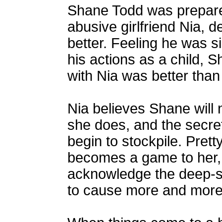
Shane Todd was prepared 
abusive girlfriend Nia, 
better. Feeling he was s
his actions as a child, S
with Nia was better than
Nia believes Shane will 
she does, and the secre
begin to stockpile. Pret
becomes a game to her, 
acknowledge the deep-se
to cause more and more 