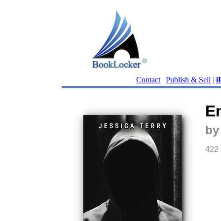
Contact
|
Publish & Sell
|
i
E
by
422