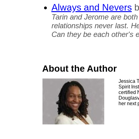
Always and Nevers
b
Tarin and Jerome are both 
relationships never last. 
Can they be each other's 
About the Author
Jessica T
Spirit Ins
certified
Douglasvi
her next p