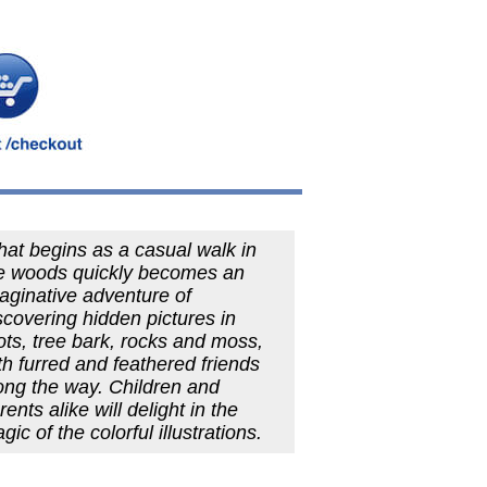
at begins as a casual walk in
e woods quickly becomes an
aginative adventure of
scovering hidden pictures in
ots, tree bark, rocks and moss,
th furred and feathered friends
ong the way. Children and
rents alike will delight in the
gic of the colorful illustrations.