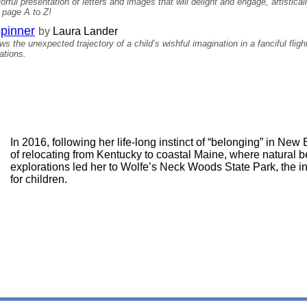
rful presentation of letters and images that will delight and engage, artistic
m page A to Z!
Spinner
by
Laura Lander
s the unexpected trajectory of a child’s wishful imagination in a fanciful flig
ations.
In 2016, following her life-long instinct of “belonging” in N
of relocating from Kentucky to coastal Maine, where natural 
explorations led her to Wolfe’s Neck Woods State Park, the ins
for children.