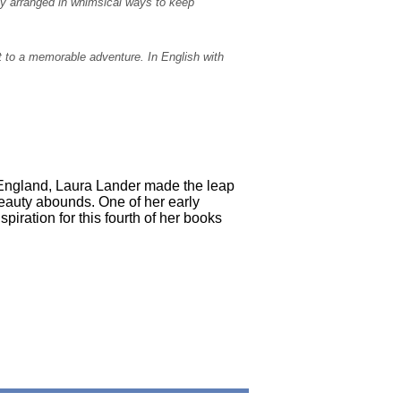
ally arranged in whimsical ways to keep
ht to a memorable adventure. In English with
ew England, Laura Lander made the leap
beauty abounds. One of her early
piration for this fourth of her books