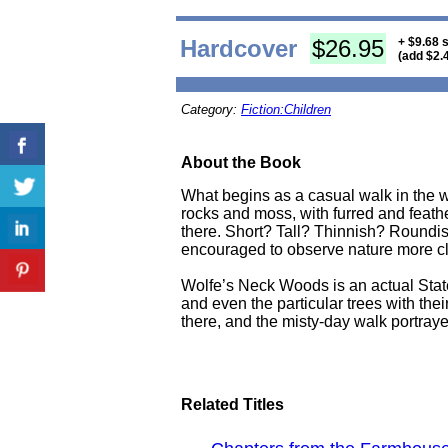
Hardcover
$26.95
+ $9.68 
(add $2.
Category:
Fiction:Children
About the Book
What begins as a casual walk in the w
rocks and moss, with furred and feathe
there. Short? Tall? Thinnish? Roundish
encouraged to observe nature more close
Wolfe’s Neck Woods is an actual State
and even the particular trees with the
there, and the misty-day walk portrayed 
Related Titles