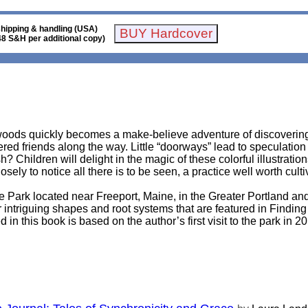
shipping & handling (USA)
48 S&H per additional copy)
oods quickly becomes a make-believe adventure of discovering h
red friends along the way. Little “doorways” lead to speculation 
? Children will delight in the magic of these colorful illustratio
ly to notice all there is to be seen, a practice well worth culti
 Park located near Freeport, Maine, in the Greater Portland an
ir intriguing shapes and root systems that are featured in Findin
in this book is based on the author’s first visit to the park in 201