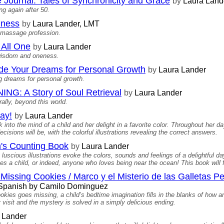
Journal: Tales of Synchronicity and Grace
by
Laura Land
g again after 50.
iness
by
Laura Lander, LMT
e massage profession.
All One
by
Laura Lander
 wisdom and oneness.
Your Dreams for Personal Growth
by
Laura Lander
 dreams for personal growth.
 A Story of Soul Retrieval
by
Laura Lander
ally, beyond this world.
ay!
by
Laura Lander
 into the mind of a child and her delight in a favorite color. Throughout her 
isions will be, with the colorful illustrations revealing the correct answers.
's Counting Book
by
Laura Lander
luscious illustrations evoke the colors, sounds and feelings of a delightful 
es a child, or indeed, anyone who loves being near the ocean! This book will fi
Missing Cookies / Marco y el Misterio de las Galletas P
o Spanish by Camilo Dominguez
kies goes missing, a child’s bedtime imagination fills in the blanks of how an
visit and the mystery is solved in a simply delicious ending.
 Lander