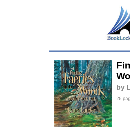
Fin
Wo
by 
28 pa