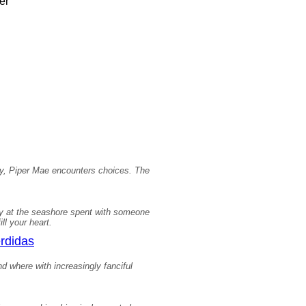
er
day, Piper Mae encounters choices. The
day at the seashore spent with someone
ll your heart.
erdidas
d where with increasingly fanciful