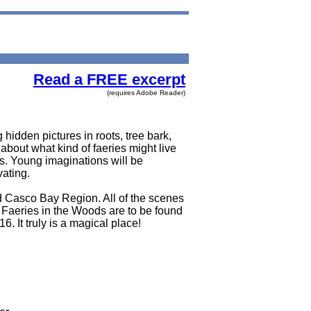
Read a FREE excerpt
(requires Adobe Reader)
idden pictures in roots, tree bark,
about what kind of faeries might live
ns. Young imaginations will be
vating.
d Casco Bay Region. All of the scenes
g Faeries in the Woods are to be found
6. It truly is a magical place!