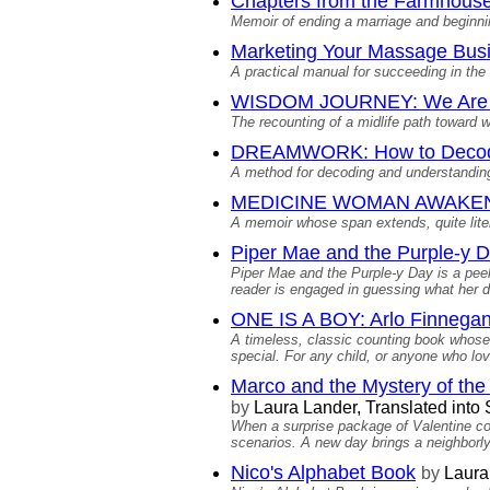
Chapters from the Farmhouse 
Memoir of ending a marriage and beginnin
Marketing Your Massage Bus
A practical manual for succeeding in th
WISDOM JOURNEY: We Are 
The recounting of a midlife path toward
DREAMWORK: How to Decode 
A method for decoding and understanding
MEDICINE WOMAN AWAKENING:
A memoir whose span extends, quite liter
Piper Mae and the Purple-y D
Piper Mae and the Purple-y Day is a peek
reader is engaged in guessing what her dec
ONE IS A BOY: Arlo Finnegan
A timeless, classic counting book whose 
special. For any child, or anyone who lov
Marco and the Mystery of the 
by
Laura Lander, Translated int
When a surprise package of Valentine coo
scenarios. A new day brings a neighborly 
Nico's Alphabet Book
by
Laura