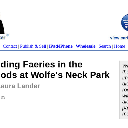
Contact
|
Publish & Sell
|
iPad/iPhone
|
Wholesale
|
Search
|
Home
ding Faeries in the
Wh
th
ods at Wolfe's Neck Park
im
di
Laura Lander
ro
wi
ges
al
pa
ma