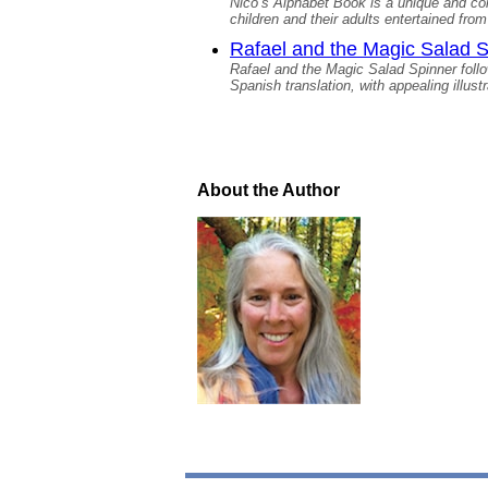
Nico’s Alphabet Book is a unique and colo
children and their adults entertained fro
Rafael and the Magic Salad 
Rafael and the Magic Salad Spinner follow
Spanish translation, with appealing illustr
About the Author