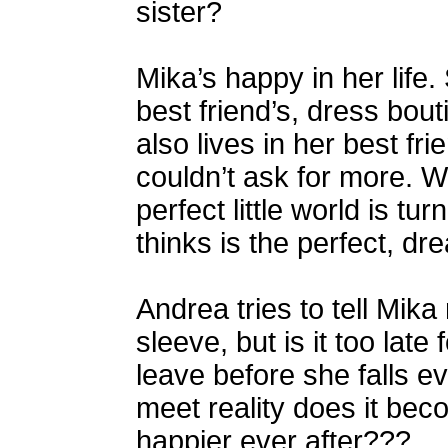
sister?
Mika’s happy in her life.
best friend’s, dress bout
also lives in her best fr
couldn’t ask for more. 
perfect little world is 
thinks is the perfect, 
Andrea tries to tell Mika
sleeve, but is it too late
leave before she falls
meet reality does it beco
happier ever after???