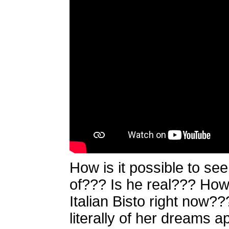
How is it possible to se
of??? Is he real??? How 
Italian Bisto right now
literally of her dreams ap