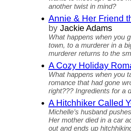
another twist in mind?
Annie & Her Friend t
by
Jackie Adams
What happens when you go f
town, to a murderer in a 
murderer returns to the sm
A Cozy Holiday Rom
What happens when you tak
romance that had gone wro
right??? Ingredients for a 
A Hitchhiker Called 
Michelle’s husband pushes 
Her mother died in a car ac
out and ends up hitchhiking