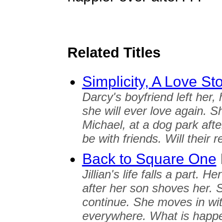
Related Titles
Simplicity, A Love St
Darcy's boyfriend left her
she will ever love again. 
Michael, at a dog park afte
be with friends. Will their 
Back to Square One
Jillian's life falls a part. 
after her son shoves her. S
continue. She moves in wit
everywhere. What is happ