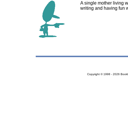
A single mother living 
writing and having fun w
Copyright © 1998 - 2026 Bookloc