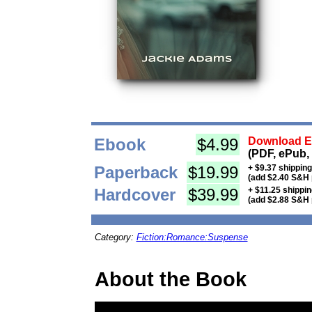
Ebook
$4.99
Download Eb
(PDF, ePub,
Paperback
$19.99
+ $9.37 shippin
(add $2.40 S&H 
Hardcover
$39.99
+ $11.25 shippi
(add $2.88 S&H 
Category:
Fiction:Romance:Suspense
About the Book