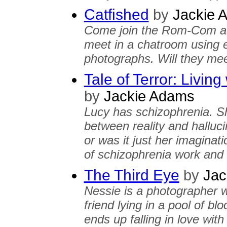
Catfished
by
Jackie 
Come join the Rom-Com a
meet in a chatroom using e
photographs. Will they me
Tale of Terror: Livin
by
Jackie Adams
Lucy has schizophrenia. S
between reality and halluc
or was it just her imaginat
of schizophrenia work and 
The Third Eye
by
Jac
Nessie is a photographer 
friend lying in a pool of b
ends up falling in love with