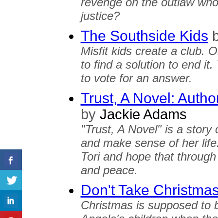
revenge on the outlaw who k
justice?
The Southside Kids
Misfit kids create a club. O
to find a solution to end it
to vote for an answer.
Trust, A Novel: Autho
by
Jackie Adams
"Trust, A Novel" is a story
and make sense of her life
Tori and hope that through
and peace.
Don't Take Christma
Christmas is supposed to 