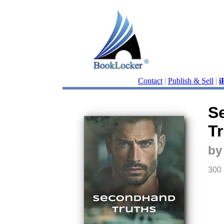
Contact
|
Publish & Sell
|
i
S
T
by
300