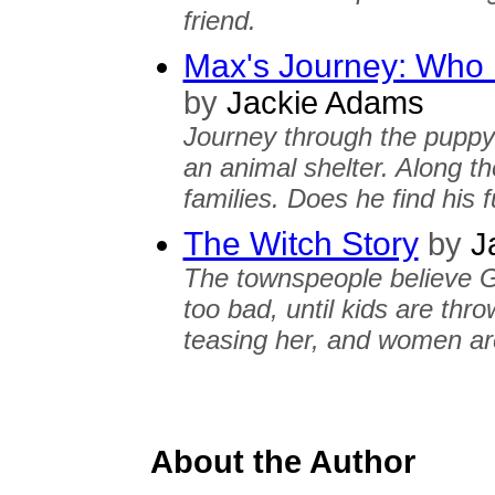
friend.
Max's Journey: Who
by
Jackie Adams
Journey through the puppy
an animal shelter. Along t
families. Does he find his
The Witch Story
by
J
The townspeople believe Gr
too bad, until kids are thr
teasing her, and women are
About the Author