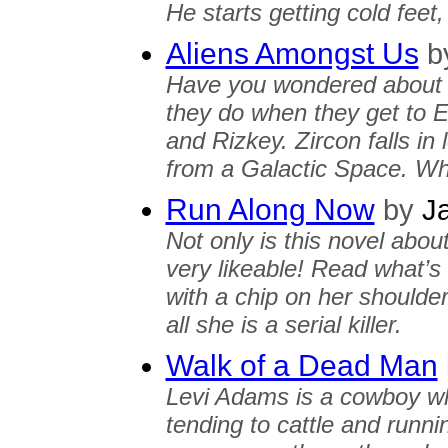
He starts getting cold feet
Aliens Amongst Us
b
Have you wondered about a
they do when they get to E
and Rizkey. Zircon falls in 
from a Galactic Space. Wh
Run Along Now
by
Ja
Not only is this novel abou
very likeable! Read what’s
with a chip on her shoulders
all she is a serial killer.
Walk of a Dead Man
Levi Adams is a cowboy wh
tending to cattle and runn