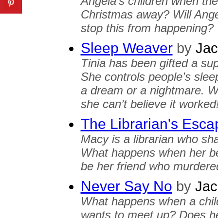
Angela's children when the
Christmas away? Will Angel
stop this from happening?
Sleep Weaver
by
Jac
Tinia has been gifted a sup
She controls people’s slee
a dream or a nightmare. Wh
she can’t believe it worked
The Librarian's Esca
Macy is a librarian who sha
What happens when her bes
be her friend who murdered
Never Say No
by
Jac
What happens when a child
wants to meet up? Does he