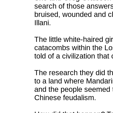
search of those answer
bruised, wounded and cl
Illani.
The little white-haired gi
catacombs within the Lost
told of a civilization th
The research they did th
to a land where Mandar
and the people seemed t
Chinese feudalism.