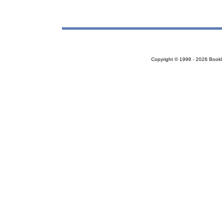
Copyright © 1998 - 2026 Bookloc