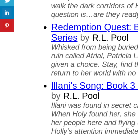
walk the dark corridors of
question is…are they ready
Redemption Quest: Bo
Series
by
R.L. Pool
Whisked from being buried 
ruin called Atrial, Patrici
given a choice. Stay, find t
return to her world with n
Illani's Song: Book 3 
by
R.L. Pool
Illani was found in secret 
When Holy found her, she 
her people here and flying 
Holly's attention immediate