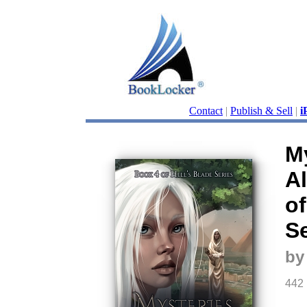
Contact
|
Publish & Sell
|
i
My
Al
of
Se
by
442