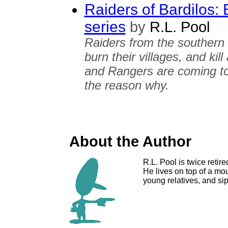
Raiders of Bardilos: 
series
by
R.L. Pool
Raiders from the southern 
burn their villages, and ki
and Rangers are coming to 
the reason why.
About the Author
R.L. Pool is twice reti
He lives on top of a mo
young relatives, and sip