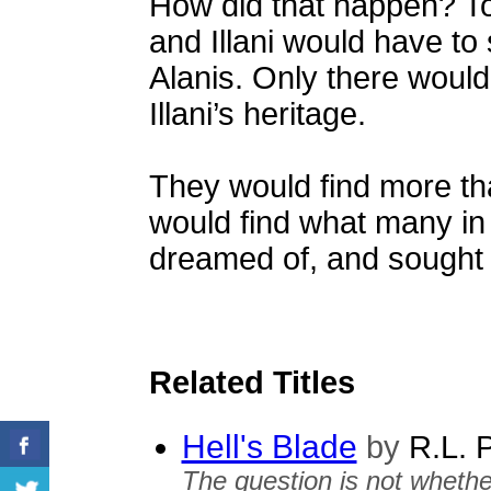
How did that happen? To
and Illani would have to 
Alanis. Only there would 
Illani’s heritage.
They would find more th
would find what many in
dreamed of, and sought 
Related Titles
Hell's Blade
by
R.L. 
The question is not whethe