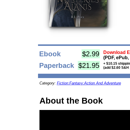
Ebook
$2.99
Download Eb
(PDF, ePub,
Paperback
$21.95
+ $10.15 shippi
(add $2.60 S&H 
Category:
Fiction:Fantasy:Action And Adventure
About the Book