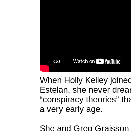
When Holly Kelley joined
Estelan, she never drea
“conspiracy theories” th
a very early age.
She and Greg Graisson tr