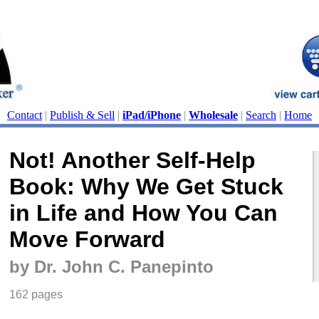
Contact
|
Publish & Sell
|
iPad/iPhone
|
Wholesale
|
Search
|
Home
Not! Another Self-Help
Book: Why We Get Stuck
in Life and How You Can
Move Forward
by Dr. John C. Panepinto
162 pages