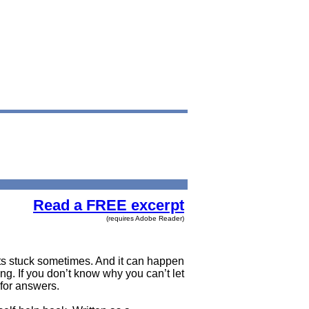
Read a FREE excerpt
(requires Adobe Reader)
ets stuck sometimes. And it can happen
. If you don’t know why you can’t let
 for answers.