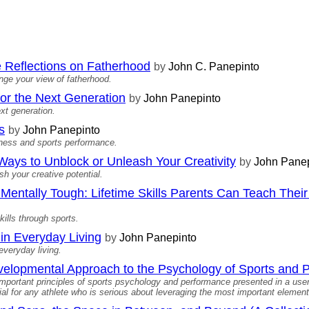
 Reflections on Fatherhood
by
John C. Panepinto
ange your view of fatherhood.
 for the Next Generation
by
John Panepinto
xt generation.
s
by
John Panepinto
hness and sports performance.
ays to Unblock or Unleash Your Creativity
by
John Panep
h your creative potential.
entally Tough: Lifetime Skills Parents Can Teach Their 
kills through sports.
in Everyday Living
by
John Panepinto
everyday living.
evelopmental Approach to the Psychology of Sports and
important principles of sports psychology and performance presented in a user
al for any athlete who is serious about leveraging the most important element 