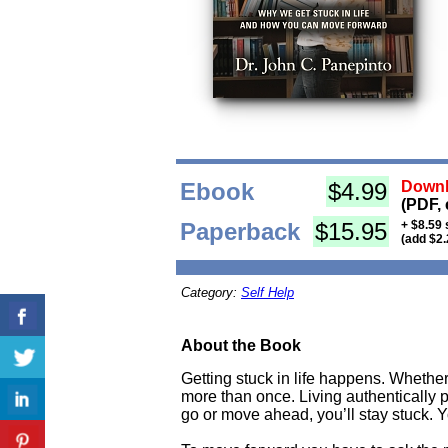
Ebook
$4.99
Downl
(PDF, 
Paperback
$15.95
+ $8.59 
(add $2.
Category:
Self Help
About the Book
Getting stuck in life happens. Whethe
more than once. Living authentically
go or move ahead, you’ll stay stuck. Y