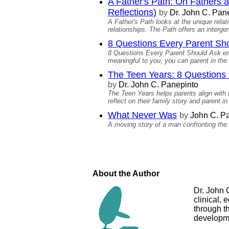
A Father's Path: On Fathers 
Reflections)
by
Dr. John C. Pan
A Father's Path looks at the unique relat
relationships. The Path offers an intergen
8 Questions Every Parent Shou
8 Questions Every Parent Should Ask empo
meaningful to you, you can parent in the 
The Teen Years: 8 Questions E
by
Dr. John C. Panepinto
The Teen Years helps parents align wit
reflect on their family story and parent in
What Never Was
by
John C. Pa
A moving story of a man confronting the
About the Author
Dr. John 
clinical, 
through t
developm