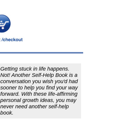
Getting stuck in life happens.
Not! Another Self-Help Book is a
conversation you wish you'd had
sooner to help you find your way
forward. With these life-affirming
personal growth ideas, you may
never need another self-help
book.