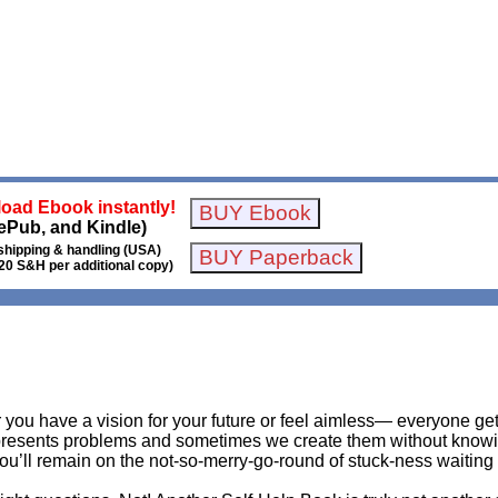
oad Ebook instantly!
ePub, and Kindle)
shipping & handling (USA)
20 S&H per additional copy)
r you have a vision for your future or feel aimless— everyone g
 presents problems and sometimes we create them without knowing
ou’ll remain on the not-so-merry-go-round of stuck-ness waiting