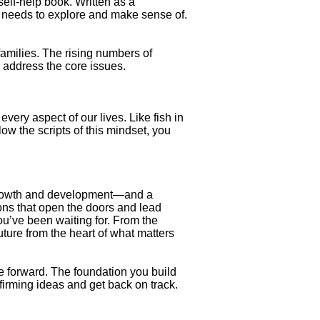
self-help book. Written as a
e needs to explore and make sense of.
families. The rising numbers of
o address the core issues.
ery aspect of our lives. Like fish in
ow the scripts of this mindset, you
f growth and development—and a
ions that open the doors and lead
ou’ve been waiting for. From the
uture from the heart of what matters
e forward. The foundation you build
firming ideas and get back on track.