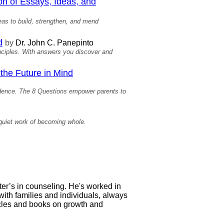
on of Essays, Ideas, and
deas to build, strengthen, and mend
d
by
Dr. John C. Panepinto
inciples. With answers you discover and
the Future in Mind
ndence. The 8 Questions empower parents to
quiet work of becoming whole.
ter’s in counseling. He's worked in
with families and individuals, always
icles and books on growth and