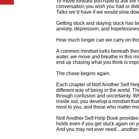
To move forward you have to ask the ri
conversation you wish you had or didn
Talks we’d have if we would slow down
Getting stuck and staying stuck has b
anxiety, depression, and hopelessness 
How much longer can we carry on thi
A common mindset lurks beneath these 
water, we move and breathe in this min
end up chasing what you think is import
The chase begins again.
Each chapter of Not! Another Self He
different way of being in the world. T
through confusion and uncertainty. Wh
inside out, you develop a mindset that
most to you, and those who matter mo
Not! Another Self-Help Book provides 
holds even if you get stuck again on y
And you may not ever need…another s