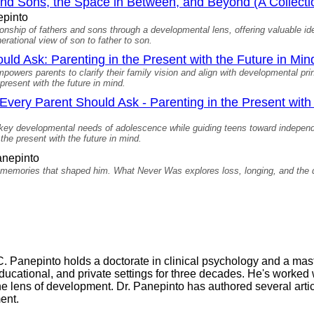
and Sons, the Space in Between, and Beyond (A Collecti
epinto
ionship of fathers and sons through a developmental lens, offering valuable i
erational view of son to father to son.
ld Ask: Parenting in the Present with the Future in Min
wers parents to clarify their family vision and align with developmental pr
present with the future in mind.
very Parent Should Ask - Parenting in the Present with 
h key developmental needs of adolescence while guiding teens toward indepe
 the present with the future in mind.
nepinto
 memories that shaped him. What Never Was explores loss, longing, and the 
C. Panepinto holds a doctorate in clinical psychology and a mas
educational, and private settings for three decades. He's worked 
he lens of development. Dr. Panepinto has authored several art
ent.