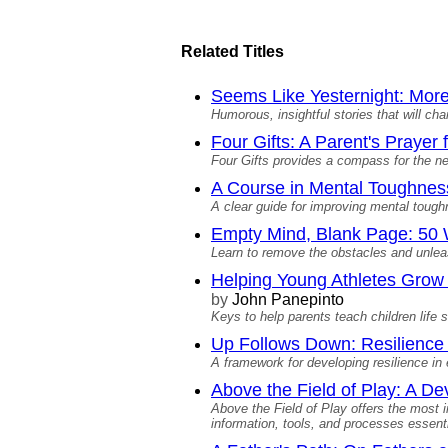
Related Titles
Seems Like Yesternight: More
Humorous, insightful stories that will ch
Four Gifts: A Parent's Prayer
Four Gifts provides a compass for the ne
A Course in Mental Toughnes
A clear guide for improving mental toug
Empty Mind, Blank Page: 50 W
Learn to remove the obstacles and unleas
Helping Young Athletes Grow M
by
John Panepinto
Keys to help parents teach children life s
Up Follows Down: Resilience 
A framework for developing resilience in 
Above the Field of Play: A D
Above the Field of Play offers the most 
information, tools, and processes essenti