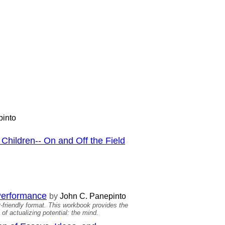
into
Children-- On and Off the Field
 Performance
by
John C. Panepinto
-friendly format. This workbook provides the
of actualizing potential: the mind.