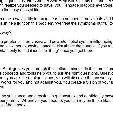
ght questions. Not! Another Self-Help Book is truly not another 
’t realize you needed to have, you’ll engage in topics everyon
 the busy-ness of life.
ecome a way of life for an increasing number of individuals and 
shine a light on this problem. We treat the symptoms but fail t
s way?
problems, a pervasive and powerful belief system influencing ev
dset without knowing spaces exist above the surface. If you foll
ant only to find it isn’t the “thing” once you get there.
lp Book guides you through this cultural mindset to the core o
he concepts and tools help you to ask the right questions. Quest
en you ask the right questions, you will discover the answers y
 works for you and not against you. You create a vision of your f
st.
the substance and direction to get unstuck and confidently mov
our journey. Whenever you need to, you can rely on these life-af
elf-help book.