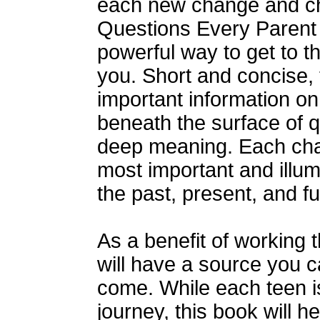
each new change and ch
Questions Every Parent
powerful way to get to t
you. Short and concise, 
important information o
beneath the surface of q
deep meaning. Each cha
most important and illum
the past, present, and fut
As a benefit of working 
will have a source you ca
come. While each teen i
journey, this book will 