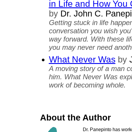
in Life and How You
by
Dr. John C. Panepi
Getting stuck in life happe
conversation you wish you'
way forward. With these lif
you may never need anothe
What Never Was
by
J
A moving story of a man c
him. What Never Was explor
work of becoming whole.
About the Author
Dr. Panepinto has worked