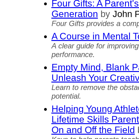
Four Gifts: A Parent'
Generation
by
John P
Four Gifts provides a comp
A Course in Mental 
A clear guide for improvin
performance.
Empty Mind, Blank P
Unleash Your Creativ
Learn to remove the obsta
potential.
Helping Young Athle
Lifetime Skills Paren
On and Off the Field