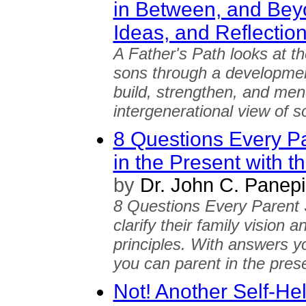
in Between, and Beyo
Ideas, and Reflection
A Father's Path looks at th
sons through a development
build, strengthen, and men
intergenerational view of s
8 Questions Every Pa
in the Present with t
by
Dr. John C. Panepi
8 Questions Every Parent
clarify their family vision 
principles. With answers y
you can parent in the prese
Not! Another Self-H