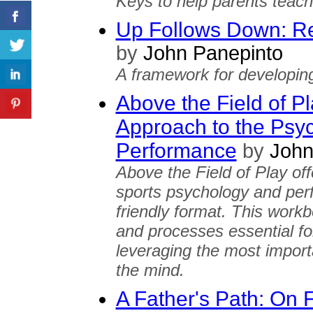
Keys to help parents teach c
Up Follows Down: Res
by
John Panepinto
A framework for developing 
Above the Field of P
Approach to the Psyc
Performance
by
John
Above the Field of Play off
sports psychology and per
friendly format. This workb
and processes essential fo
leveraging the most importa
the mind.
A Father's Path: On 