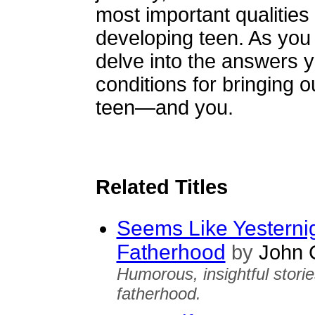
most important qualities
developing teen. As you
delve into the answers y
conditions for bringing o
teen—and you.
Related Titles
Seems Like Yesternig
Fatherhood
by
John C
Humorous, insightful storie
fatherhood.