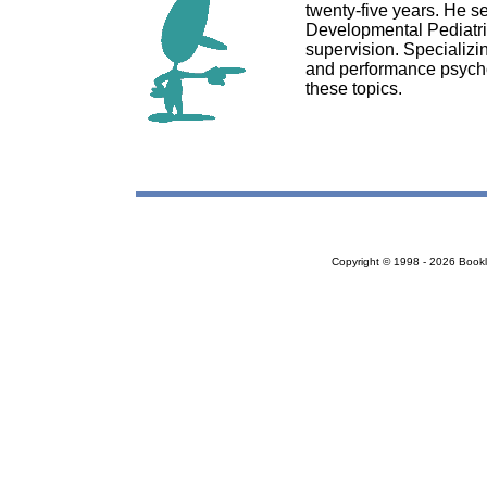
twenty-five years. He se
Developmental Pediatric
supervision. Specializi
and performance psycho
these topics.
Copyright © 1998 - 2026 Bookloc