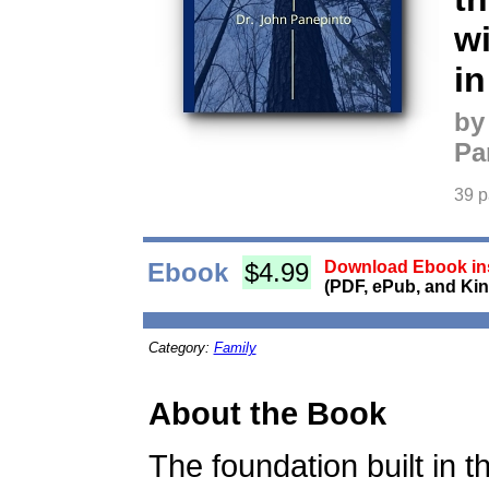
wi
i
by
Pa
39 
Ebook
$4.99
Download Ebook ins
(PDF, ePub, and Kin
Category:
Family
About the Book
The foundation built in t