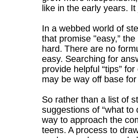
like in the early years. It
In a webbed world of st
that promise "easy,” the 
hard. There are no formu
easy. Searching for ans
provide helpful “tips” fo
may be way off base for
So rather than a list of 
suggestions of “what to 
way to approach the com
teens. A process to dra