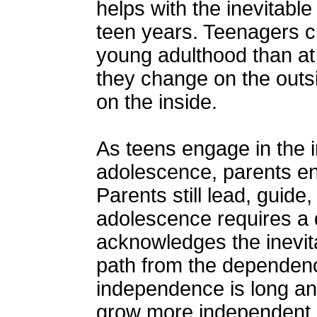
helps with the inevitabl
teen years. Teenagers 
young adulthood than at
they change on the outs
on the inside.
As teens engage in the i
adolescence, parents en
Parents still lead, guide,
adolescence requires a d
acknowledges the inevita
path from the dependenc
independence is long an
grow more independent, t