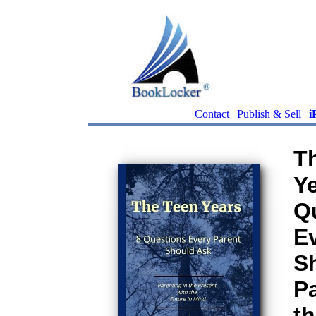
Contact
|
Publish & Sell
|
i
T
Ye
Q
E
S
Pa
th