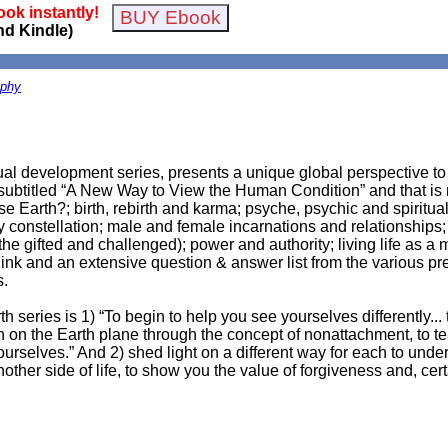
ok instantly!
nd Kindle)
ophy
tual development series, presents a unique global perspective to 
y subtitled “A New Way to View the Human Condition” and that is r
e Earth?; birth, rebirth and karma; psyche, psychic and spiritu
ly constellation; male and female incarnations and relationships;
the gifted and challenged); power and authority; living life as a 
link and an extensive question & answer list from the various pr
s.
series is 1) “To begin to help you see yourselves differently... 
irth on the Earth plane through the concept of nonattachment, to 
ourselves.” And 2) shed light on a different way for each to unders
other side of life, to show you the value of forgiveness and, cert