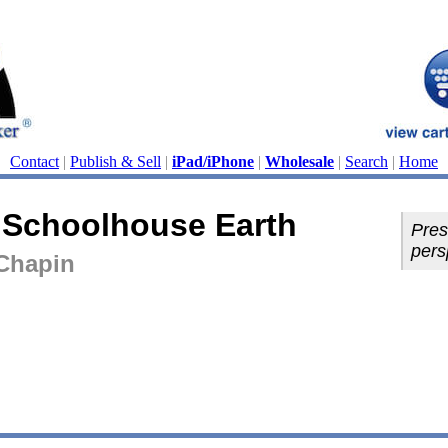
Contact
|
Publish & Sell
|
iPad/iPhone
|
Wholesale
|
Search
|
Home
n Schoolhouse Earth
Pres
pers
Chapin