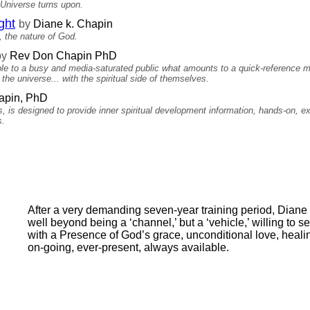
 Universe turns upon.
ght
by
Diane k. Chapin
 the nature of God.
by
Rev Don Chapin PhD
able to a busy and media-saturated public what amounts to a quick-reference 
the universe... with the spiritual side of themselves.
pin, PhD
es, is designed to provide inner spiritual development information, hands-on, 
s.
After a very demanding seven-year training period, Diane 
well beyond being a ‘channel,’ but a ‘vehicle,’ willing to se
with a Presence of God’s grace, unconditional love, heal
on-going, ever-present, always available.