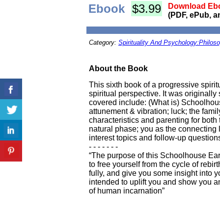
Ebook
$3.99
Download Ebo
(PDF, ePub, a
Category:
Spirituality And Psychology:Philos
About the Book
This sixth book of a progressive spiri
spiritual perspective. It was originall
covered include: (What is) Schoolhous
attunement & vibration; luck; the fami
characteristics and parenting for both 
natural phase; you as the connecting 
interest topics and follow-up question
- - - - - - -
“The purpose of this Schoolhouse Earth 
to free yourself from the cycle of reb
fully, and give you some insight into y
intended to uplift you and show you an
of human incarnation”