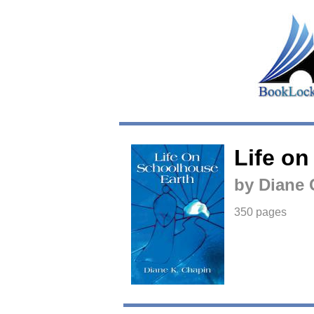
Life o
by Diane 
350 pages