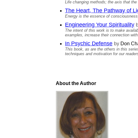
Life changing methods; the axis that the
The Heart, The Pathway of Li
Energy is the essence of consciousness,
Engineering Your Spirituality
The intent of this work is to make avail
examples, increase their connection with 
In Psychic Defense
by
Don Cha
This book, as are the others in this seri
techniques and motivation for our reader
About the Author