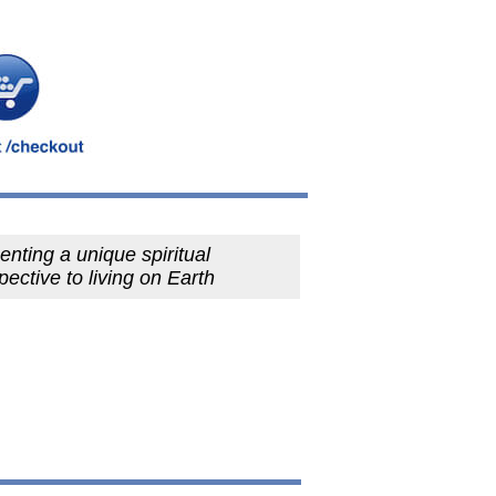
enting a unique spiritual
pective to living on Earth