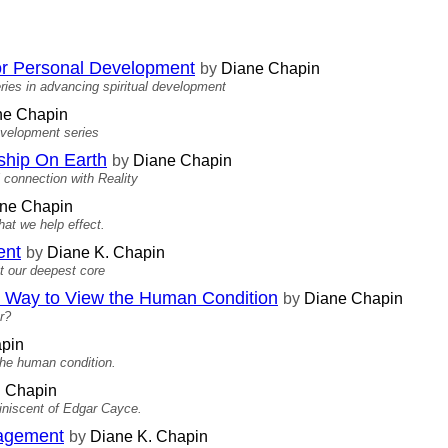
 for Personal Development
by
Diane Chapin
ries in advancing spiritual development
e Chapin
development series
ship On Earth
by
Diane Chapin
l connection with Reality
ne Chapin
hat we help effect.
ent
by
Diane K. Chapin
at our deepest core
Way to View the Human Condition
by
Diane Chapin
r?
pin
the human condition.
. Chapin
miniscent of Edgar Cayce.
nagement
by
Diane K. Chapin