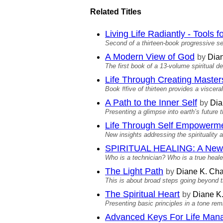
Related Titles
Living Life Radiantly - Tools
Second of a thirteen-book progressive se
A Modern View of God
by
Dian
The first book of a 13-volume spiritual 
Life Through Creating Master
Book #five of thirteen provides a viscera
A Path to the Inner Self
by
Dia
Presenting a glimpse into earth’s future t
Life Through Self Empowerm
New insights addressing the spirituality 
SPIRITUAL HEALING: A New 
Who is a technician? Who is a true heale
The Light Path
by
Diane K. Cha
This is about broad steps going beyond 
The Spiritual Heart
by
Diane K
Presenting basic principles in a tone re
Advanced Keys For Life Ma