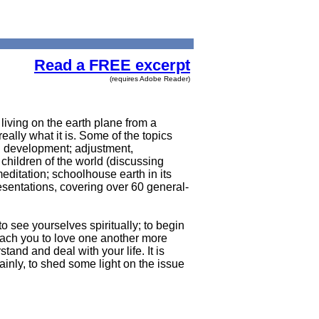
Read a FREE excerpt
(requires Adobe Reader)
living on the earth plane from a
eally what it is. Some of the topics
al development; adjustment,
 children of the world (discussing
meditation; schoolhouse earth in its
esentations, covering over 60 general-
to see yourselves spiritually; to begin
teach you to love one another more
tand and deal with your life. It is
ainly, to shed some light on the issue