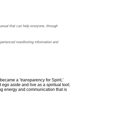
manual that can help everyone, through
experienced manifesting information and
became a ‘transparency for Spirit,’
t ego aside and live as a spiritual tool;
ing energy and communication that is