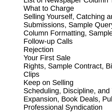
List of Newspaper Column 
What to Charge
Selling Yourself, Catching a
Submissions, Sample Quer
Column Formatting, Sampl
Follow-up Calls
Rejection
Your First Sale
Rights, Sample Contract, Bil
Clips
Keep on Selling
Scheduling, Discipline, and
Expansion, Book Deals, Pub
Professional Syndication