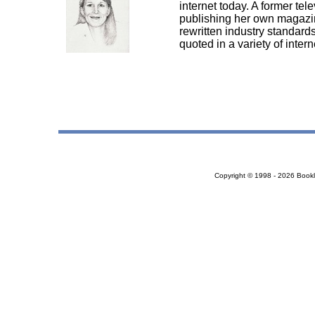
internet today. A former tel
publishing her own magazin
rewritten industry standards
quoted in a variety of inte
Copyright © 1998 - 2026 Bookloc