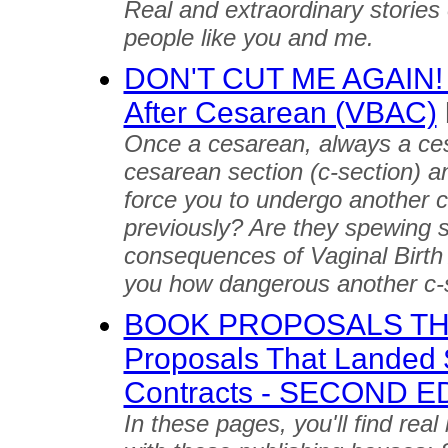
Real and extraordinary stories
people like you and me.
DON'T CUT ME AGAIN! Tr
After Cesarean (VBAC)
Once a cesarean, always a ce
cesarean section (c-section) an
force you to undergo another c
previously? Are they spewing st
consequences of Vaginal Birth 
you how dangerous another c-
BOOK PROPOSALS THA
Proposals That Landed 
Contracts - SECOND E
In these pages, you'll find rea