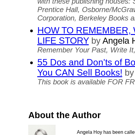
with these publishing houses
Prentice Hall, Osborne/McGra
Corporation, Berkeley Books 
HOW TO REMEMBER, 
LIFE STORY
by
Angela 
Remember Your Past, Write It, a
55 Dos and Don'ts of Boo
You CAN Sell Books!
by
This book is available FOR F
About the Author
Angela Hoy has been called 