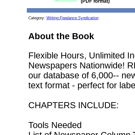
(PDF format)
Category:
Writing:Freelance:Syndication
About the Book
Flexible Hours, Unlimited In
Newspapers Nationwide! 
our database of 6,000-- new
text format - perfect for labe
CHAPTERS INCLUDE:
Tools Needed