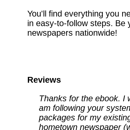
You'll find everything you 
in easy-to-follow steps. Be 
newspapers nationwide!
Reviews
Thanks for the ebook. I 
am following your syste
packages for my existin
hometown newspaper (w