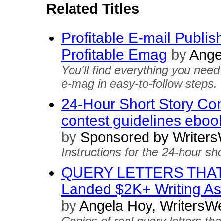
Related Titles
Profitable E-mail Publis
Profitable Emag
by
Ange
You'll find everything you ne
e-mag in easy-to-follow steps.
24-Hour Short Story Cont
contest guidelines eboo
by
Sponsored by Writers
Instructions for the 24-hour sho
QUERY LETTERS THAT 
Landed $2K+ Writing 
by
Angela Hoy, WritersW
Copies of real query letters th