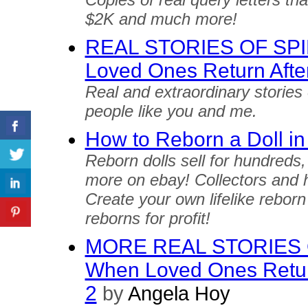
$2K and much more!
REAL STORIES OF SP
Loved Ones Return Afte
Real and extraordinary stories
people like you and me.
How to Reborn a Doll in
Reborn dolls sell for hundreds
more on ebay! Collectors and h
Create your own lifelike reborn
reborns for profit!
MORE REAL STORIES 
When Loved Ones Return
2
by
Angela Hoy