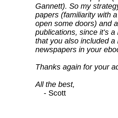
Gannett). So my strategy 
papers (familiarity with 
open some doors) and a
publications, since it's a
that you also included a 
newspapers in your eboo
Thanks again for your adv
All the best,
- Scott