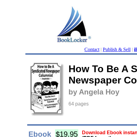
Contact
|
Publish & Sell
|
i
How To Be A S
Newspaper Co
by Angela Hoy
64 pages
Ebook
$19.95
Download Ebook instant