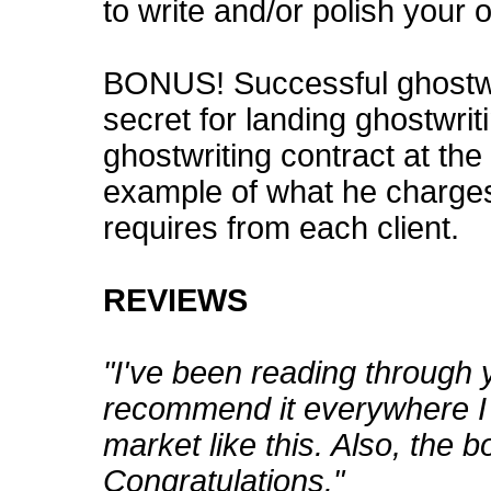
to write and/or polish your 
BONUS! Successful ghostwri
secret for landing ghostwriti
ghostwriting contract at the
example of what he charge
requires from each client.
REVIEWS
"I've been reading through 
recommend it everywhere I 
market like this. Also, the b
Congratulations."