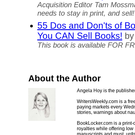
Acquisition Editor Tam Mossm
needs to stay in print, and sell!
55 Dos and Don'ts of Boo
You CAN Sell Books!
by
This book is available FOR F
About the Author
Angela Hoy is the publish
WritersWeekly.com is a free
paying markets every Wedne
stories, warnings about nau
BookLocker.com is a print
royalties while offering lo
manuscripts and must, unfor