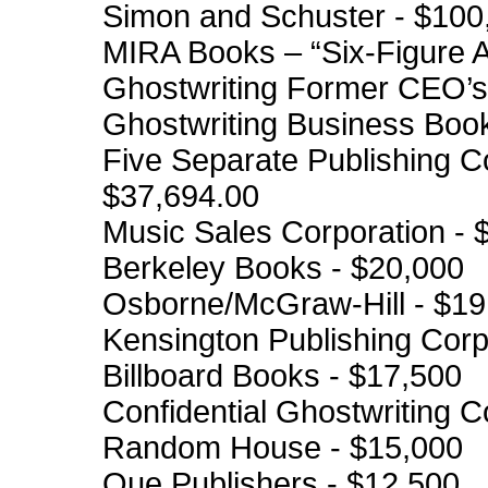
Simon and Schuster - $100
MIRA Books – “Six-Figure 
Ghostwriting Former CEO’s
Ghostwriting Business Boo
Five Separate Publishing C
$37,694.00
Music Sales Corporation - 
Berkeley Books - $20,000
Osborne/McGraw-Hill - $19
Kensington Publishing Corp
Billboard Books - $17,500
Confidential Ghostwriting C
Random House - $15,000
Que Publishers - $12,500