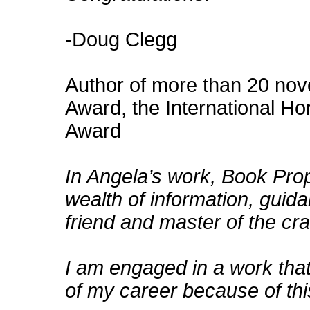
-Doug Clegg
Author of more than 20 nov
Award, the International Ho
Award
In Angela’s work, Book Pro
wealth of information, guida
friend and master of the cra
I am engaged in a work tha
of my career because of th