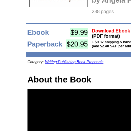
by Angela 
288 pages
Ebook
$9.99
Download Ebook i
(PDF format)
Paperback
$20.95
+ $9.37 shipping & hand
(add $2.40 S&H per addi
Category:
Writing:Publishing:Book Proposals
About the Book