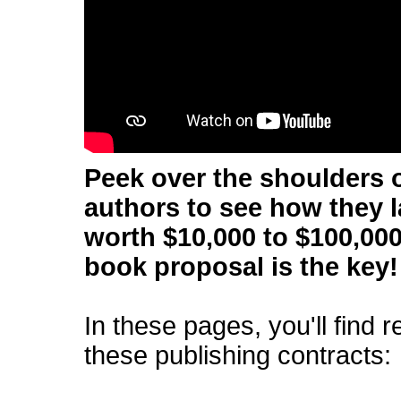
Peek over the shoulders o
authors to see how they 
worth $10,000 to $100,000
book proposal is the key!
In these pages, you'll find 
these publishing contracts: