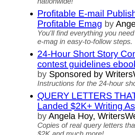
nationwide!
Profitable E-mail Publis
Profitable Emag
by
Ange
You'll find everything you ne
e-mag in easy-to-follow steps.
24-Hour Short Story Cont
contest guidelines eboo
by
Sponsored by Writers
Instructions for the 24-hour sho
QUERY LETTERS THAT 
Landed $2K+ Writing 
by
Angela Hoy, WritersW
Copies of real query letters th
$2K and much more!