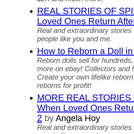
REAL STORIES OF SP
Loved Ones Return Afte
Real and extraordinary stories
people like you and me.
How to Reborn a Doll in
Reborn dolls sell for hundreds
more on ebay! Collectors and h
Create your own lifelike reborn
reborns for profit!
MORE REAL STORIES 
When Loved Ones Return
2
by
Angela Hoy
Real and extraordinary stories