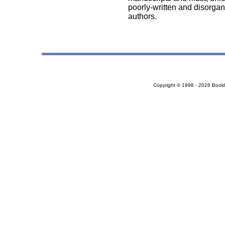
poorly-written and disorgan
authors.
Copyright © 1998 - 2026 Bookloc