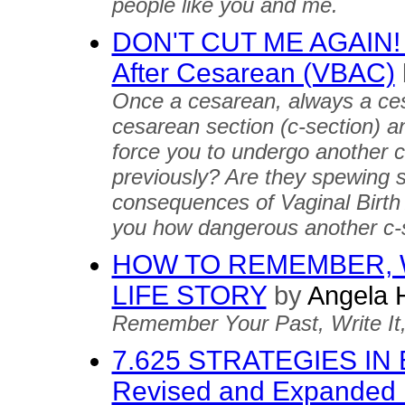
people like you and me.
DON'T CUT ME AGAIN! Tr
After Cesarean (VBAC)
Once a cesarean, always a ce
cesarean section (c-section) an
force you to undergo another c
previously? Are they spewing st
consequences of Vaginal Birth 
you how dangerous another c-
HOW TO REMEMBER, 
LIFE STORY
by
Angela 
Remember Your Past, Write It, a
7.625 STRATEGIES IN
Revised and Expanded 