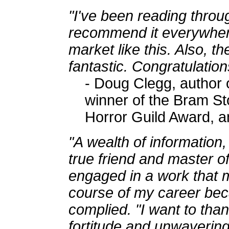
"I've been reading throu
recommend it everywhere
market like this. Also, th
fantastic. Congratulation
- Doug Clegg, author 
winner of the Bram St
Horror Guild Award, 
"A wealth of information
true friend and master of
engaged in a work that 
course of my career bec
complied. "I want to tha
fortitude and unwavering