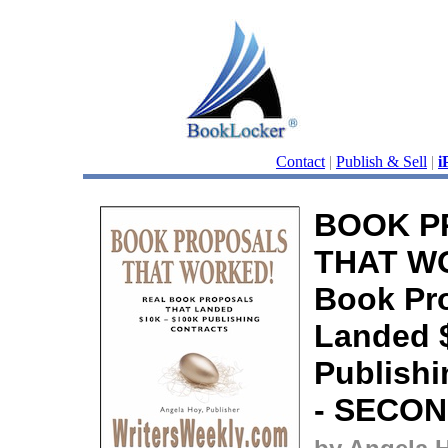
Contact
|
Publish & Sell
|
i
BOOK P
THAT WO
Book Pr
Landed 
Publishi
- SECON