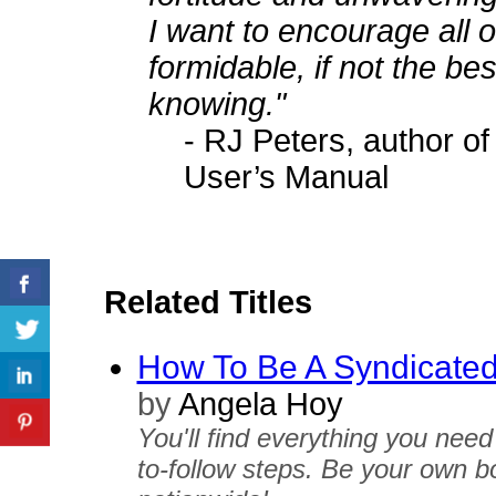
I want to encourage all 
formidable, if not the bes
knowing."
- RJ Peters, author 
User’s Manual
Related Titles
How To Be A Syndicate
by
Angela Hoy
You'll find everything you need
to-follow steps. Be your own bo