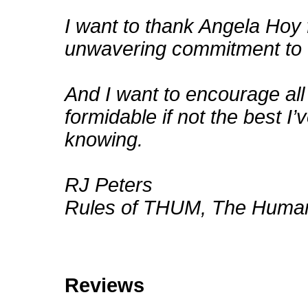
I want to thank Angela Hoy 
unwavering commitment to t
And I want to encourage all
formidable if not the best I’
knowing.
RJ Peters
Rules of THUM, The Human
Reviews