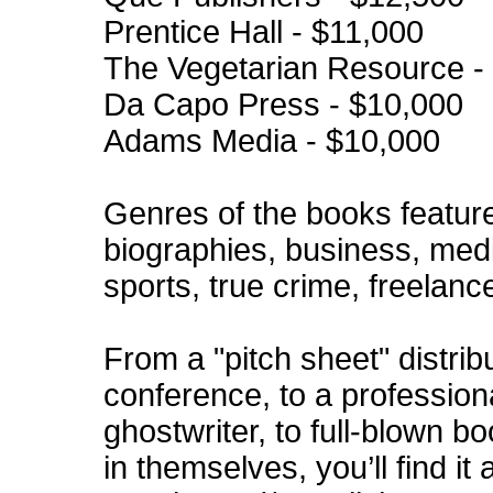
Prentice Hall - $11,000
The Vegetarian Resource -
Da Capo Press - $10,000
Adams Media - $10,000
Genres of the books featured
biographies, business, medi
sports, true crime, freelanc
From a "pitch sheet" distrib
conference, to a profession
ghostwriter, to full-blown b
in themselves, you’ll find it