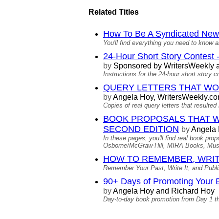
Related Titles
How To Be A Syndicated New
You'll find everything you need to know a
24-Hour Short Story Contest -
by
Sponsored by WritersWeekly a
Instructions for the 24-hour short story c
QUERY LETTERS THAT WORKE
by
Angela Hoy, WritersWeekly.c
Copies of real query letters that result
BOOK PROPOSALS THAT WORKE
SECOND EDITION
by
Angela
In these pages, you'll find real book pr
Osborne/McGraw-Hill, MIRA Books, Musi
HOW TO REMEMBER, WRIT
Remember Your Past, Write It, and Publish
90+ Days of Promoting Your 
by
Angela Hoy and Richard Hoy
Day-to-day book promotion from Day 1 t