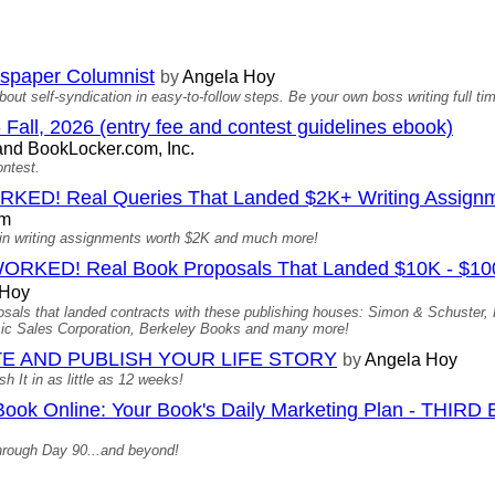
spaper Columnist
by
Angela Hoy
bout self-syndication in easy-to-follow steps. Be your own boss writing full t
 Fall, 2026 (entry fee and contest guidelines ebook)
nd BookLocker.com, Inc.
ontest.
D! Real Queries That Landed $2K+ Writing Assign
om
ed in writing assignments worth $2K and much more!
D! Real Book Proposals That Landed $10K - $100K 
 Hoy
oposals that landed contracts with these publishing houses: Simon & Schuster
c Sales Corporation, Berkeley Books and many more!
E AND PUBLISH YOUR LIFE STORY
by
Angela Hoy
 It in as little as 12 weeks!
Book Online: Your Book's Daily Marketing Plan - THIRD
hrough Day 90...and beyond!