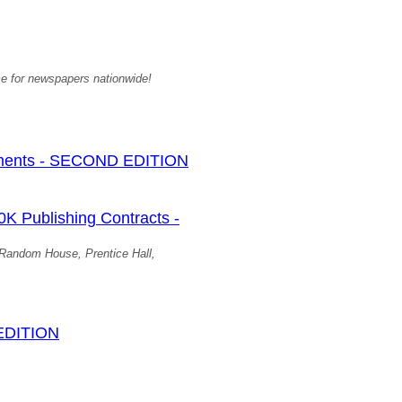
ime for newspapers nationwide!
ments - SECOND EDITION
Publishing Contracts -
, Random House, Prentice Hall,
 EDITION