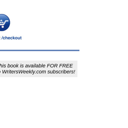
his book is available FOR FREE
o WritersWeekly.com subscribers!