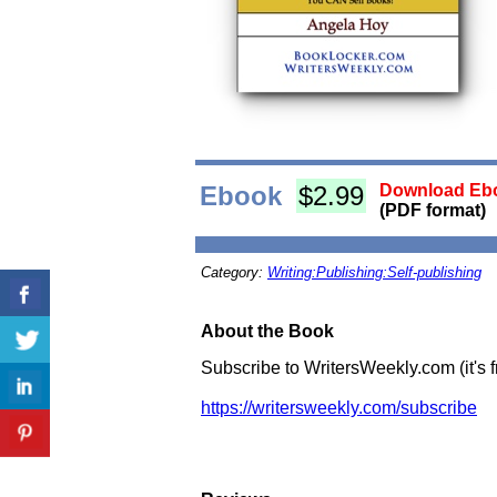
Ebook
$2.99
Download Ebo
(PDF format)
Category:
Writing:Publishing:Self-publishing
About the Book
Subscribe to WritersWeekly.com (it's 
https://writersweekly.com/subscribe