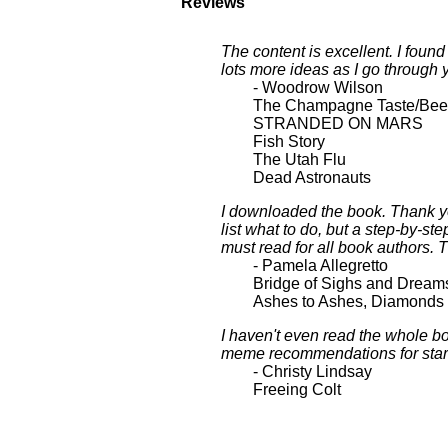
Reviews
The content is excellent. I foun
lots more ideas as I go through 
- Woodrow Wilson
The Champagne Taste/Beer
STRANDED ON MARS
Fish Story
The Utah Flu
Dead Astronauts
I downloaded the book. Thank yo
list what to do, but a step-by-st
must read for all book authors. 
- Pamela Allegretto
Bridge of Sighs and Dream
Ashes to Ashes, Diamonds 
I haven't even read the whole bo
meme recommendations for starter
- Christy Lindsay
Freeing Colt