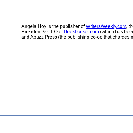
Angela Hoy is the publisher of
WritersWeekly.com
, t
President & CEO of
BookLocker.com
(which has been
and Abuzz Press (the publishing co-op that charges n