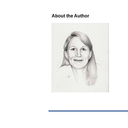
About the Author