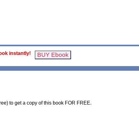
ok instantly!
free) to get a copy of this book FOR FREE.