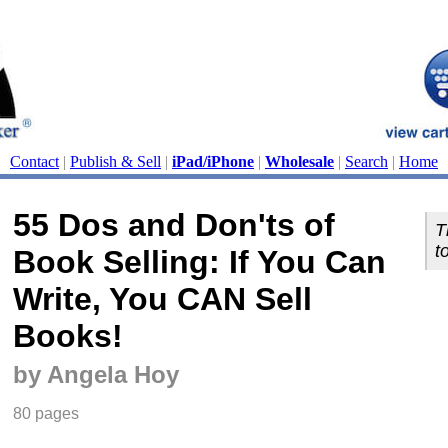
Contact
|
Publish & Sell
|
iPad/iPhone
|
Wholesale
|
Search
|
Home
55 Dos and Don'ts of
T
t
Book Selling: If You Can
Write, You CAN Sell
Books!
by Angela Hoy
80 pages