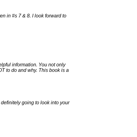
n in #s 7 & 8. I look forward to
lpful information. You not only
NOT to do and why. This book is a
efinitely going to look into your