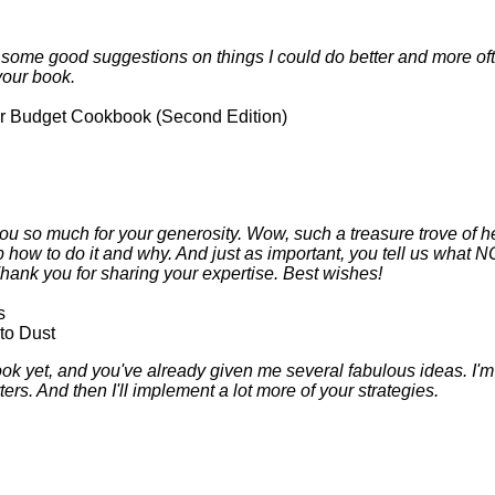
d some good suggestions on things I could do better and more ofte
your book.
 Budget Cookbook (Second Edition)
u so much for your generosity. Wow, such a treasure trove of he
ep how to do it and why. And just as important, you tell us what 
Thank you for sharing your expertise. Best wishes!
s
to Dust
ok yet, and you've already given me several fabulous ideas. I'm d
s. And then I'll implement a lot more of your strategies.