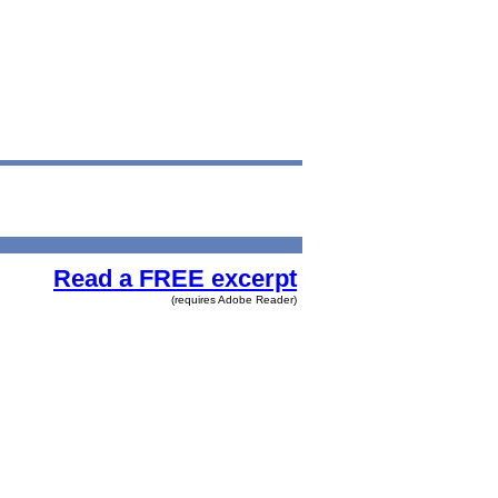
Read a FREE excerpt
(requires Adobe Reader)