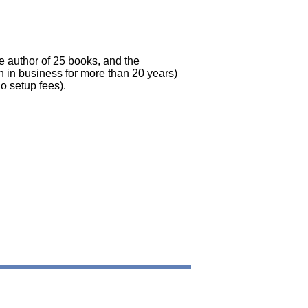
he author of 25 books, and the
 in business for more than 20 years)
o setup fees).