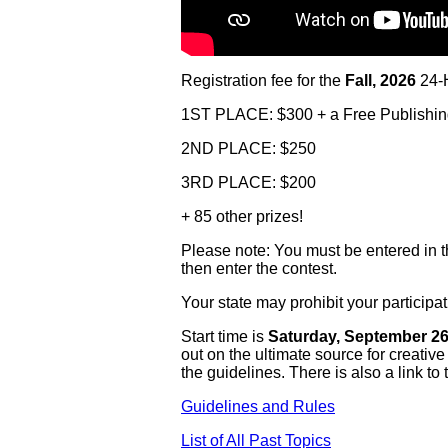
Registration fee for the
Fall, 2026
24-H
1ST PLACE: $300 + a Free Publishi
2ND PLACE: $250
3RD PLACE: $200
+ 85 other prizes!
Please note: You must be entered in the
then enter the contest.
Your state may prohibit your partici
Start time is
Saturday, September 26t
out on the ultimate source for creativ
the guidelines. There is also a link to 
Guidelines and Rules
List of All Past Topics