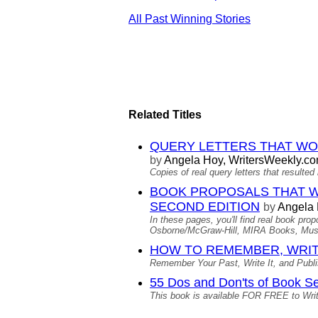
All Past Winning Stories
Related Titles
QUERY LETTERS THAT WORKE
by
Angela Hoy, WritersWeekly.c
Copies of real query letters that result
BOOK PROPOSALS THAT WORKE
SECOND EDITION
by
Angela
In these pages, you'll find real book pr
Osborne/McGraw-Hill, MIRA Books, Musi
HOW TO REMEMBER, WRIT
Remember Your Past, Write It, and Publish
55 Dos and Don'ts of Book Se
This book is available FOR FREE to Wri