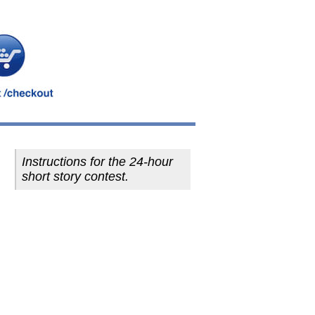
Instructions for the 24-hour
short story contest.