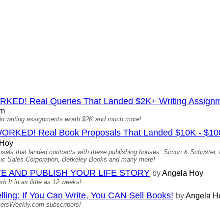
D! Real Queries That Landed $2K+ Writing Assign
om
ed in writing assignments worth $2K and much more!
D! Real Book Proposals That Landed $10K - $100K 
 Hoy
oposals that landed contracts with these publishing houses: Simon & Schuster
c Sales Corporation, Berkeley Books and many more!
E AND PUBLISH YOUR LIFE STORY
by
Angela Hoy
 It in as little as 12 weeks!
lling: If You Can Write, You CAN Sell Books!
by
Angela H
tersWeekly.com subscribers!