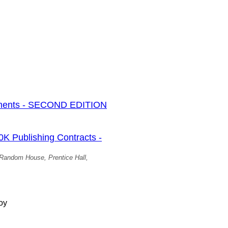
ments - SECOND EDITION
Publishing Contracts -
, Random House, Prentice Hall,
oy