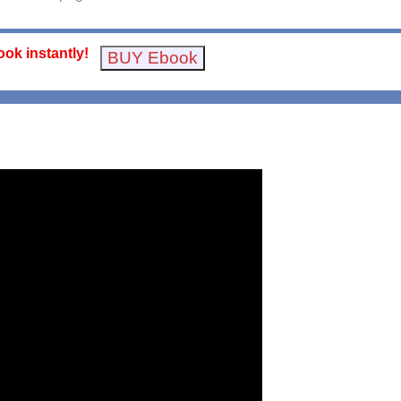
ok instantly!