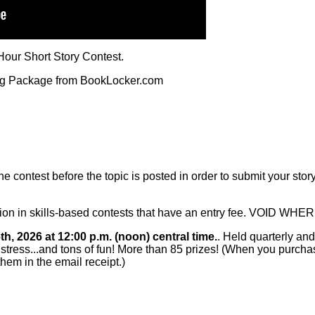
our Short Story Contest.
ng Package from BookLocker.com
 contest before the topic is posted in order to submit your story.
pation in skills-based contests that have an entry fee. VOID 
h, 2026 at 12:00 p.m. (noon) central time.
. Held quarterly and
e stress...and tons of fun! More than 85 prizes! (When you purchas
them in the email receipt.)