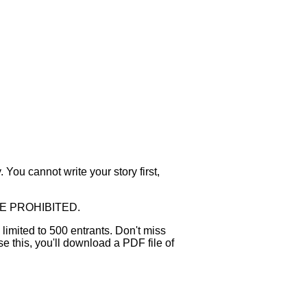
 You cannot write your story first,
WHERE PROHIBITED.
 limited to 500 entrants. Don't miss
e this, you'll download a PDF file of