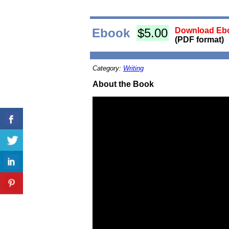
Ebook
$5.00
Download Ebo
(PDF format)
Category:
Writing
About the Book