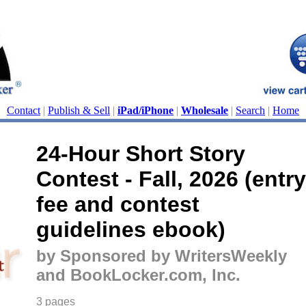
Contact
|
Publish & Sell
|
iPad/iPhone
|
Wholesale
|
Search
|
Home
24-Hour Short Story
Contest - Fall, 2026 (entry
fee and contest
guidelines ebook)
by Sponsored by WritersWeekly
and BookLocker.com, Inc.
3 pages