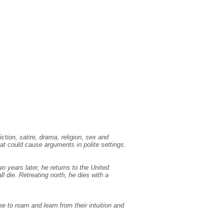
ction, satire, drama, religion, sex and
at could cause arguments in polite settings.
 years later, he returns to the United
all die. Retreating north, he dies with a
e to roam and learn from their intuition and