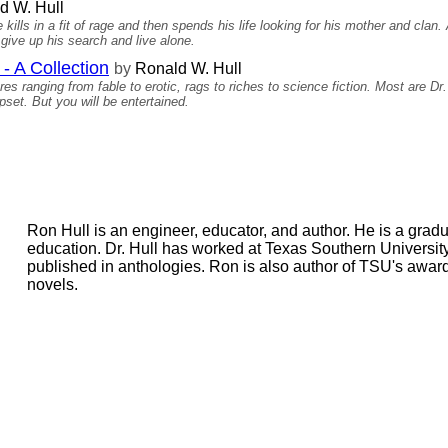
d W. Hull
kills in a fit of rage and then spends his life looking for his mother and clan
 give up his search and live alone.
- A Collection
by
Ronald W. Hull
es ranging from fable to erotic, rags to riches to science fiction. Most are Dr
et. But you will be entertained.
Ron Hull is an engineer, educator, and author. He is a gradu
education. Dr. Hull has worked at Texas Southern University 
published in anthologies. Ron is also author of TSU's awar
novels.