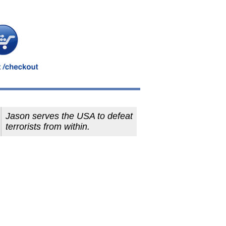
Jason serves the USA to defeat
terrorists from within.