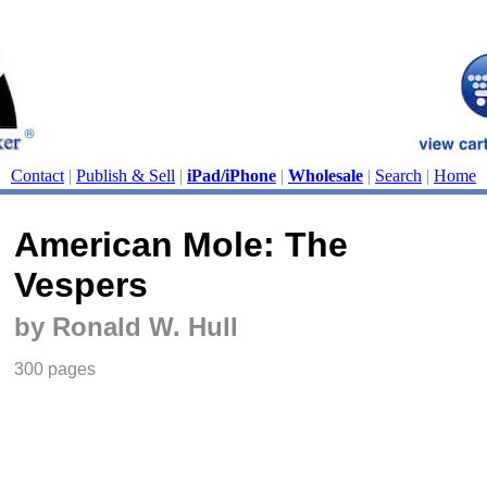
Contact
|
Publish & Sell
|
iPad/iPhone
|
Wholesale
|
Search
|
Home
American Mole: The
Vespers
by Ronald W. Hull
300 pages