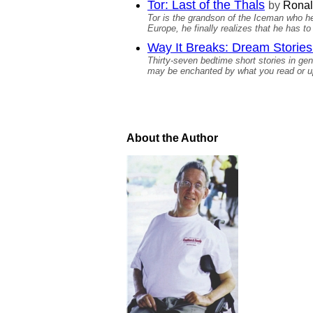
Tor: Last of the Thals
by
Ronal
Tor is the grandson of the Iceman who he 
Europe, he finally realizes that he has to
Way It Breaks: Dream Stories 
Thirty-seven bedtime short stories in genr
may be enchanted by what you read or ups
About the Author