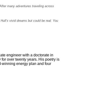
. After many adventures traveling across
. Hull’s vivid dreams but could be real. You
ate engineer with a doctorate in
for over twenty years. His poetry is
d-winning energy plan and four