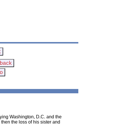
oying Washington, D.C. and the
 then the loss of his sister and