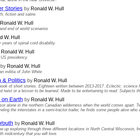
r Stories
by
Ronald W. Hull
h, fiction and satire.
Ronald W. Hull
 and end of world scenarios
d W. Hull
years of spinal cord disability.
Ronald W. Hull
e US presidency.
by
Ronald W. Hull
n militia of John White
 & Politics
by
Ronald W. Hull
 book of short stories. Eighteen written between 2013-2017. Eclectic: science fi
 twist or a lesson to be learned. Made to be entertaining to read. Subjects th
 on Earth
by
Ronald W. Hull
sor alone in the northern Canadian wilderness when the world comes apart. Two
aveling the interstates in a semi-tractor trailer, he finds some people alive who 
 Youth
by
Ronald W. Hull
 up exploring through three different locations in North Central Wisconsin, fre
h midcentury that you will love.