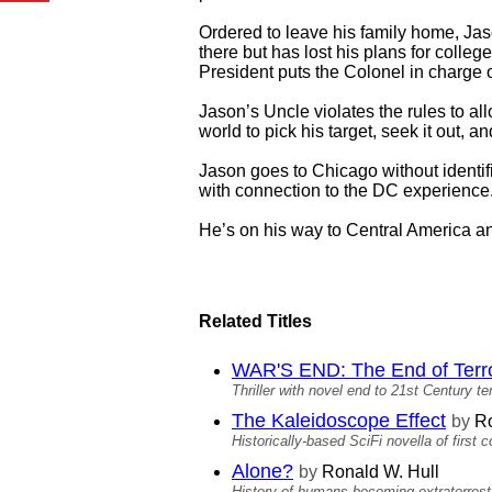
Ordered to leave his family home, Jas
there but has lost his plans for coll
President puts the Colonel in charge o
Jason’s Uncle violates the rules to al
world to pick his target, seek it out, 
Jason goes to Chicago without identifi
with connection to the DC experience. 
He’s on his way to Central America and
Related Titles
WAR'S END: The End of Terro
Thriller with novel end to 21st Century te
The Kaleidoscope Effect
by
Ro
Historically-based SciFi novella of first c
Alone?
by
Ronald W. Hull
History of humans becoming extraterrestri