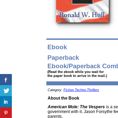
Ebook
Paperback
Ebook/Paperback Com
(Read the ebook while you wait for
the paper book to arrive in the mail.)
Category:
Fiction:Techno-Thrillers
About the Book
American Mole: The Vespers
is a s
government with it. Jason Forsythe feels
parents.