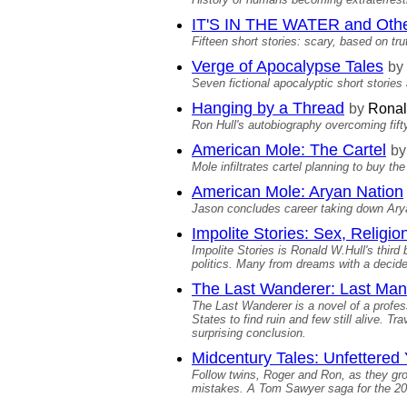
IT'S IN THE WATER and Othe
Fifteen short stories: scary, based on trut
Verge of Apocalypse Tales
by
Seven fictional apocalyptic short stories
Hanging by a Thread
by
Ronal
Ron Hull's autobiography overcoming fifty 
American Mole: The Cartel
by
Mole infiltrates cartel planning to buy th
American Mole: Aryan Nation
Jason concludes career taking down Arya
Impolite Stories: Sex, Religion
Impolite Stories is Ronald W.Hull's third
politics. Many from dreams with a decided
The Last Wanderer: Last Man
The Last Wanderer is a novel of a profes
States to find ruin and few still alive. Tr
surprising conclusion.
Midcentury Tales: Unfettered
Follow twins, Roger and Ron, as they grow
mistakes. A Tom Sawyer saga for the 20t