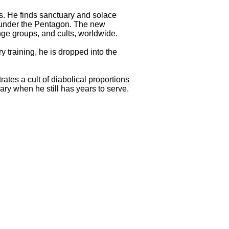
s. He finds sanctuary and solace
r under the Pentagon. The new
inge groups, and cults, worldwide.
 training, he is dropped into the
ates a cult of diabolical proportions
ry when he still has years to serve.