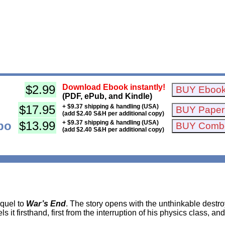
$2.99
Download Ebook instantly!
(PDF, ePub, and Kindle)
$17.95
+ $9.37 shipping & handling (USA)
(add $2.40 S&H per additional copy)
bo
$13.99
+ $9.37 shipping & handling (USA)
(add $2.40 S&H per additional copy)
equel to
War’s End
. The story opens with the unthinkable destr
 it firsthand, first from the interruption of his physics class, and