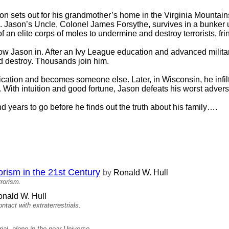
on sets out for his grandmother’s home in the Virginia Mountain
ege. Jason’s Uncle, Colonel James Forsythe, survives in a bunke
f an elite corps of moles to undermine and destroy terrorists, fr
low Jason in. After an Ivy League education and advanced military
and destroy. Thousands join him.
cation and becomes someone else. Later, in Wisconsin, he infiltr
With intuition and good fortune, Jason defeats his worst adversa
 years to go before he finds out the truth about his family….
rism in the 21st Century
by
Ronald W. Hull
rrorism.
nald W. Hull
ontact with extraterrestrials.
al, alone in the near Universe..