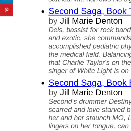
Second Saga, Book T
by
Jill Marie Denton
Deis, bassist for rock band
and exotic, she commands 
accomplished pediatric phy
the medical field. Balancin
that Charlie Taylor's on t
singer of White Light is on
Second Saga, Book F
by
Jill Marie Denton
Second's drummer Destiny 
scarred and love starved bu
her and her staunch MO, Le
lingers on her tongue, can