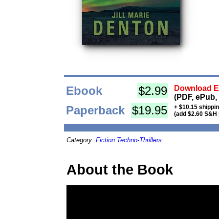
Ebook
$2.99
Download Eb
(PDF, ePub,
Paperback
$19.95
+ $10.15 shippi
(add $2.60 S&H 
Category:
Fiction:Techno-Thrillers
About the Book