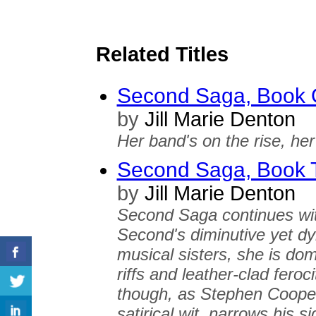
Related Titles
Second Saga, Book 
by
Jill Marie Denton
Her band's on the rise, her 
Second Saga, Book T
by
Jill Marie Denton
Second Saga continues wit
Second's diminutive yet dy
musical sisters, she is do
riffs and leather-clad feroci
though, as Stephen Cooper
satirical wit, narrows his s