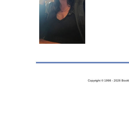
Copyright © 1998 - 2026 Bookloc