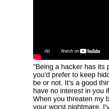
"Being a hacker has its p
you'd prefer to keep hi
be or not. It's a good thi
have no interest in you 
When you threaten my bo
your worst nightmare. I'v