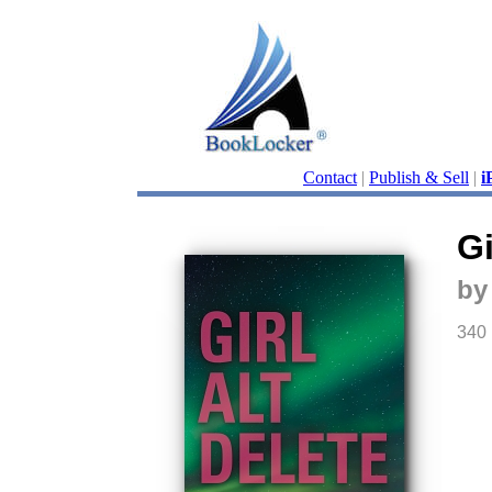
Contact
|
Publish & Sell
|
i
Gi
by
340