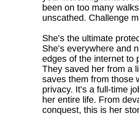
been on too many walks 
unscathed. Challenge me
She's the ultimate prote
She's everywhere and n
edges of the internet to
They saved her from a l
saves them from those w
privacy. It's a full-time 
her entire life. From dev
conquest, this is her stor