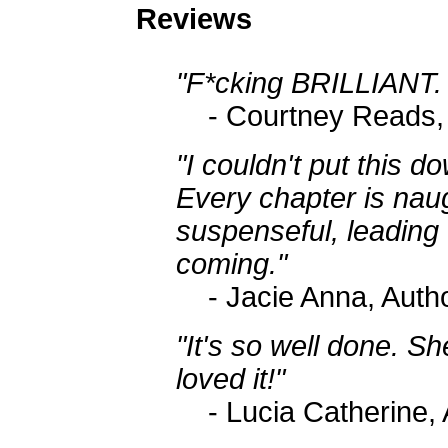
Reviews
"F*cking BRILLIANT. 
- Courtney Reads,
"I couldn't put this do
Every chapter is nau
suspenseful, leading 
coming."
- Jacie Anna, Auth
"It's so well done. Sh
loved it!"
- Lucia Catherine,