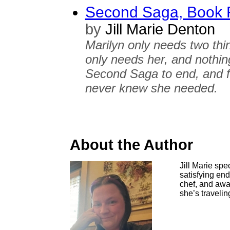
Second Saga, Book F
by
Jill Marie Denton
Marilyn only needs two thi
only needs her, and nothing
Second Saga to end, and fo
never knew she needed.
About the Author
Jill Marie sp
satisfying en
chef, and awa
she’s travelin