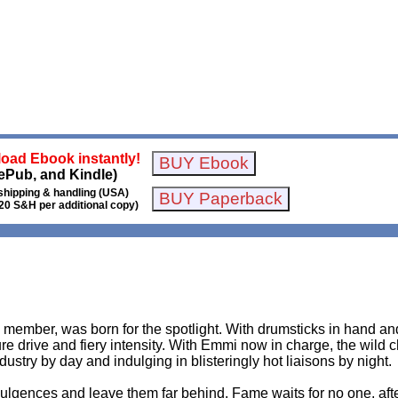
oad Ebook instantly!
ePub, and Kindle)
shipping & handling (USA)
20 S&H per additional copy)
member, was born for the spotlight. With drumsticks in hand and
e drive and fiery intensity. With Emmi now in charge, the wild chi
ustry by day and indulging in blisteringly hot liaisons by night.
ulgences and leave them far behind. Fame waits for no one, after