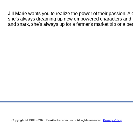
Jill Marie wants you to realize the power of their passion. A 
she's always dreaming up new empowered characters and intr
and snark, she's always up for a farmer's market trip or a be
Copyright © 1998 - 2026 Booklocker.com, Inc. - All rights reserved.
Privacy Policy