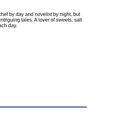
chef by day and novelist by night, but
iguing tales. A lover of sweets, salt
ach day.