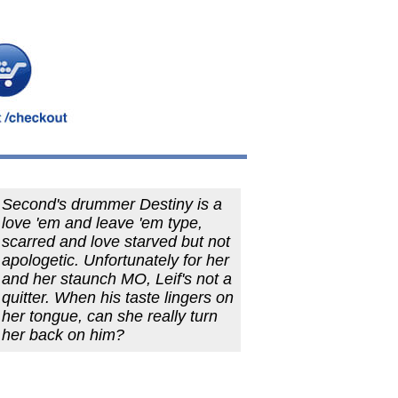
Second's drummer Destiny is a
love 'em and leave 'em type,
scarred and love starved but not
apologetic. Unfortunately for her
and her staunch MO, Leif's not a
quitter. When his taste lingers on
her tongue, can she really turn
her back on him?