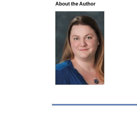
About the Author