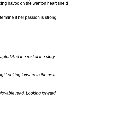
aking havoc on the wanton heart she’d
termine if her passion is strong
pter! And the rest of the story
ng! Looking forward to the next
enjoyable read. Looking forward