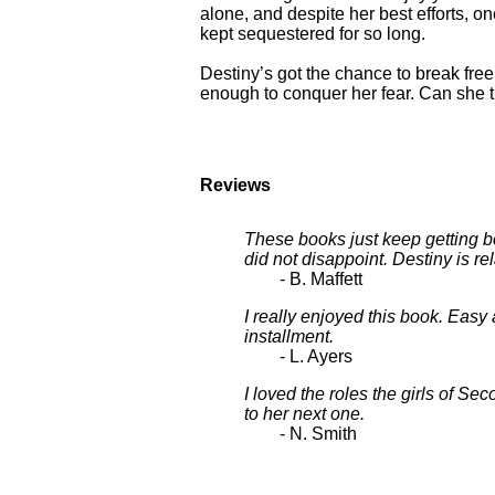
alone, and despite her best efforts, 
kept sequestered for so long.
Destiny’s got the chance to break free,
enough to conquer her fear. Can she t
Reviews
These books just keep getting bet
did not disappoint. Destiny is rel
- B. Maffett
I really enjoyed this book. Easy 
installment.
- L. Ayers
I loved the roles the girls of S
to her next one.
- N. Smith