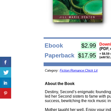
Ebook
$2.99
Downl
(PDF, 
Paperback
$17.95
+ $8.59 
(add $2.
Category:
Fiction:Romance:Chick Lit
About the Book
Destiny, Second’s enigmatic founding 
led her Second sisters to fame with pur
success, bewitching the rock music ind
Mother taught her well. Enjoy your ind