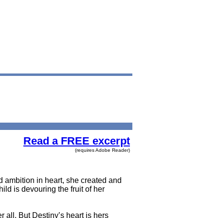
Read a FREE excerpt
(requires Adobe Reader)
 ambition in heart, she created and
ld is devouring the fruit of her
 all. But Destiny’s heart is hers