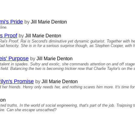
i's Pride
by
Jill Marie Denton
line.
s Proof
by
Jill Marie Denton
's Proof. Rai is Second's diminutive yet dynamic guitarist. Together with he
lad ferocity. She is in for a serious surprise though, as Stephen Cooper, with h
is' Purpose
by
Jill Marie Denton
talent in spades. Sultry and exotic, she commands attention on and off stage
field. Balancing the two is becoming trickier now that Charlie Taylor's on the
ilyn's Promise
by
Jill Marie Denton
 her friends. Henry only needs her, and nothing scares him more. It's time fo
ton
d truths. In the world of social engineering, that's part of the job. Traipsing
f fire. Can she escape unscathed?