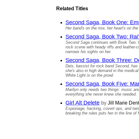
Related Titles
Second Saga, Book One: Emm
Her band's on the rise, her heart's on the 
Second Saga, Book Two: Rai'
Second Saga continues with Book Two: Rai
rock scene with heady riffs and leather-c
narrows his sights on her.
Second Saga, Book Three: De
Deis, bassist for rock band Second, has 
she's also in high demand in the medical 
White Light is on the prowl.
Second Saga, Book Five: Mar
Marilyn only needs two things: music and
everything she never knew she needed.
Girl Alt Delete
by
Jill Marie Den
Espionage, hacking, covert ops, and twiste
breaking the rules puts her in the line o