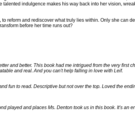
one talented indulgence makes his way back into her vision, wre
 to reform and rediscover what truly lies within. Only she can de
ransform before her time runs out?
ter and better. This book had me intrigued from the very first cha
atable and real. And you can't help falling in love with Leif.
and fun to read. Descriptive but not over the top. Loved the endi
econd played and places Ms. Denton took us in this book. It's an 