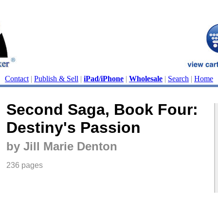
Contact
|
Publish & Sell
|
iPad/iPhone
|
Wholesale
|
Search
|
Home
Second Saga, Book Four:
Destiny's Passion
by Jill Marie Denton
236 pages