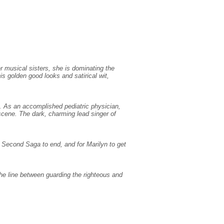
r musical sisters, she is dominating the
is golden good looks and satirical wit,
. As an accomplished pediatric physician,
 scene. The dark, charming lead singer of
r Second Saga to end, and for Marilyn to get
 the line between guarding the righteous and