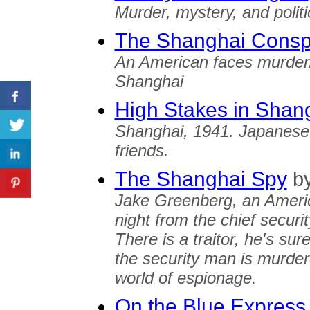
Murder, mystery, and polit
The Shanghai Consp
An American faces murder/
Shanghai
High Stakes in Shan
Shanghai, 1941. Japanese
friends.
The Shanghai Spy
b
Jake Greenberg, an Americ
night from the chief securi
There is a traitor, he's su
the security man is murder
world of espionage.
On the Blue Express