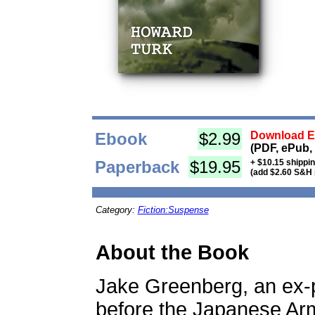
Ebook
$2.99
Download Eb
(PDF, ePub,
Paperback
$19.95
+ $10.15 shippi
(add $2.60 S&H 
Category:
Fiction:Suspense
About the Book
Jake Greenberg, an ex-p
before the Japanese Arm