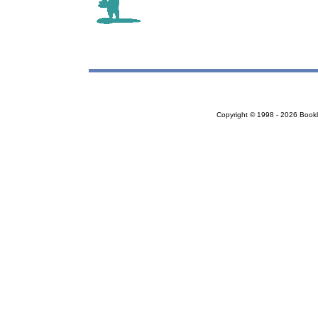
Copyright © 1998 - 2026 Bookloc