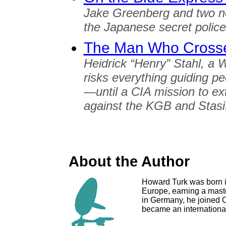
Jake Greenberg and two ne
the Japanese secret polic
The Man Who Crosse
Heidrick “Henry” Stahl, a 
risks everything guiding 
—until a CIA mission to ext
against the KGB and Stasi
About the Author
Howard Turk was born i
Europe, earning a maste
in Germany, he joined C
became an international