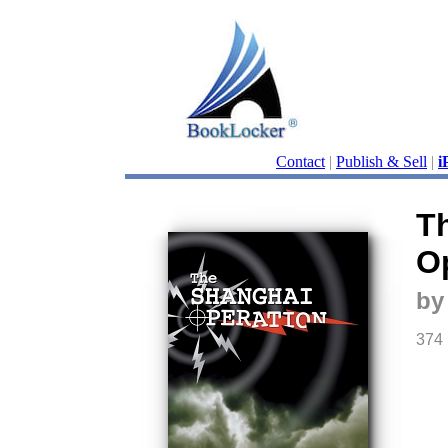
Contact
|
Publish & Sell
|
i
T
O
by
374