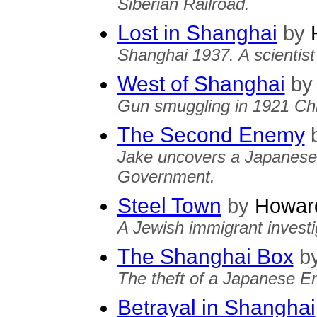
Siberian Railroad.
Lost in Shanghai
by
H
Shanghai 1937. A scientis
West of Shanghai
by
Gun smuggling in 1921 Chin
The Second Enemy
Jake uncovers a Japanese 
Government.
Steel Town
by
Howard
A Jewish immigrant investi
The Shanghai Box
b
The theft of a Japanese E
Betrayal in Shanghai