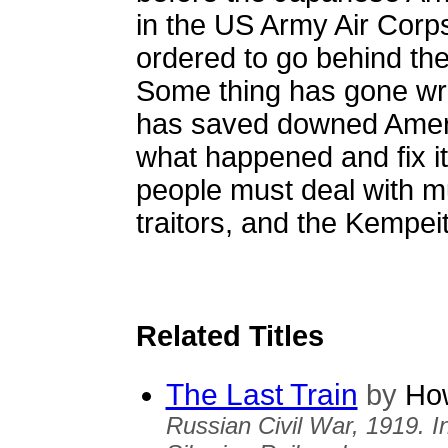
in the US Army Air Corps
ordered to go behind the 
Some thing has gone wro
has saved downed Americ
what happened and fix it 
people must deal with m
traitors, and the Kempe
Related Titles
The Last Train
by
How
Russian Civil War, 1919. I