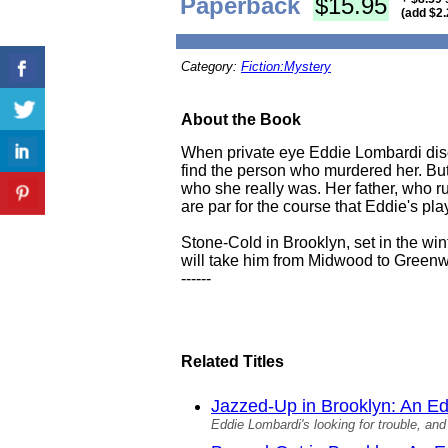
Paperback
$15.95
(add $2.
Category:
Fiction:Mystery
About the Book
When private eye Eddie Lombardi disc
find the person who murdered her. But
who she really was. Her father, who 
are par for the course that Eddie's pla
Stone-Cold in Brooklyn, set in the win
will take him from Midwood to Greenw
------
Related Titles
Jazzed-Up in Brooklyn: An E
Eddie Lombardi's looking for trouble, and 