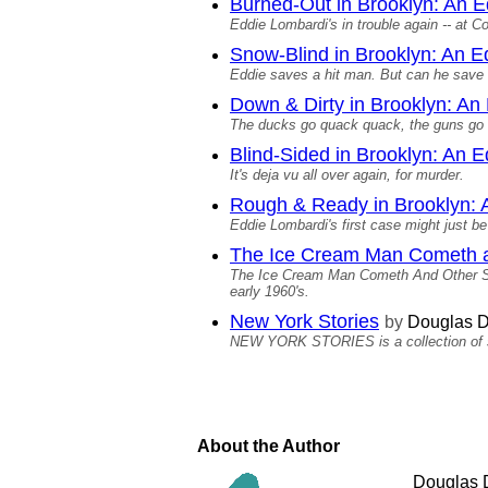
Burned-Out in Brooklyn: An 
Eddie Lombardi's in trouble again -- at C
Snow-Blind in Brooklyn: An 
Eddie saves a hit man. But can he save
Down & Dirty in Brooklyn: An
The ducks go quack quack, the guns go
Blind-Sided in Brooklyn: An 
It's deja vu all over again, for murder.
Rough & Ready in Brooklyn: 
Eddie Lombardi's first case might just be 
The Ice Cream Man Cometh a
The Ice Cream Man Cometh And Other Stori
early 1960's.
New York Stories
by
Douglas D
NEW YORK STORIES is a collection of sho
About the Author
Douglas D