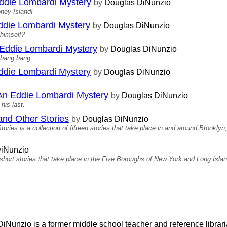
Eddie Lombardi Mystery
by
Douglas DiNunzio
oney Island!
Eddie Lombardi Mystery
by
Douglas DiNunzio
 himself?
 Eddie Lombardi Mystery
by
Douglas DiNunzio
 bang bang.
Eddie Lombardi Mystery
by
Douglas DiNunzio
An Eddie Lombardi Mystery
by
Douglas DiNunzio
his last.
nd Other Stories
by
Douglas DiNunzio
es is a collection of fifteen stories that take place in and around Brooklyn
iNunzio
rt stories that take place in the Five Boroughs of New York and Long Islan
iNunzio is a former middle school teacher and reference librari