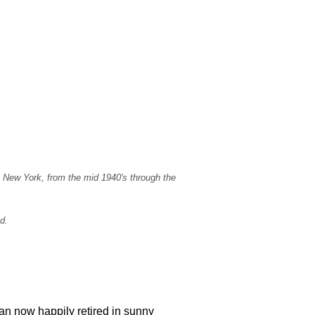
, New York, from the mid 1940's through the
d.
an now happily retired in sunny