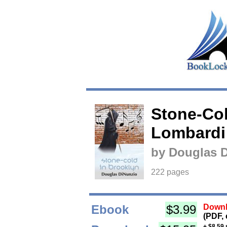
Stone-Col
Lombardi
by Douglas 
222 pages
Ebook
$3.99
Downl
(PDF, 
+ $8.59 