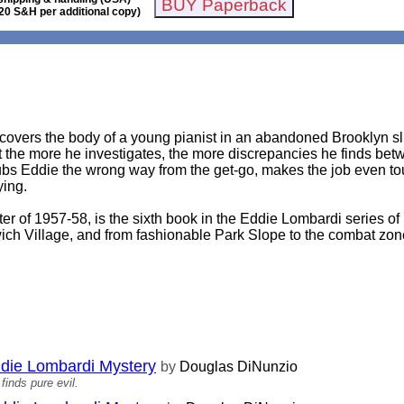
20 S&H per additional copy)
overs the body of a young pianist in an abandoned Brooklyn slu
 the more he investigates, the more discrepancies he finds bet
rubs Eddie the wrong way from the get-go, makes the job even t
ying.
ter of 1957-58, is the sixth book in the Eddie Lombardi series of
ich Village, and from fashionable Park Slope to the combat zo
ddie Lombardi Mystery
by
Douglas DiNunzio
finds pure evil.