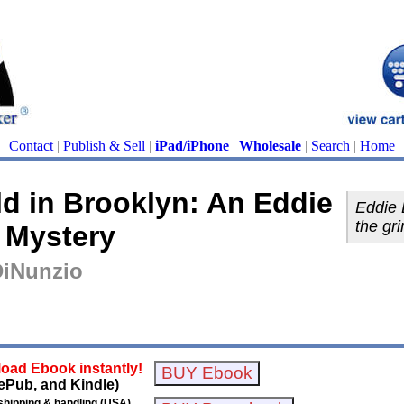
Contact
|
Publish & Sell
|
iPad/iPhone
|
Wholesale
|
Search
|
Home
d in Brooklyn: An Eddie
Eddie 
the gr
 Mystery
DiNunzio
oad Ebook instantly!
ePub, and Kindle)
shipping & handling (USA)