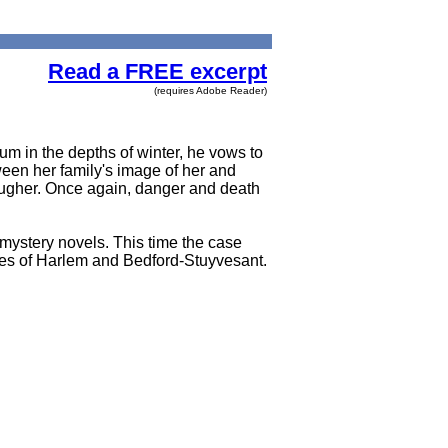
Read a FREE excerpt
(requires Adobe Reader)
m in the depths of winter, he vows to
ween her family's image of her and
ougher. Once again, danger and death
 mystery novels. This time the case
nes of Harlem and Bedford-Stuyvesant.