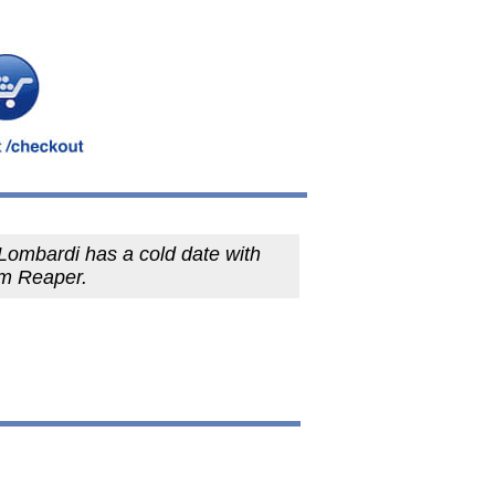
Lombardi has a cold date with
im Reaper.