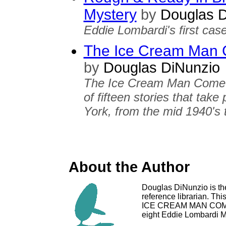
Mystery
by
Douglas D
Eddie Lombardi's first case
The Ice Cream Man C
by
Douglas DiNunzio
The Ice Cream Man Cometh 
of fifteen stories that tak
York, from the mid 1940's 
About the Author
Douglas DiNunzio is th
reference librarian. Thi
ICE CREAM MAN COMET
eight Eddie Lombardi M