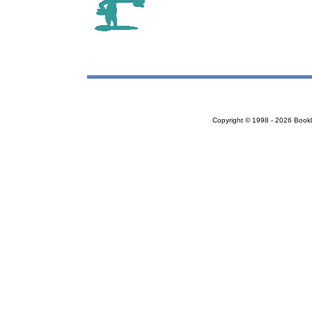
Copyright © 1998 - 2026 Bookloc