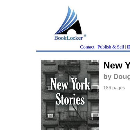
Contact
|
Publish & Sell
|
i
New Y
by Doug
186 pages