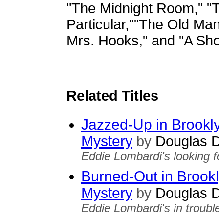
"The Midnight Room," "
Particular,""The Old Man
Mrs. Hooks," and "A Shor
Related Titles
Jazzed-Up in Brookl
Mystery
by
Douglas D
Eddie Lombardi's looking fo
Burned-Out in Brook
Mystery
by
Douglas D
Eddie Lombardi's in trouble