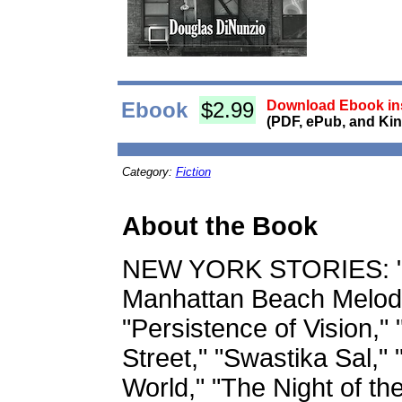
Ebook
$2.99
Download Ebook ins
(PDF, ePub, and Kin
Category:
Fiction
About the Book
NEW YORK STORIES: "Th
Manhattan Beach Melodr
"Persistence of Vision," 
Street," "Swastika Sal," 
World," "The Night of th