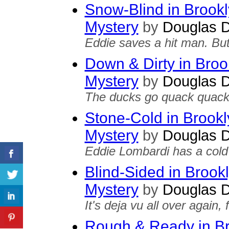
Snow-Blind in Brook
Mystery
by
Douglas D
Eddie saves a hit man. Bu
Down & Dirty in Broo
Mystery
by
Douglas D
The ducks go quack quack
Stone-Cold in Brook
Mystery
by
Douglas D
Eddie Lombardi has a cold 
Blind-Sided in Brook
Mystery
by
Douglas D
It's deja vu all over again,
Rough & Ready in Br