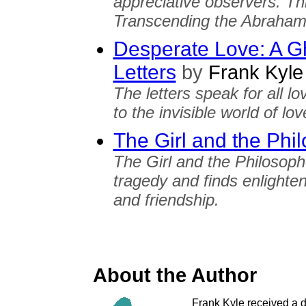
appreciative observers. Th
Transcending the Abrahami
Desperate Love: A Gh
Letters
by
Frank Kyle
The letters speak for all l
to the invisible world of lo
The Girl and the Phi
The Girl and the Philosoph
tragedy and finds enlighte
and friendship.
About the Author
Frank Kyle received a d