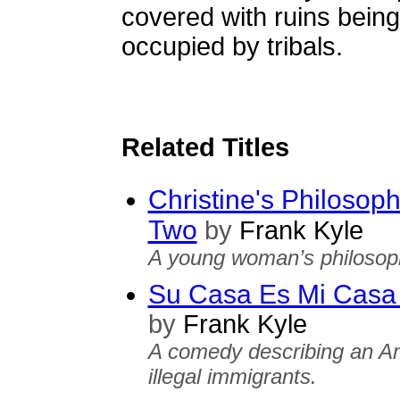
covered with ruins bein
occupied by tribals.
Related Titles
Christine's Philosoph
Two
by
Frank Kyle
A young woman’s philosoph
Su Casa Es Mi Casa 
by
Frank Kyle
A comedy describing an Am
illegal immigrants.