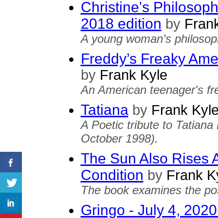
Christine's Philosop
2018 edition
by
Frank
A young woman’s philosoph
Freddy’s Freaky Amer
by
Frank Kyle
An American teenager's fre
Tatiana
by
Frank Kyl
A Poetic tribute to Tatian
October 1998).
The Sun Also Rises A
Condition
by
Frank K
The book examines the possi
Gringo - July 4, 2020