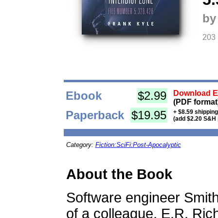
by
203
Ebook
$2.99
Download Eb
(PDF format
Paperback
$19.95
+ $8.59 shippin
(add $2.20 S&H 
Category:
Fiction:SciFi:Post-Apocalyptic
About the Book
Software engineer Smit
of a colleague, E.R. Ri