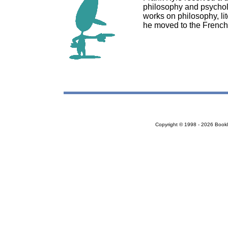
philosophy and psychol
works on philosophy, lite
he moved to the French 
Copyright © 1998 - 2026 Bookloc