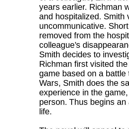
years earlier. Richman w
and hospitalized. Smith 
uncommunicative. Shortl
removed from the hospit
colleague’s disappearan
Smith decides to investi
Richman first visited the
game based on a battle t
Wars, Smith does the sam
experience in the game, h
person. Thus begins an a
life.