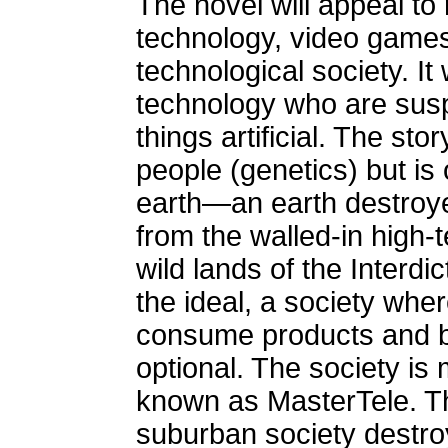
The novel will appeal to 
technology, video games, 
technological society. It w
technology who are susp
things artificial. The sto
people (genetics) but i
earth—an earth destroye
from the walled-in high-t
wild lands of the Interdi
the ideal, a society where
consume products and b
optional. The society i
known as MasterTele. Th
suburban society destro