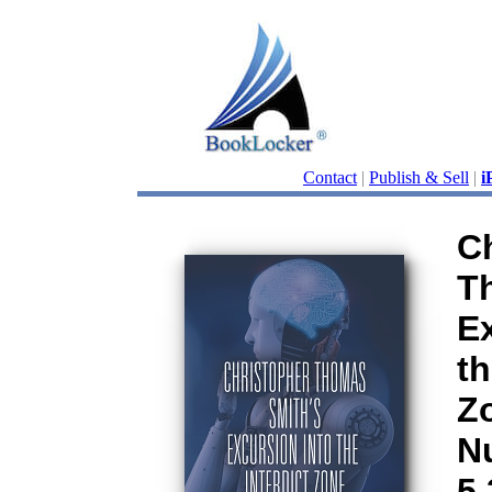
Contact
|
Publish & Sell
|
i
C
T
Ex
th
Zo
N
5.