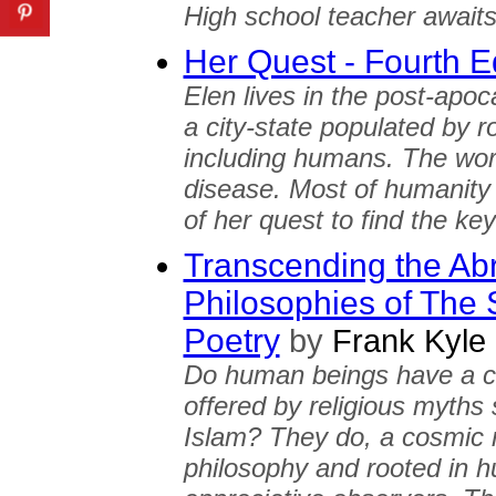
High school teacher awaits t
Her Quest - Fourth E
Elen lives in the post-apoc
a city-state populated by r
including humans. The wor
disease. Most of humanity n
of her quest to find the ke
Transcending the Ab
Philosophies of The
Poetry
by
Frank Kyle
Do human beings have a c
offered by religious myths 
Islam? They do, a cosmic 
philosophy and rooted in hu