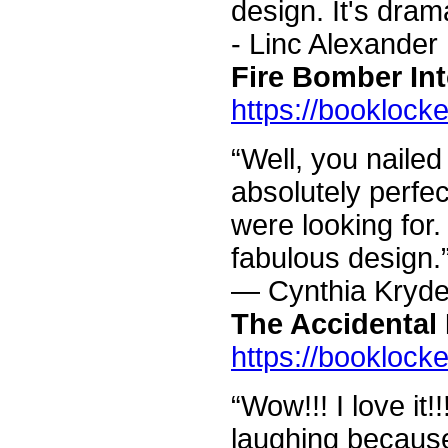
design. It's drama
- Linc Alexander
Fire Bomber Int
https://booklock
“Well, you nailed 
absolutely perfe
were looking for
fabulous design.
— Cynthia Kryde
The Accidental 
https://booklock
“Wow!!! I love it!!
laughing because 