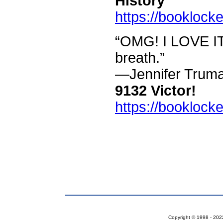
History
https://booklock
“OMG! I LOVE IT!
breath.”
—Jennifer Trum
9132 Victor!
https://booklock
Copyright © 1998 - 2022 