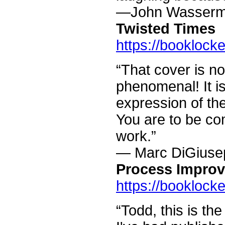
—John Wasser
Twisted Times
https://booklock
“That cover is no
phenomenal! It is
expression of the
You are to be co
work.”
— Marc DiGiuse
Process Impro
https://booklock
“Todd, this is the