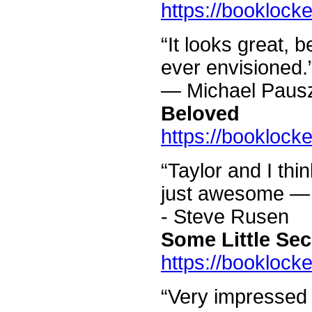
https://booklock
“It looks great, b
ever envisioned.
— Michael Paus
Beloved
https://booklock
“Taylor and I thi
just awesome — w
- Steve Rusen
Some Little Sec
https://booklock
“Very impressed w