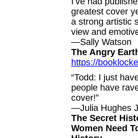
I've had publish
greatest cover y
a strong artistic 
view and emotiv
—Sally Watson
The Angry Eart
https://booklock
“Todd: I just hav
people have rav
cover!”
—Julia Hughes 
The Secret His
Women Need To