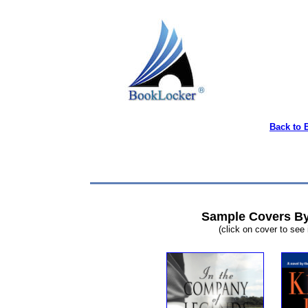
Back to 
Sample Covers By
(click on cover to see 