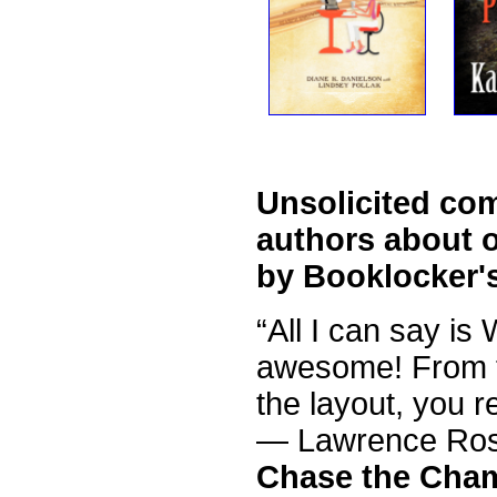
Unsolicited co
authors about o
by Booklocker'
“All I can say is
awesome! From th
the layout, you r
— Lawrence Ro
Chase the Cha