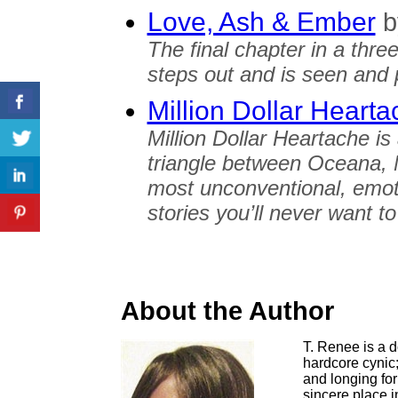
Love, Ash & Ember
b
The final chapter in a three
steps out and is seen and p
Million Dollar Heart
Million Dollar Heartache is
triangle between Oceana, 
most unconventional, emot
stories you’ll never want t
About the Author
T. Renee is a 
hardcore cynic
and longing fo
sincere place 