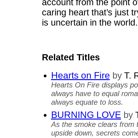
account from the point o
caring heart that’s just t
is uncertain in the world.
Related Titles
Hearts on Fire
by
T. 
Hearts On Fire displays p
always have to equal roma
always equate to loss.
BURNING LOVE
by
T
As the smoke clears from t
upside down, secrets come 