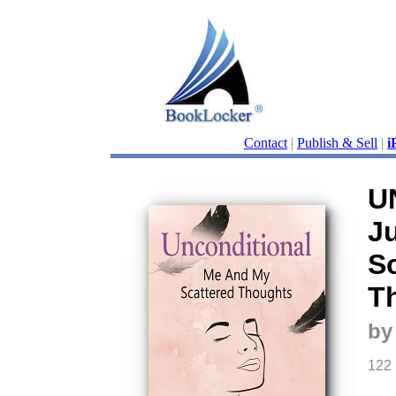
Contact
|
Publish & Sell
|
i
U
J
S
T
by
122