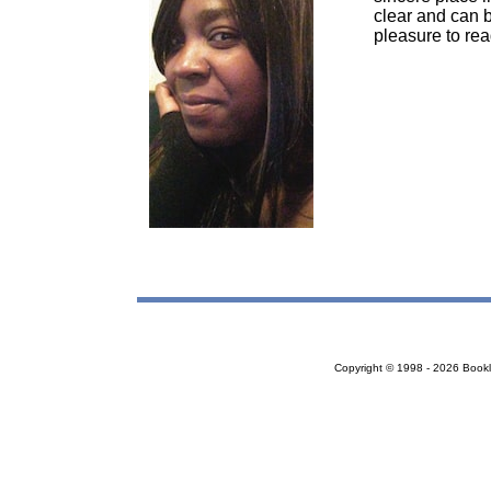
clear and can b
pleasure to rea
Copyright © 1998 - 2026 Bookloc