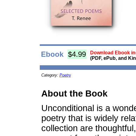
Ebook
$4.99
Download Ebook ins
(PDF, ePub, and Kin
Category:
Poetry
About the Book
Unconditional is a wonde
poetry that is widely rel
collection are thoughtful,