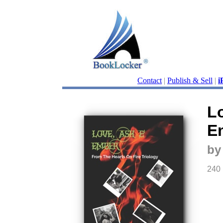
Contact
|
Publish & Sell
|
i
L
E
by
240