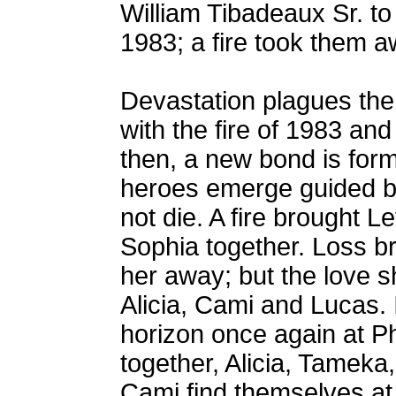
William Tibadeaux Sr. to 
1983; a fire took them a
Devastation plagues the
with the fire of 1983 and 
then, a new bond is for
heroes emerge guided by
not die. A fire brought 
Sophia together. Loss bro
her away; but the love 
Alicia, Cami and Lucas. 
horizon once again at Ph
together, Alicia, Tamek
Cami find themselves at 