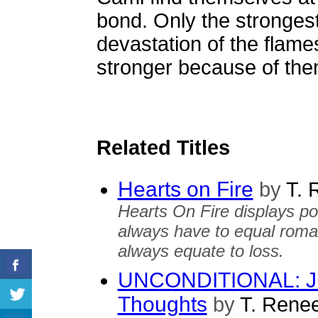
bond. Only the stronges
devastation of the flame
stronger because of the
Related Titles
Hearts on Fire
by
T. 
Hearts On Fire displays p
always have to equal roma
always equate to loss.
UNCONDITIONAL: Ju
Thoughts
by
T. Rene