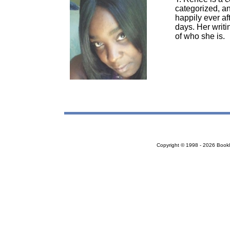
categorized, an
happily ever af
days. Her writi
of who she is.
Copyright © 1998 - 2026 Bookloc