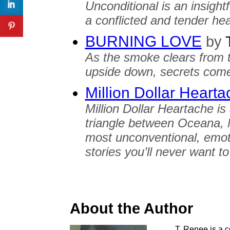
Unconditional is an insightf
a conflicted and tender hear
BURNING LOVE
by
T
As the smoke clears from t
upside down, secrets come 
Million Dollar Heart
Million Dollar Heartache is
triangle between Oceana, 
most unconventional, emot
stories you’ll never want t
About the Author
T. Renee is a co