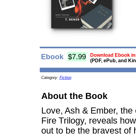
Ebook
$7.99
Download Ebook ins
(PDF, ePub, and Kin
Category:
Fiction
About the Book
Love, Ash & Ember, the 
Fire Trilogy, reveals ho
out to be the bravest of