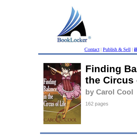
Contact
|
Publish & Sell
|
i
Finding Ba
the Circus 
by Carol Cool
162 pages