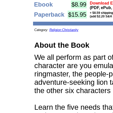
Ebook
$8.99
Download Eb
(PDF, ePub,
Paperback
$15.95
+ $8.59 shippin
(add $2.20 S&H 
Category:
Religion:Christianity
About the Book
We all perform as part of
character are you emulat
ringmaster, the people-pl
adventure-seeking lion 
the other six characters
Learn the five needs that