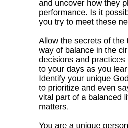
and uncover how they pla
performance. Is it possi
you try to meet these n
Allow the secrets of the 
way of balance in the cir
decisions and practices 
to your days as you learn
Identify your unique Go
to prioritize and even sa
vital part of a balanced 
matters.
You are a unique person 