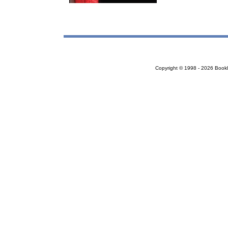
Copyright © 1998 - 2026 Bookloc