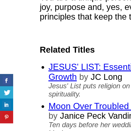
joy, purpose and, yes, e
principles that keep the 
Related Titles
JESUS' LIST: Essentia
Growth
by
JC Long
Jesus' List puts religion o
spirituality.
Moon Over Troubled
by
Janice Peck Vandi
Ten days before her weddi