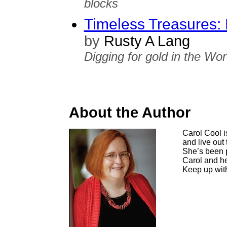
blocks
Timeless Treasures: 
by
Rusty A Lang
Digging for gold in the Wor
About the Author
Carol Cool i
and live out 
She’s been p
Carol and he
Keep up with