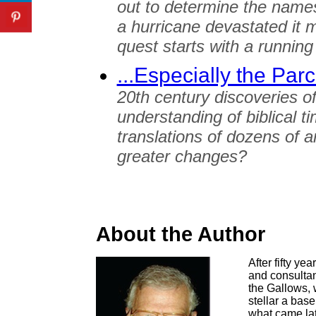
out to determine the name
a hurricane devastated it m
quest starts with a running
...Especially the Pa
20th century discoveries o
understanding of biblical 
translations of dozens of
greater changes?
About the Author
After fifty ye
and consultant
the Gallows, 
stellar a base
what came lat