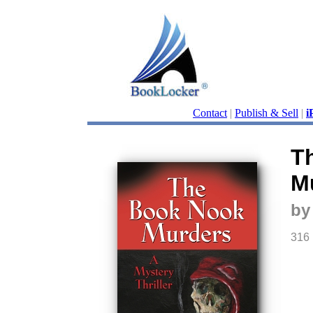
Contact
|
Publish & Sell
|
i
T
M
by
316