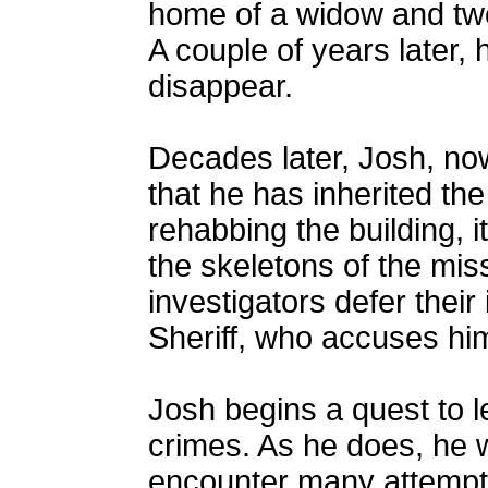
home of a widow and two
A couple of years later,
disappear.
Decades later, Josh, now
that he has inherited th
rehabbing the building, i
the skeletons of the mis
investigators defer their
Sheriff, who accuses hi
Josh begins a quest to l
crimes. As he does, he 
encounter many attempts o