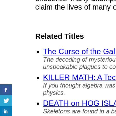
claim the lives of many 
Related Titles
The Curse of the Ga
The decoding of mysteriou
unspeakable plagues to c
KILLER MATH: A Techn
If you thought algebra was
physics.
DEATH on HOG ISL
Skeletons are found in a bar