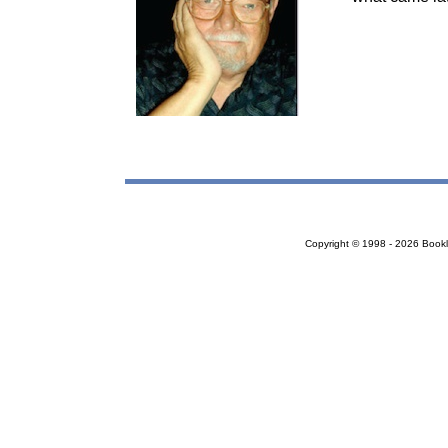
Copyright © 1998 - 2026 Bookloc