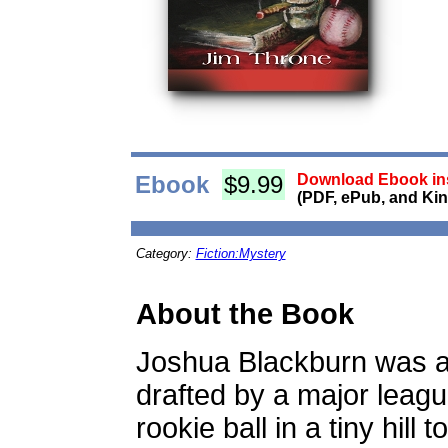
Ebook
$9.99
Download Ebook ins
(PDF, ePub, and Kin
Category:
Fiction:Mystery
About the Book
Joshua Blackburn was 
drafted by a major leag
rookie ball in a tiny hill