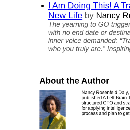
I Am Doing This! A Tr
New Life
by
Nancy Ro
The yearning to GO trigger
with no end date or destin
inner voice demanded: “Trav
who you truly are.” Inspirin
About the Author
Nancy Rosenfeld Daly, M
published A Left-Brain 
structured CFO and strat
for applying intelligence,
process and plan to get 