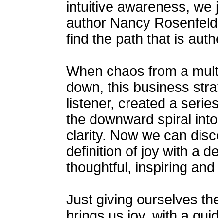
intuitive awareness, we 
author Nancy Rosenfeld 
find the path that is authe
When chaos from a multi
down, this business strate
listener, created a serie
the downward spiral into
clarity. Now we can disc
definition of joy with a
thoughtful, inspiring an
Just giving ourselves the
brings us joy, with a gui