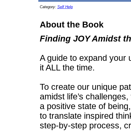
Category:
Self Help
About the Book
Finding JOY Amidst t
A guide to expand your u
it ALL the time.
To create our unique pat
amidst life’s challenges,
a positive state of bein
to translate inspired thin
step-by-step process, c