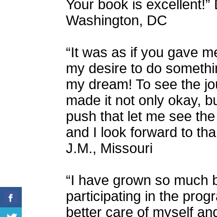
Your book is excellent!” D
Washington, DC
“It was as if you gave m
my desire to do somethi
my dream! To see the jou
made it not only okay, but
push that let me see the
and I look forward to th
J.M., Missouri
“I have grown so much 
participating in the pro
better care of myself and 