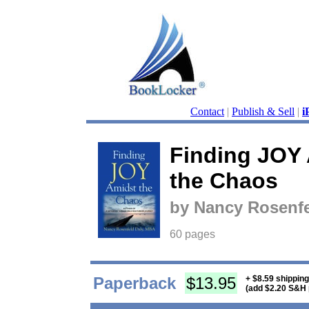
Contact
|
Publish & Sell
|
i
Finding JOY
the Chaos
by Nancy Rosenf
60 pages
Paperback
$13.95
+ $8.59 shippin
(add $2.20 S&H 