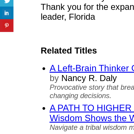
Thank you for the expan
leader, Florida
Related Titles
A Left-Brain Thinker
by
Nancy R. Daly
Provocative story that brea
changing decisions.
A PATH TO HIGHER S
Wisdom Shows the 
Navigate a tribal wisdom m