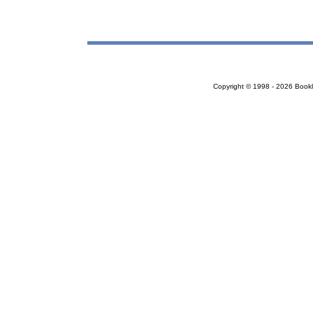
Copyright © 1998 - 2026 Bookloc