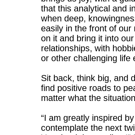
that this analytical and i
when deep, knowingness 
easily in the front of ou
on it and bring it into ou
relationships, with hobbie
or other challenging life
Sit back, think big, and d
find positive roads to pe
matter what the situation
“I am greatly inspired by
contemplate the next twi