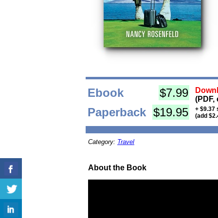
Ebook
$7.99
Downl
(PDF, 
Paperback
$19.95
+ $9.37 
(add $2.
Category:
Travel
About the Book