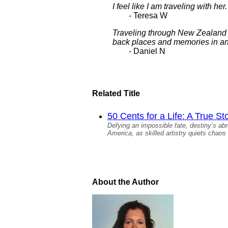
I feel like I am traveling with h
- Teresa W
Traveling through New Zealand wa
back places and memories in an 
- Daniel N
Related Title
50 Cents for a Life: A True St
Defying an impossible fate, destiny’s ab
America, as skilled artistry quiets chaos 
About the Author