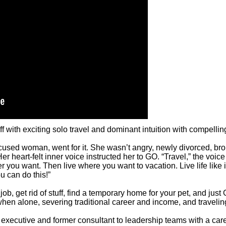
with exciting solo travel and dominant intuition with compelling 
focused woman, went for it. She wasn’t angry, newly divorced, bro
 heart-felt inner voice instructed her to GO. “Travel,” the voice s
ou want. Then live where you want to vacation. Live life like it
u can do this!”
ob, get rid of stuff, find a temporary home for your pet, and jus
hen alone, severing traditional career and income, and traveling
executive and former consultant to leadership teams with a care