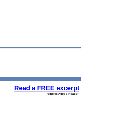
Read a FREE excerpt
(requires Adobe Reader)