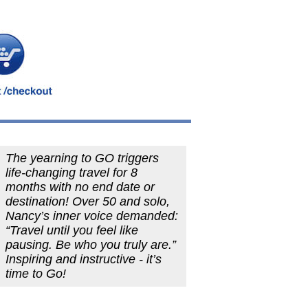
The yearning to GO triggers
life-changing travel for 8
months with no end date or
destination! Over 50 and solo,
Nancy’s inner voice demanded:
“Travel until you feel like
pausing. Be who you truly are.”
Inspiring and instructive - it’s
time to Go!