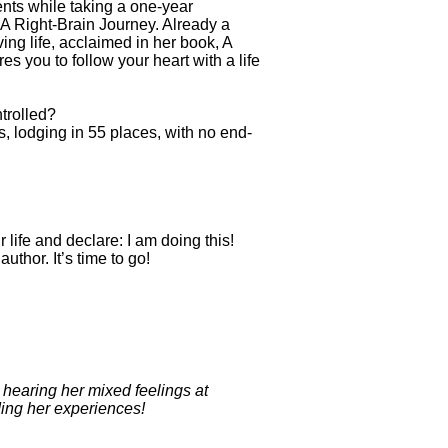
nts while taking a one-year
 A Right-Brain Journey. Already a
ing life, acclaimed in her book, A
 you to follow your heart with a life
ntrolled?
ds, lodging in 55 places, with no end-
life and declare: I am doing this!
hor. It’s time to go!
hearing her mixed feelings at
ding her experiences!