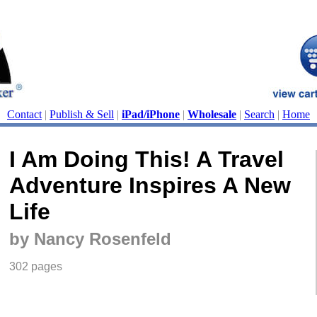
Contact
|
Publish & Sell
|
iPad/iPhone
|
Wholesale
|
Search
|
Home
I Am Doing This! A Travel
Adventure Inspires A New
Life
by Nancy Rosenfeld
302 pages