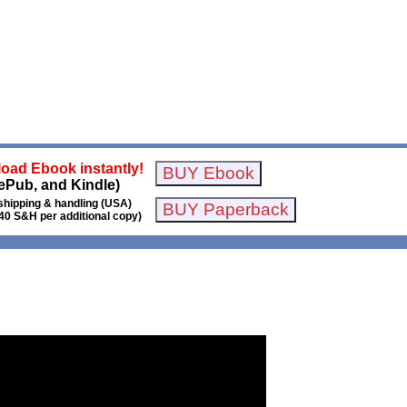
oad Ebook instantly!
ePub, and Kindle)
shipping & handling (USA)
40 S&H per additional copy)