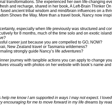
onal transformations. She experienced her own life-changing eve
efresh and recharge, shared in her book, A Left-Brain Thinker On
 fused ancient tribal wisdom and mind/brain influences on a thriv
isdom Shows the Way. More than a travel book, Nancy now inspires
certainty, especially when life previously was structured and co
ecutively for 8 months, much of the time solo and on exotic islan
ive?
cessful career just because you are compelled to GO, NOW?
waii, New Zealand travel or Tasmania wilderness?
urnaling strongly guide Nancy’s life adventures?
nner journey with tangible actions you can apply to change your 
es visually with photos on her website with book’s name and aut
 help me know I am supported in ways I may not expect. I loved 
ery encouraging for me to move forward in my life dreams by rea