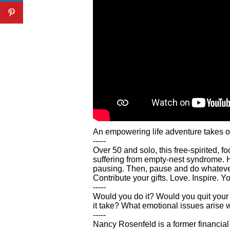
An empowering life adventure takes off 
-----
Over 50 and solo, this free-spirited, 
suffering from empty-nest syndrome. Her
pausing. Then, pause and do whatever y
Contribute your gifts. Love. Inspire. Yo
-----
Would you do it? Would you quit your j
it take? What emotional issues arise w
-----
Nancy Rosenfeld is a former financial 