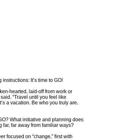
instructions: It’s time to GO!
ken-hearted, laid-off from work or
aid. “Travel until you feel like
’s a vacation. Be who you truly are.
t GO? What initiative and planning does
 far, far away from familiar ways?
er focused on “change,” first with