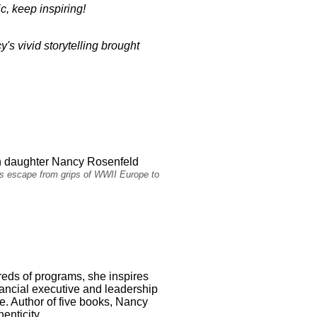
ic, keep inspiring!
's vivid storytelling brought
h daughter Nancy Rosenfeld
ous escape from grips of WWII Europe to
dreds of programs, she inspires
inancial executive and leadership
ge. Author of five books, Nancy
enticity.