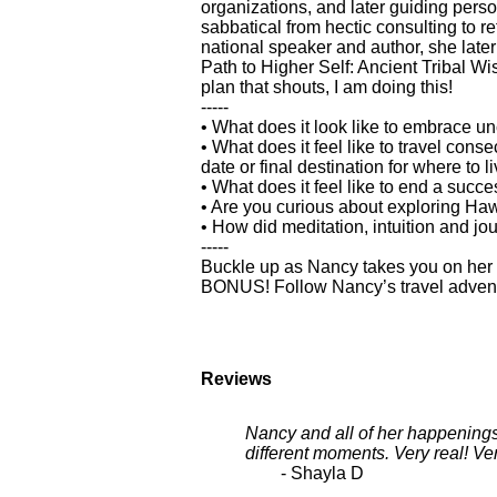
organizations, and later guiding pers
sabbatical from hectic consulting to r
national speaker and author, she later
Path to Higher Self: Ancient Tribal W
plan that shouts, I am doing this!
-----
• What does it look like to embrace un
• What does it feel like to travel cons
date or final destination for where to l
• What does it feel like to end a suc
• Are you curious about exploring Ha
• How did meditation, intuition and jo
-----
Buckle up as Nancy takes you on her i
BONUS! Follow Nancy’s travel adventur
Reviews
Nancy and all of her happenings
different moments. Very real! V
- Shayla D