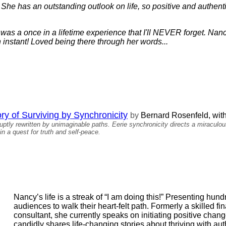
er. She has an outstanding outlook on life, so positive and authent
s a once in a lifetime experience that I'll NEVER forget. Nancy
instant! Loved being there through her words...
ory of Surviving by Synchronicity
by
Bernard Rosenfeld, wit
ruptly rewritten by unimaginable paths. Eerie synchronicity directs a miracul
in a quest for truth and self-peace.
Nancy’s life is a streak of “I am doing this!” Presenting hun
audiences to walk their heart-felt path. Formerly a skilled f
consultant, she currently speaks on initiating positive chan
candidly shares life-changing stories about thriving with auth