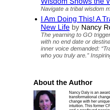
Wisdom Shows the 
Navigate a tribal wisdom m
I Am Doing This! A Tr
New Life
by
Nancy Ro
The yearning to GO trigger
with no end date or destin
inner voice demanded: “Trav
who you truly are.” Inspirin
About the Author
Nancy Daly is an award
transformational change.
change with her unique 
intuition. This former C