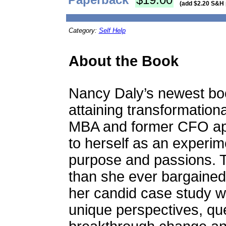
(add $2.20 S&H 
Category:
Self Help
About the Book
Nancy Daly’s newest boo
attaining transformationa
MBA and former CFO app
to herself as an experim
purpose and passions. 
than she ever bargained
her candid case study wi
unique perspectives, qu