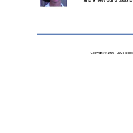
and a newfound passion 
Copyright © 1998 - 2026 Bookloc