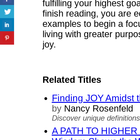
fulfilling your highest 
finish reading, you are 
examples to begin a focu
living with greater purp
joy.
Related Titles
Finding JOY Amidst 
by
Nancy Rosenfeld
Discover unique definition
A PATH TO HIGHER S