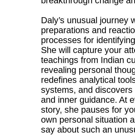
breakthrough change and 
Daly’s unusual journey wi
preparations and reactio
processes for identifyin
She will capture your at
teachings from Indian c
revealing personal thou
redefines analytical too
systems, and discovers t
and inner guidance. At ev
story, she pauses for yo
own personal situation 
say about such an unusua