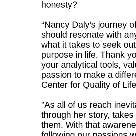
honesty?
“Nancy Daly’s journey o
should resonate with a
what it takes to seek out
purpose in life. Thank y
your analytical tools, va
passion to make a differ
Center for Quality of Life
"As all of us reach inevi
through her story, takes
them. With that awarene
following our passions w