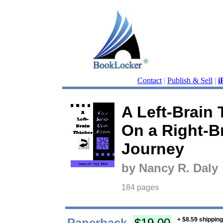
Contact
|
Publish & Sell
|
i
A Left-Brain 
On a Right-B
Journey
by Nancy R. Daly
184 pages
Paperback
$19.00
+ $8.59 shippin