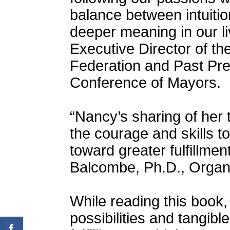
balance between intuitio
deeper meaning in our liv
Executive Director of t
Federation and Past Pre
Conference of Mayors.
“Nancy’s sharing of her 
the courage and skills t
toward greater fulfillmen
Balcombe, Ph.D., Organi
While reading this book,
possibilities and tangibl