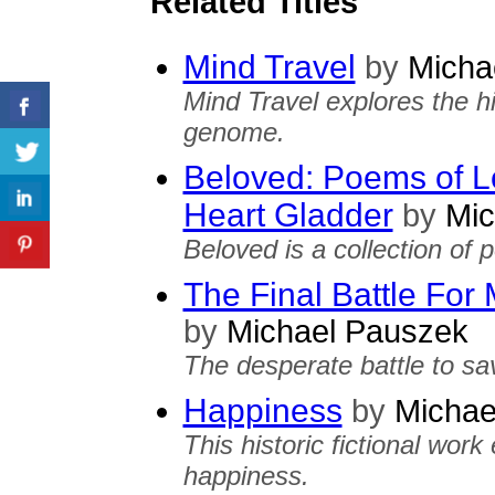
Related Titles
Mind Travel
by
Micha
Mind Travel explores the h
genome.
Beloved: Poems of L
Heart Gladder
by
Mic
Beloved is a collection of 
The Final Battle Fo
by
Michael Pauszek
The desperate battle to sa
Happiness
by
Michae
This historic fictional wor
happiness.