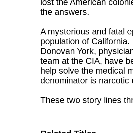
lost the American colon
the answers.
A mysterious and fatal e
population of California.
Donovan York, physicia
team at the CIA, have b
help solve the medical
denominator is narcotic u
These two story lines th