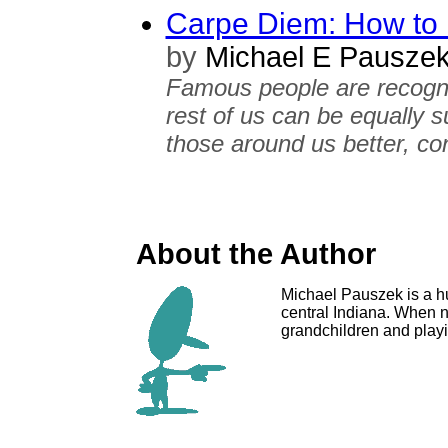
Carpe Diem: How to L
by
Michael E Pausze
Famous people are recognize
rest of us can be equally s
those around us better, con
About the Author
Michael Pauszek is a hu
central Indiana. When n
grandchildren and playin