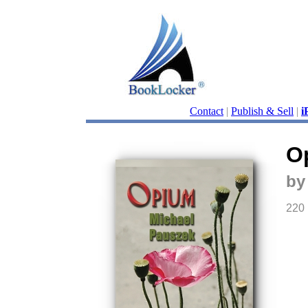
Contact
|
Publish & Sell
|
i
O
by
220