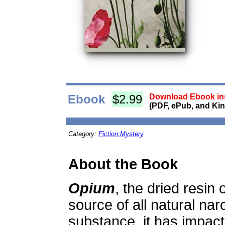
Ebook
$2.99
Download Ebook ins
(PDF, ePub, and Kin
Category:
Fiction:Mystery
About the Book
Opium
, the dried resin 
source of all natural na
substance, it has impact