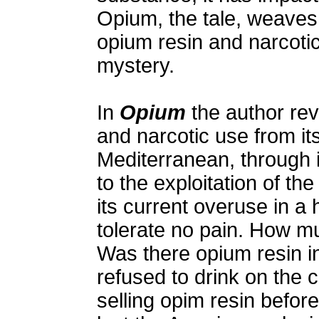
Opium, the tale, weaves 
opium resin and narcoti
mystery.
In
Opium
the author rev
and narcotic use from it
Mediterranean, through 
to the exploitation of th
its current overuse in a
tolerate no pain. How mu
Was there opium resin i
refused to drink on the 
selling opim resin befor