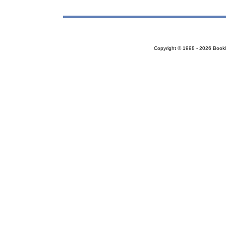
Copyright © 1998 - 2026 Bookloc