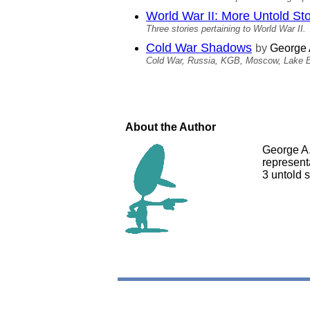
World War II: More Untold Sto
Three stories pertaining to World War II.
Cold War Shadows
by
George 
Cold War, Russia, KGB, Moscow, Lake B
About the Author
George A.
represent
3 untold s