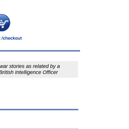
war stories as related by a
British Intelligence Officer