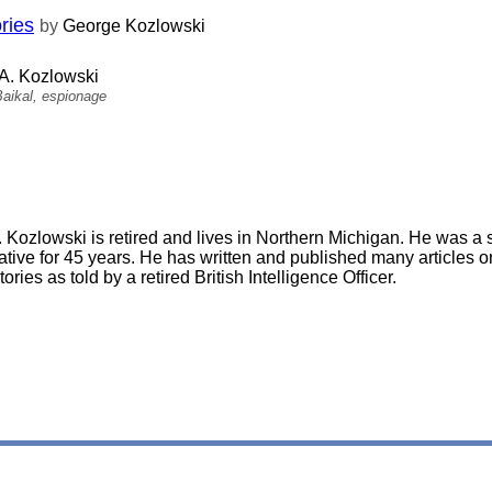
ries
by
George Kozlowski
A. Kozlowski
aikal, espionage
 Kozlowski is retired and lives in Northern Michigan. He was a 
ative for 45 years. He has written and published many articles on
tories as told by a retired British Intelligence Officer.