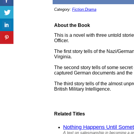
Category:
Fiction:Drama
About the Book
This is a novel with three untold storie
Officer.
The first story tells of the Nazi/Germ
Virginia.
The second story tells of some secret
captured German documents and the res
The third story tells of the almost un
British Military Intelligence.
Related Titles
Nothing Happens Until Someth
A text on salesmanship in becoming a p