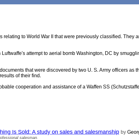
s relating to World War II that were previously classified. They ar
an Luftwaffe's attempt to aerial bomb Washington, DC by smuggling
 documents that were discovered by two U. S. Army officers as t
ults of their find.
probable cooperation and assistance of a Waffen SS (Schutzstaffe
ing Is Sold: A study on sales and salesmanship
by
Georg
rofessional salesman.