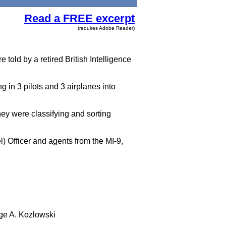
Read a FREE excerpt
(requires Adobe Reader)
e told by a retired British Intelligence
 in 3 pilots and 3 airplanes into
hey were classifying and sorting
l) Officer and agents from the MI-9,
e A. Kozlowski