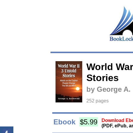
World War 
Stories
by George A.
252 pages
Ebook
$5.99
Download Ebo
(PDF, ePub, a