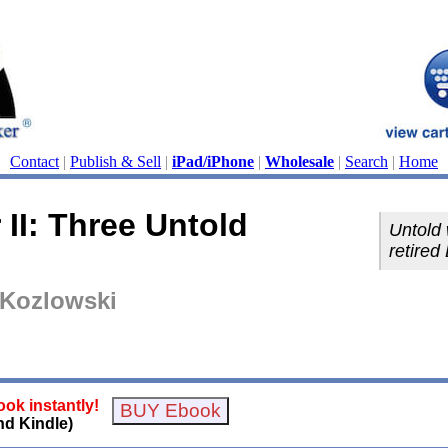
Contact
|
Publish & Sell
|
iPad/iPhone
|
Wholesale
|
Search
|
Home
II: Three Untold
Untold 
retired 
 Kozlowski
ok instantly!
nd Kindle)