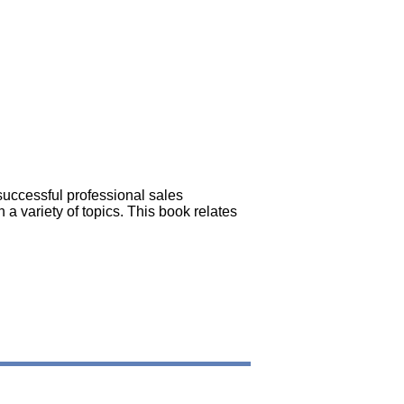
successful professional sales
 a variety of topics. This book relates