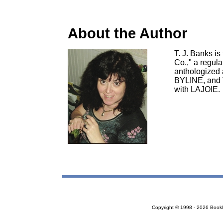
About the Author
T. J. Banks i
Co.," a regul
anthologized 
BYLINE, and 
with LAJOIE.
Copyright © 1998 - 2026 Bookloc