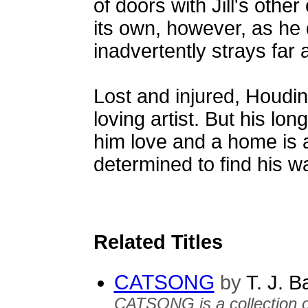
of doors with Jill's other
its own, however, as he
inadvertently strays far
Lost and injured, Houdin
loving artist. But his lon
him love and a home is a
determined to find his w
Related Titles
CATSONG
by
T. J. B
CATSONG is a collection of