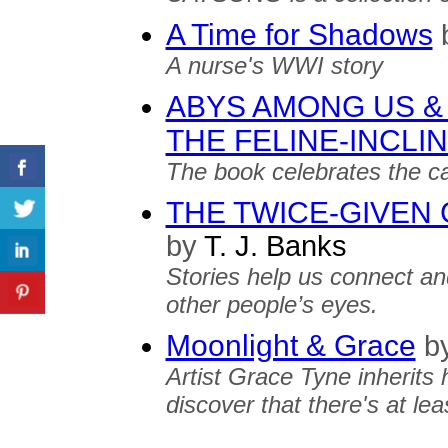
A Time for Shadows
A nurse's WWI story
ABYS AMONG US &
THE FELINE-INCLI
The book celebrates the cat
THE TWICE-GIVEN 
by
T. J. Banks
Stories help us connect an
other people’s eyes.
Moonlight & Grace
b
Artist Grace Tyne inherits 
discover that there's at le