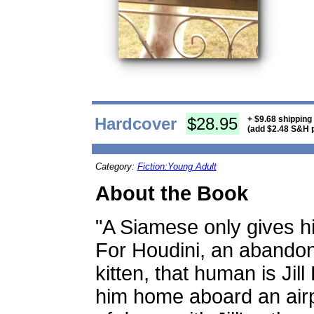
Hardcover
$28.95
+ $9.68 shipping
(add $2.48 S&H p
Category:
Fiction:Young Adult
About the Book
"A Siamese only gives hi
For Houdini, an abando
kitten, that human is Jil
him home aboard an airpl