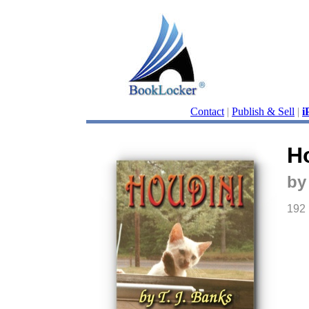
Contact
|
Publish & Sell
|
i
H
by
192