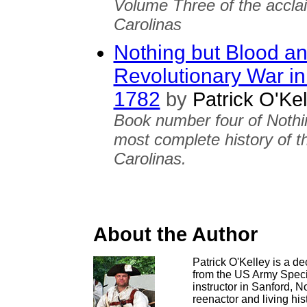
Volume Three of the accla
Carolinas
Nothing but Blood an
Revolutionary War in
1782
by
Patrick O'Kel
Book number four of Nothi
most complete history of t
Carolinas.
About the Author
Patrick O'Kelley is a de
from the US Army Speci
instructor in Sanford, 
reenactor and living his