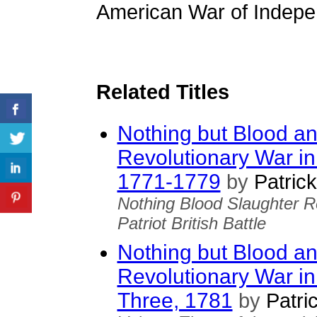
American War of Indepen
Related Titles
Nothing but Blood an
Revolutionary War in
1771-1779
by
Patrick
Nothing Blood Slaughter R
Patriot British Battle
Nothing but Blood an
Revolutionary War in
Three, 1781
by
Patric