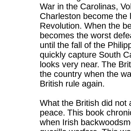
War in the Carolinas, Vo
Charleston become the l
Revolution. When the be
becomes the worst defea
until the fall of the Phili
quickly capture South Ca
looks very near. The Bri
the country when the war
British rule again.
What the British did not 
peace. This book chronic
when Irish backwoodsmen