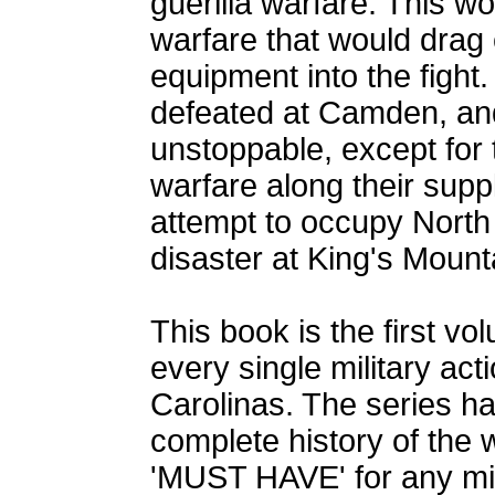
guerilla warfare. This wo
warfare that would drag 
equipment into the fight
defeated at Camden, and
unstoppable, except for 
warfare along their supply
attempt to occupy North 
disaster at King's Mount
This book is the first vol
every single military act
Carolinas. The series h
complete history of the 
'MUST HAVE' for any milit