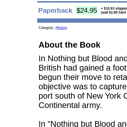
Paperback
$24.95
+ $10.93 shippi
(add $2.80 S&H 
Category:
History
About the Book
In Nothing but Blood an
British had gained a foo
begun their move to reta
objective was to capture 
port south of New York 
Continental army.
In "Nothing but Blood a