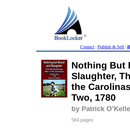
Contact
|
Publish & Sell
|
i
Nothing But 
Slaughter, T
the Carolina
Two, 1780
by Patrick O'Kell
564 pages