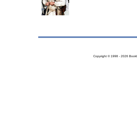
Copyright © 1998 - 2026 Bookloc