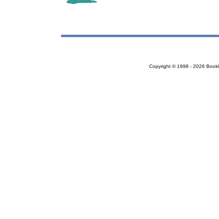
Copyright © 1998 - 2026 Bookloc