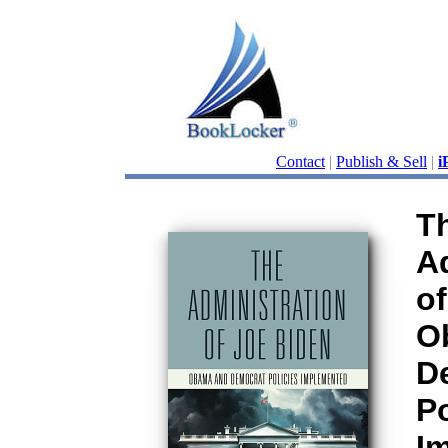
Contact
|
Publish & Sell
|
i
T
A
of
O
D
Po
I