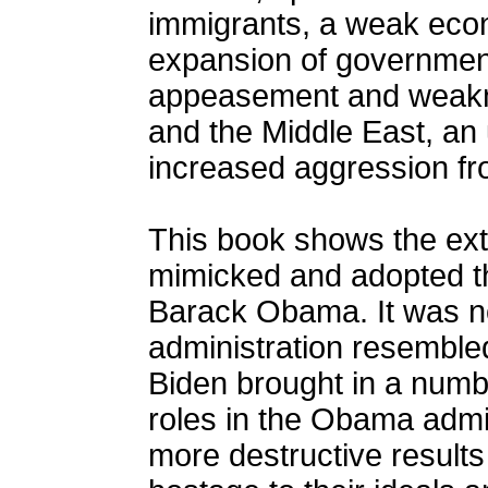
immigrants, a weak eco
expansion of government.
appeasement and weakne
and the Middle East, an 
increased aggression fr
This book shows the ext
mimicked and adopted th
Barack Obama. It was no
administration resemble
Biden brought in a numb
roles in the Obama admin
more destructive result