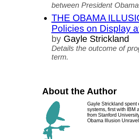
between President Obama'
THE OBAMA ILLUSIO
Policies on Display
by
Gayle Strickland
Details the outcome of pro
term.
About the Author
Gayle Strickland spent 
systems, first with IBM
from Stanford University
Obama Illusion Unravels