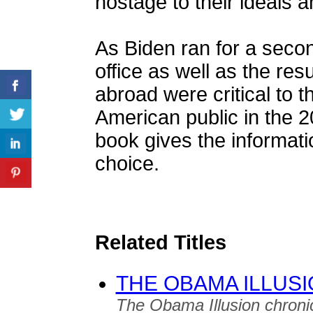
hostage to their ideals a
As Biden ran for a secon
office as well as the res
abroad were critical to 
American public in the 2
book gives the informati
choice.
Related Titles
THE OBAMA ILLUS
The Obama Illusion chroni