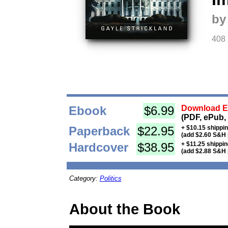
by
408
Ebook
$6.99
Download Eb
(PDF, ePub,
Paperback
$22.95
+ $10.15 shippi
(add $2.60 S&H 
Hardcover
$38.95
+ $11.25 shippi
(add $2.88 S&H 
Category:
Politics
About the Book