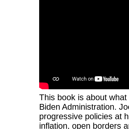
This book is about what
Biden Administration. J
progressive policies at 
inflation, open borders a