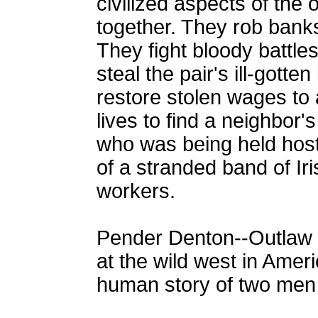
civilized aspects of the o
together. They rob banks
They fight bloody battles
steal the pair's ill-gotte
restore stolen wages to a 
lives to find a neighbor'
who was being held host
of a stranded band of Ir
workers.
Pender Denton--Outlaw is
at the wild west in Americ
human story of two men 