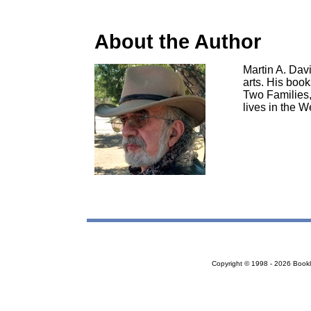
About the Author
Martin A. Davi
arts. His boo
Two Families,
lives in the W
Copyright © 1998 - 2026 Bookloc