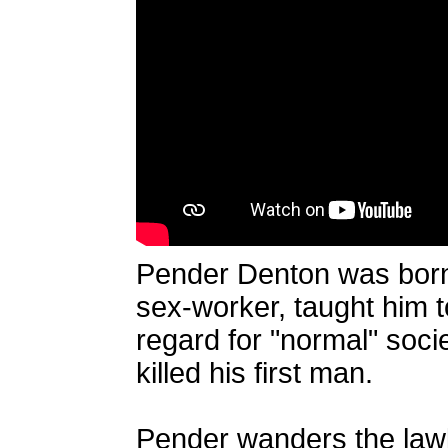
Pender Denton was born 
sex-worker, taught him to
regard for "normal" soc
killed his first man.
Pender wanders the lawl