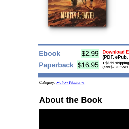
Ebook
$2.99
Download Eb
(PDF, ePub,
Paperback
$16.95
+ $8.59 shippin
(add $2.20 S&H 
Category:
Fiction:Westerns
About the Book