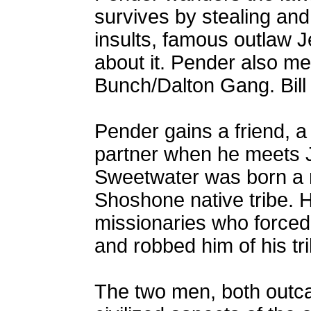
survives by stealing and
insults, famous outlaw J
about it. Pender also met
Bunch/Dalton Gang. Bill 
Pender gains a friend, a 
partner when he meets 
Sweetwater was born a 
Shoshone native tribe.
missionaries who forced 
and robbed him of his tri
The two men, both outcas