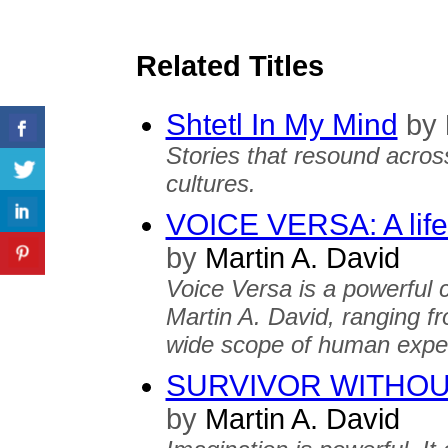
Related Titles
Shtetl In My Mind
by
Stories that resound acros
cultures.
VOICE VERSA: A lifet
by
Martin A. David
Voice Versa is a powerful 
Martin A. David, ranging f
wide scope of human exper
SURVIVOR WITHOU
by
Martin A. David