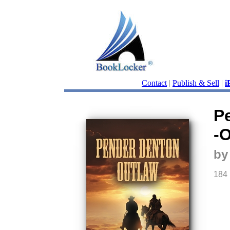
Contact
|
Publish & Sell
|
i
P
-
by
184