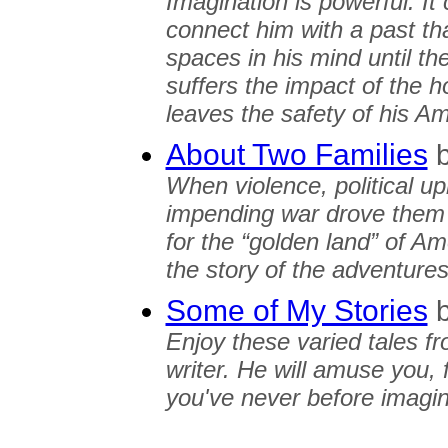
Imagination is powerful. It 
connect him with a past that 
spaces in his mind until th
suffers the impact of the 
leaves the safety of his A
About Two Families
When violence, political u
impending war drove them o
for the “golden land” of Ame
the story of the adventure
Some of My Stories
Enjoy these varied tales fr
writer. He will amuse you, 
you've never before imagi