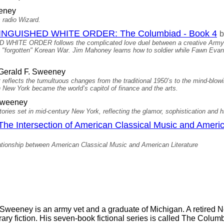
eney
 radio Wizard.
NGUISHED WHITE ORDER: The Columbiad - Book 4
b
E ORDER follows the complicated love duel between a creative Army pr
e "forgotten" Korean War. Jim Mahoney learns how to soldier while Fawn Evan
Gerald F. Sweeney
t reflects the tumultuous changes from the traditional 1950’s to the mind-blo
 New York became the world’s capitol of finance and the arts.
Sweeney
ories set in mid-century New York, reflecting the glamor, sophistication and h
he Intersection of American Classical Music and Americ
ionship between American Classical Music and American Literature
 Sweeney is an army vet and a graduate of Michigan. A retired
erary fiction. His seven-book fictional series is called The Colum