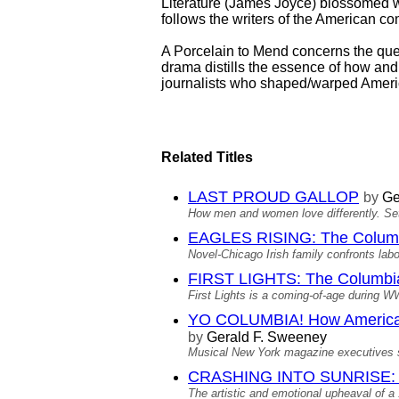
Literature (James Joyce) blossomed w
follows the writers of the American co
A Porcelain to Mend concerns the ques
drama distills the essence of how and
journalists who shaped/warped Americ
Related Titles
LAST PROUD GALLOP
by
Ge
How men and women love differently. Set
EAGLES RISING: The Columb
Novel-Chicago Irish family confronts lab
FIRST LIGHTS: The Columbia
First Lights is a coming-of-age during W
YO COLUMBIA! How America's
by
Gerald F. Sweeney
Musical New York magazine executives se
CRASHING INTO SUNRISE: T
The artistic and emotional upheaval of a