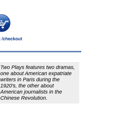
Two Plays features two dramas,
one about American expatriate
writers in Paris during the
1920's, the other about
American journalists in the
Chinese Revolution.