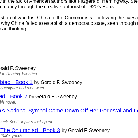
ith the aid of American authors like Fitzgerald, Hemingway, St
mmunity through the creative outburst of 1920's Paris.
tion of who lost China to the Communists. Following the lives o
 why China failed to establish a democratic state, seen through 
an thinking.
rald F. Sweeney
 in Roaring Twenties.
iad - Book 1
by
Gerald F. Sweeney
or,gangster and race wars.
d - Book 2
by
Gerald F. Sweeney
WII novel.
 National Symbol Came Down Off Her Pedestal and F
ek Scott Joplin's lost opera.
he Columbiad - Book 3
by
Gerald F. Sweeney
 1940s youth.