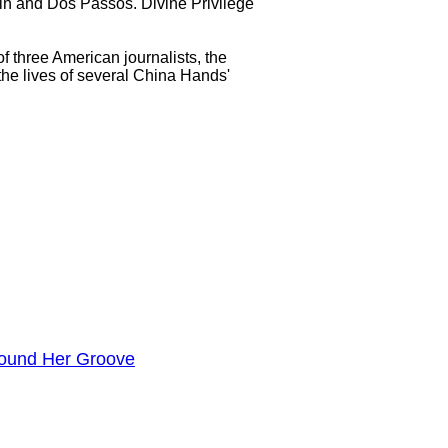
ein and Dos Passos. Divine Privilege
f three American journalists, the
the lives of several China Hands'
ound Her Groove