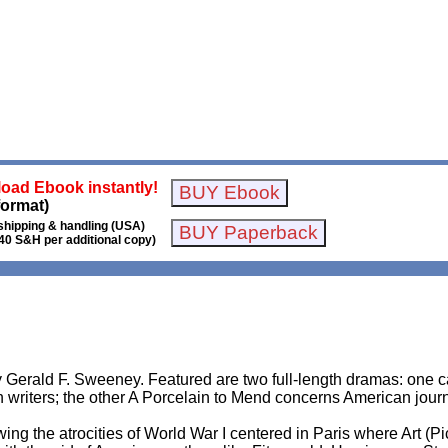
oad Ebook instantly!
format)
shipping & handling (USA)
40 S&H per additional copy)
y Gerald F. Sweeney. Featured are two full-length dramas: one ca
writers; the other A Porcelain to Mend concerns American journ
ing the atrocities of World War I centered in Paris where Art (P