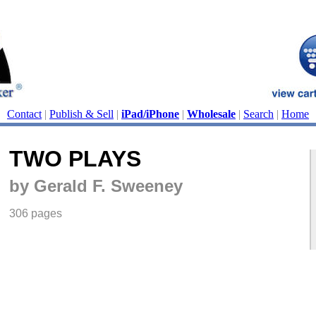
Contact
|
Publish & Sell
|
iPad/iPhone
|
Wholesale
|
Search
|
Home
TWO PLAYS
by Gerald F. Sweeney
306 pages