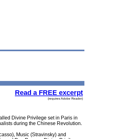
Read a FREE excerpt
(requires Adobe Reader)
lled Divine Privilege set in Paris in
alists during the Chinese Revolution.
icasso), Music (Stravinsky) and