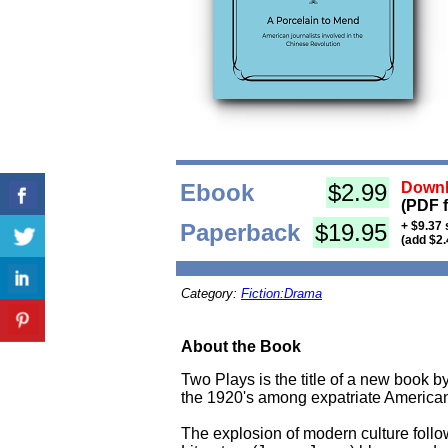
Ebook
$2.99
Downl
(PDF 
Paperback
$19.95
+ $9.37 
(add $2.
Category:
Fiction:Drama
About the Book
Two Plays is the title of a new book b
the 1920's among expatriate American 
The explosion of modern culture follow