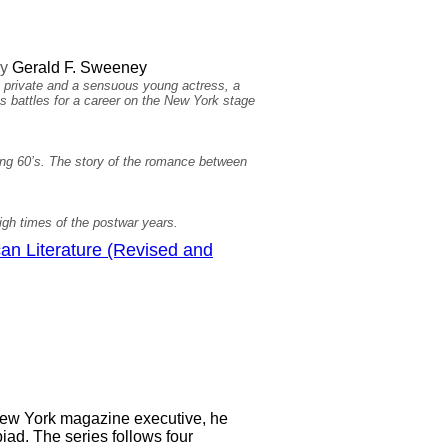
y
Gerald F. Sweeney
ivate and a sensuous young actress, a
s battles for a career on the New York stage
wing 60’s. The story of the romance between
igh times of the postwar years.
an Literature (Revised and
 New York magazine executive, he
biad. The series follows four