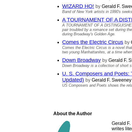
WIZARD HO!
by
Gerald F. Swe
Band of New York artists in 1990's seeks
A TOURNAMENT OF A DISTI
A TOURNAMENT OF A DISTINGUISHED WHIT
pair troubled by a romance set during th
during Broadway's Golden Age.
Comes the Electric Circus
by
Comes the Electric Circus is a novel tha
two young Manhattanites, at a time when
Down Broadway
by
Gerald F. 
Down Broadway is a collection of short st
U. S. Composers and Poets: T
Updated)
by
Gerald F. Sweeney
US Composers and Poets shows the relat
About the Author
Gerald F.
writes lit