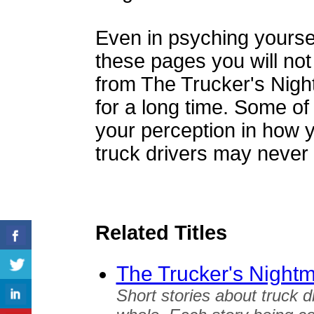
Even in psyching yourself
these pages you will not 
from The Trucker's Night
for a long time. Some of
your perception in how 
truck drivers may never
Related Titles
The Trucker's Night
Short stories about truck d