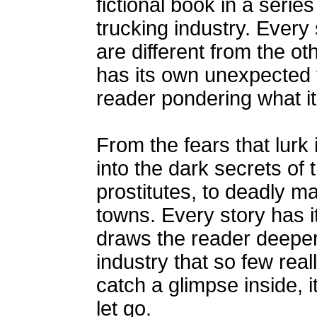
fictional book in a series
trucking industry. Every s
are different from the o
has its own unexpected t
reader pondering what it
From the fears that lurk 
into the dark secrets of 
prostitutes, to deadly 
towns. Every story has i
draws the reader deeper
industry that so few rea
catch a glimpse inside, i
let go.