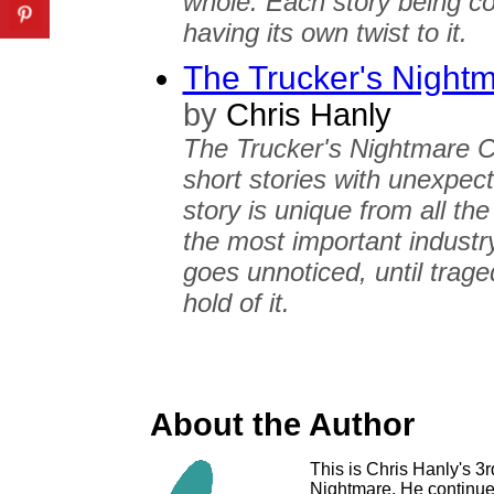
whole. Each story being co
having its own twist to it.
The Trucker's Night
by
Chris Hanly
The Trucker's Nightmare Co
short stories with unexpec
story is unique from all the
the most important industry
goes unnoticed, until trag
hold of it.
About the Author
This is Chris Hanly's 3r
Nightmare. He continues