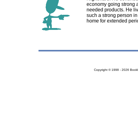
economy going strong as
needed products. He liv
such a strong person in 
home for extended perio
Copyright © 1998 - 2026 Bookloc