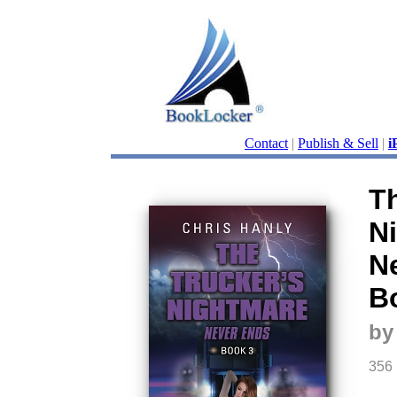
Contact
|
Publish & Sell
|
i
Th
N
N
B
by
356