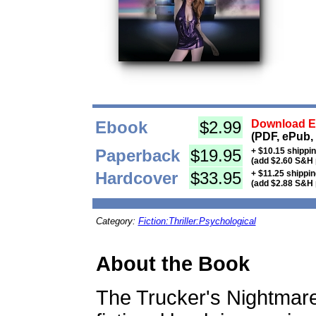
Ebook
$2.99
Download Eb
(PDF, ePub,
Paperback
$19.95
+ $10.15 shippi
(add $2.60 S&H 
Hardcover
$33.95
+ $11.25 shippi
(add $2.88 S&H 
Category:
Fiction:Thriller:Psychological
About the Book
The Trucker's Nightmare