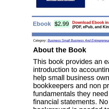
Ebook
$2.99
Download Ebook ins
(PDF, ePub, and Kin
Category:
Business:Small Business And Entrepreneu
About the Book
This book provides an e
introduction to accounti
help small business own
bookkeepers and non pr
fundamentals they need 
financial statements. No