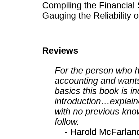
Compiling the Financial
Gauging the Reliability 
Reviews
For the person who 
accounting and wants
basics this book is i
introduction…explaine
with no previous kno
follow.
- Harold McFarlan