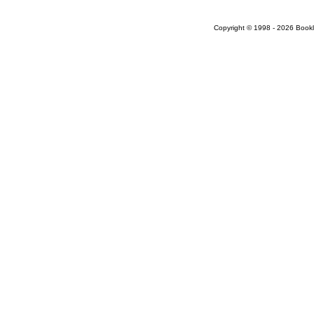
Copyright © 1998 - 2026 Bookloc