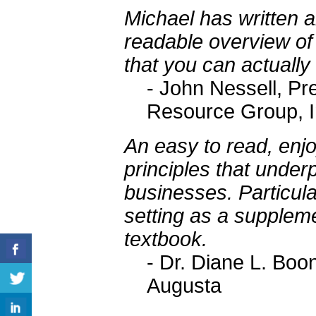
Michael has written 
readable overview of
that you can actually
- John Nessell, Pr
Resource Group, I
An easy to read, enjo
principles that under
businesses. Particula
setting as a suppleme
textbook.
- Dr. Diane L. Boon
Augusta