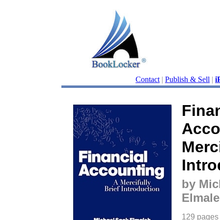
Contact
|
Publish & Sell
|
i
Finan
Acco
Merci
Intr
by Mic
Elmal
129 pages