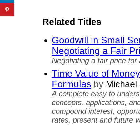
Related Titles
Goodwill in Small Se
Negotiating a Fair Pr
Negotiating a fair price for
Time Value of Money:
Formulas
by
Michael 
A complete easy to unders
concepts, applications, an
compound interest, opportun
rates, present and future v