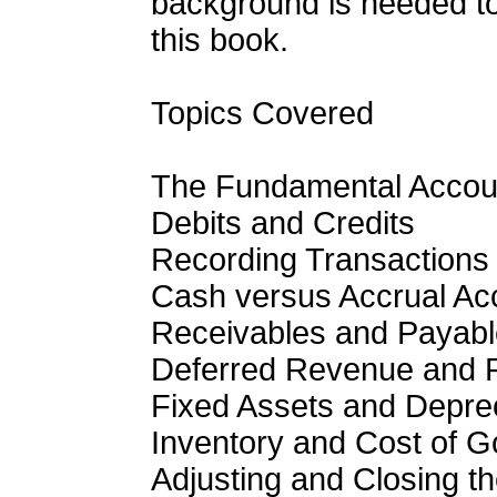
background is needed to
this book.
Topics Covered
The Fundamental Accoun
Debits and Credits
Recording Transactions
Cash versus Accrual Ac
Receivables and Payab
Deferred Revenue and 
Fixed Assets and Deprec
Inventory and Cost of 
Adjusting and Closing t