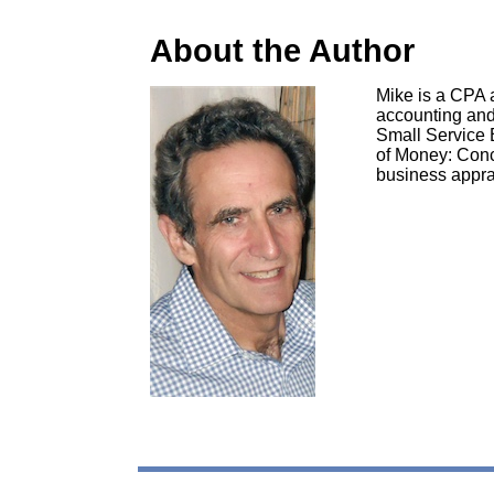
About the Author
Mike is a CPA a
accounting and 
Small Service 
of Money: Conc
business apprai