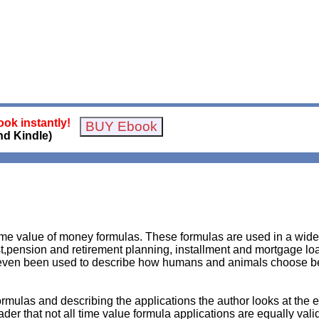
ok instantly!
nd Kindle)
time value of money formulas. These formulas are used in a wi
,pension and retirement planning, installment and mortgage loa
 even been used to describe how humans and animals choose b
rmulas and describing the applications the author looks at the 
der that not all time value formula applications are equally vali