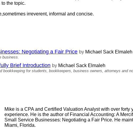
 to the topic.
ree,sometimes irreverent, informal and concise.
inesses: Negotiating a Fair Price
by
Michael Sack Elmaleh
ce business.
ully Brief Introduction
by
Michael Sack Elmaleh
nd bookkeeping for students, bookkeepers, business owners, attorneys and no
Mike is a CPA and Certified Valuation Analyst with over forty
experience. He is the author of Financial Accounting: A Mercif
Small Service Businesses: Negotiating a Fair Price. He maint
Miami, Florida.