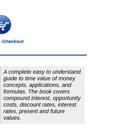
A complete easy to understand
guide to time value of money
concepts, applications, and
formulas. The book covers
compound interest, opportunity
costs, discount rates, interest
rates, present and future
values.