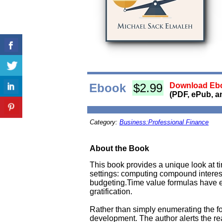
Ebook
$2.99
Download Ebo
(PDF, ePub, a
Category:
Business:Professional Finance
About the Book
This book provides a unique look at 
settings: computing compound interest
budgeting.Time value formulas have
gratification.
Rather than simply enumerating the fo
development. The author alerts the rea