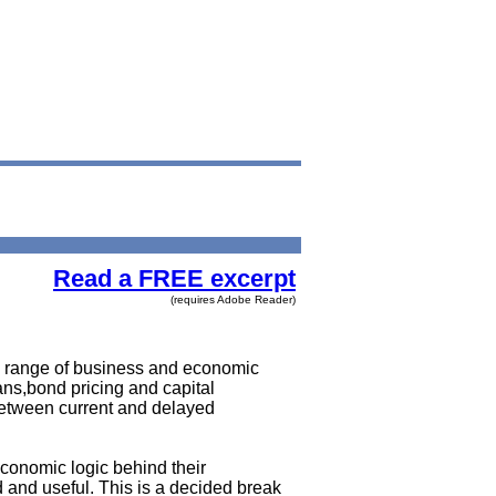
Read a FREE excerpt
(requires Adobe Reader)
de range of business and economic
ns,bond pricing and capital
etween current and delayed
economic logic behind their
d and useful. This is a decided break