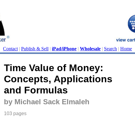
Contact
|
Publish & Sell
|
iPad/iPhone
|
Wholesale
|
Search
|
Home
Time Value of Money:
Concepts, Applications
and Formulas
by Michael Sack Elmaleh
103 pages