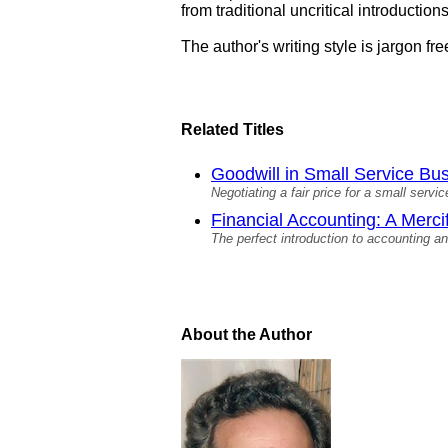
from traditional uncritical introductions
The author's writing style is jargon f
Related Titles
Goodwill in Small Service Bus
Negotiating a fair price for a small servi
Financial Accounting: A Mercif
The perfect introduction to accounting a
About the Author