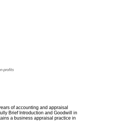
n-profits
 years of accounting and appraisal
ully Brief Introduction and Goodwill in
ains a business appraisal practice in