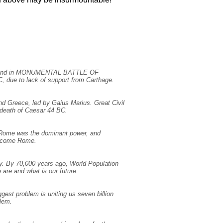
E, and in MONUMENTAL BATTLE OF
, due to lack of support from Carthage.
nd Greece, led by Gaius Marius. Great Civil
death of Caesar 44 BC.
 Rome was the dominant power, and
vercome Rome.
y. By 70,000 years ago, World Population
are and what is our future.
gest problem is uniting us seven billion
blem.