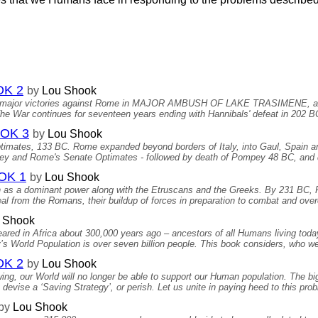
OK 2
by
Lou Shook
wins major victories against Rome in MAJOR AMBUSH OF LAKE TRASIMEN
 War continues for seventeen years ending with Hannibals' defeat in 202 BC
OK 3
by
Lou Shook
Optimates, 133 BC. Rome expanded beyond borders of Italy, into Gaul, Spain a
ey and Rome's Senate Optimates - followed by death of Pompey 48 BC, and 
OK 1
by
Lou Shook
 as a dominant power along with the Etruscans and the Greeks. By 231 BC,
al from the Romans, their buildup of forces in preparation to combat and o
 Shook
red in Africa about 300,000 years ago – ancestors of all Humans living toda
s World Population is over seven billion people. This book considers, who we 
OK 2
by
Lou Shook
ing, our World will no longer be able to support our Human population. The big
vise a ‘Saving Strategy’, or perish. Let us unite in paying heed to this pro
by
Lou Shook