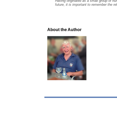
Having originated as a small group of hu
future, it is important to remember the re
About the Author