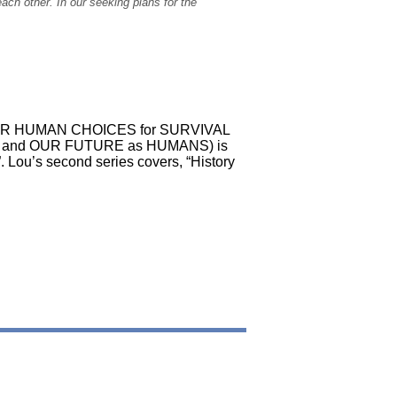
ch other. In our seeking plans for the
ok, OUR HUMAN CHOICES for SURVIVAL
, and OUR FUTURE as HUMANS) is
. Lou’s second series covers, “History