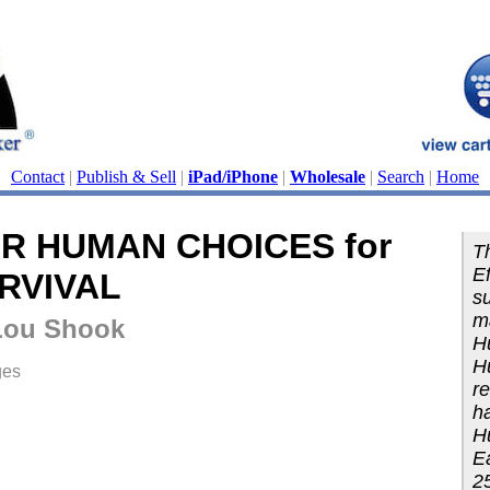
Contact
|
Publish & Sell
|
iPad/iPhone
|
Wholesale
|
Search
|
Home
R HUMAN CHOICES for
Th
Ef
RVIVAL
su
m
Lou Shook
H
H
ges
re
ha
H
Ea
25