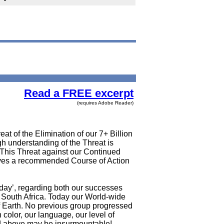
Read a FREE excerpt
(requires Adobe Reader)
at of the Elimination of our 7+ Billion
gh understanding of the Threat is
. This Threat against our Continued
gives a recommended Course of Action
oday’, regarding both our successes
 South Africa. Today our World-wide
 of Earth. No previous group progressed
color, our language, our level of
bed above may be insurmountable!