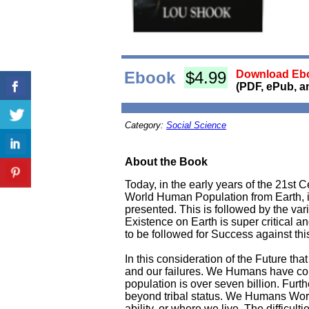
Ebook
$4.99
Download Ebo
(PDF, ePub, a
Category:
Social Science
About the Book
Today, in the early years of the 21st 
World Human Population from Earth, in 
presented. This is followed by the va
Existence on Earth is super critical 
to be followed for Success against th
In this consideration of the Future t
and our failures. We Humans have com
population is over seven billion. Furt
beyond tribal status. We Humans World-
ability, or where we live. The diffic