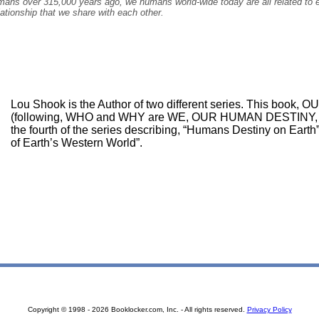
mans over 315,000 years ago, we humans world-wide today are all related to ea
lationship that we share with each other.
Lou Shook is the Author of two different series. This bo
(following, WHO and WHY are WE, OUR HUMAN DESTINY
the fourth of the series describing, “Humans Destiny on Earth”
of Earth’s Western World”.
Copyright © 1998 - 2026 Booklocker.com, Inc. - All rights reserved.
Privacy Policy