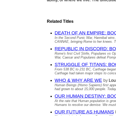
Related Titles
DEATH OF AN EMPIRE: BO
In the Second Punic War, Hannibal 
CANNAE, bringing Rome to her knees. The
REPUBLIC IN DISCORD: BO
Rome's first Civil Strife, Populares vs 
War, Caesar and Populares defeat Pomp
STRUGGLE OF TITANS: BO
From 538 BC to 231 BC, Carthage began
Carthage had taken major steps to conce
WHO & WHY ARE WE
by
Lou
Human Beings (Homo Sapiens) first appea
had grown to about 15,000 people. Today’
OUR HUMAN DESTINY: BO
At the rate that Human population is grow
Humans to resolve our demise. We must de
OUR FUTURE AS HUMANS