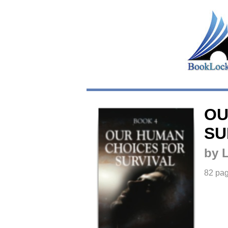
OU
SU
by 
82 pa