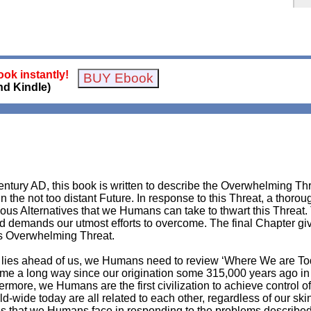
ok instantly!
nd Kindle)
Century AD, this book is written to describe the Overwhelming Thre
the not too distant Future. In response to this Threat, a thorou
rious Alternatives that we Humans can take to thwart this Threat
and demands our utmost efforts to overcome. The final Chapter 
is Overwhelming Threat.
hat lies ahead of us, we Humans need to review ‘Where We are T
e a long way since our origination some 315,000 years ago in
hermore, we Humans are the first civilization to achieve control
wide today are all related to each other, regardless of our skin 
ulties that we Humans face in responding to the problems descri