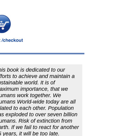
is book is dedicated to our
forts to achieve and maintain a
stainable world. It is of
aximum importance, that we
umans work together. We
umans World-wide today are all
lated to each other. Population
s exploded to over seven billion
umans. Risk of extinction from
rth. If we fail to react for another
 years, it will be too late.