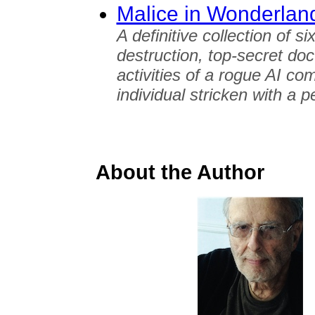
Malice in Wonderlan
A definitive collection of s
destruction, top-secret doc
activities of a rogue AI co
individual stricken with a p
About the Author