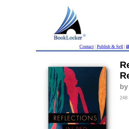
Contact
|
Publish & Sell
|
i
Re
R
by
248