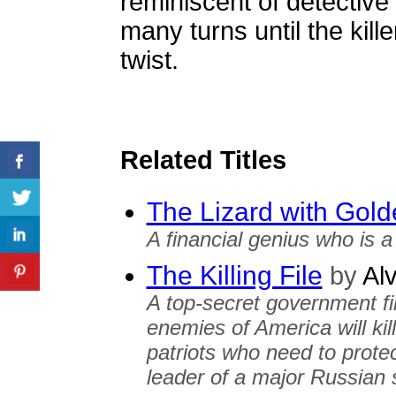
reminiscent of detective 
many turns until the killer
twist.
Related Titles
The Lizard with Gol
A financial genius who is a 
The Killing File
by
Alv
A top-secret government fil
enemies of America will kil
patriots who need to protec
leader of a major Russian