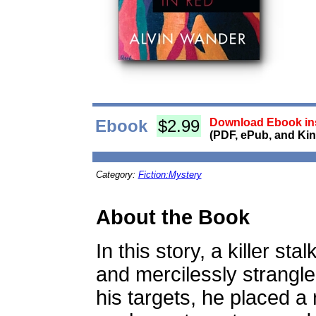
Ebook
$2.99
Download Ebook ins
(PDF, ePub, and Kin
Category:
Fiction:Mystery
About the Book
In this story, a killer st
and mercilessly strang
his targets, he placed a 