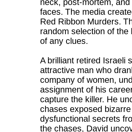
neck, post-mortem, and t
faces. The media created
Red Ribbon Murders. The
random selection of the 
of any clues.
A brilliant retired Israe
attractive man who dran
company of women, unde
assignment of his caree
capture the killer. He un
chases exposed bizarre
dysfunctional secrets fro
the chases, David uncove