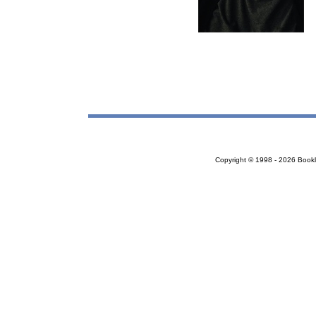
Copyright © 1998 - 2026 Bookloc