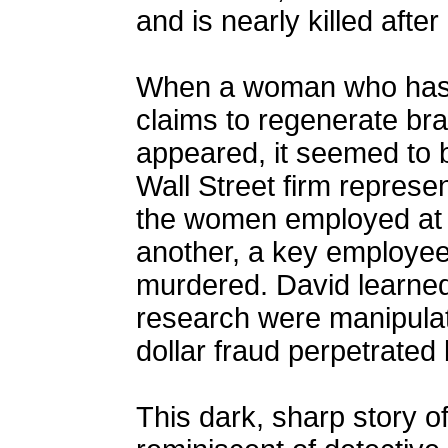
and is nearly killed after
When a woman who has d
claims to regenerate brai
appeared, it seemed to be
Wall Street firm represent
the women employed at th
another, a key employee 
murdered. David learned 
research were manipulat
dollar fraud perpetrated 
This dark, sharp story o