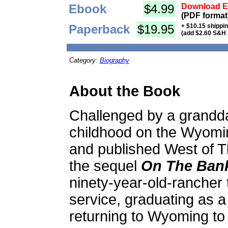
Ebook
$4.99
Download Eb
(PDF format
Paperback
$19.95
+ $10.15 shippi
(add $2.60 S&H 
Category:
Biography
About the Book
Challenged by a granddau
childhood on the Wyomi
and published West of T
the sequel
On The Bank
ninety-year-old-rancher 
service, graduating as a
returning to Wyoming to 