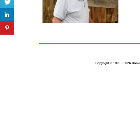
Copyright © 1998 - 2026 Bookloc