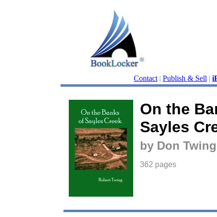
Contact
|
Publish & Sell
|
i
On the Ba
Sayles Cr
by Don Twing
362 pages