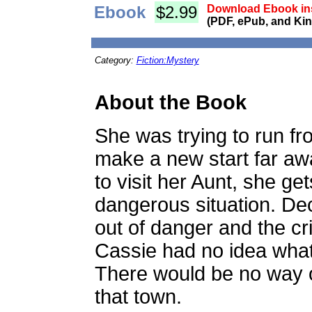
Ebook
$2.99
Download Ebook ins
(PDF, ePub, and Kin
Category:
Fiction:Mystery
About the Book
She was trying to run f
make a new start far aw
to visit her Aunt, she ge
dangerous situation. Deci
out of danger and the c
Cassie had no idea what
There would be no way 
that town.