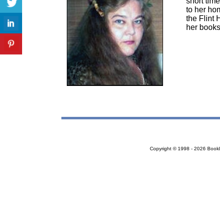
short tim
to her hom
the Flint 
her books
Copyright © 1998 - 2026 Bookloc