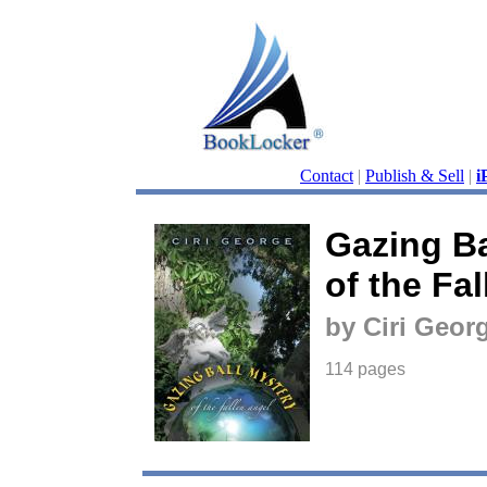
Contact
|
Publish & Sell
|
i
Gazing Ba
of the Fa
by Ciri Geor
114 pages