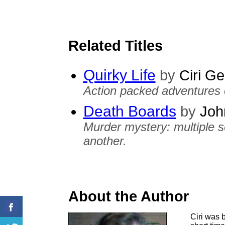
Related Titles
Quirky Life
by
Ciri Ge
Action packed adventures o
Death Boards
by
Joh
Murder mystery: multiple ser
another.
About the Author
Ciri was b