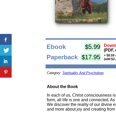
Ebook
$5.99
Downl
(PDF, 
Paperback
$17.95
+ $8.59 
(add $2.
Category:
Spirituality And Psychology
About the Book
In each of us, Christ consciousness 
form, all life is one and connected. As
We discover the reality of our divine 
and more about joy and creating from 