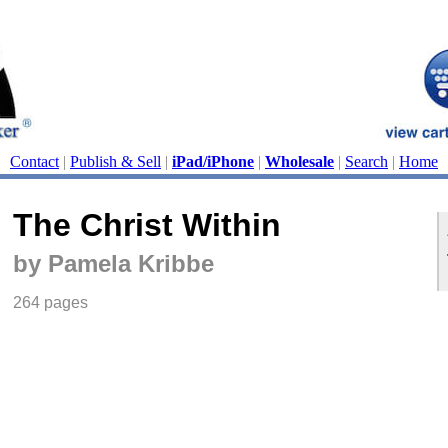
Contact
|
Publish & Sell
|
iPad/iPhone
|
Wholesale
|
Search
|
Home
The Christ Within
by Pamela Kribbe
264 pages