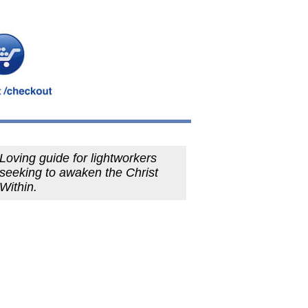
Loving guide for lightworkers
seeking to awaken the Christ
Within.