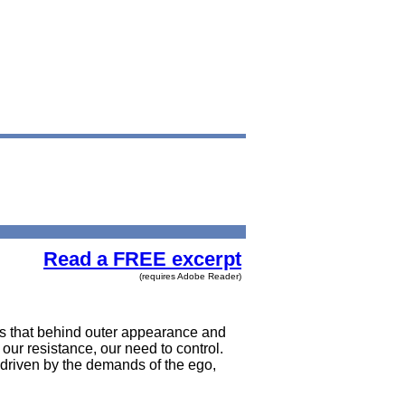
Read a FREE excerpt
(requires Adobe Reader)
ss that behind outer appearance and
 our resistance, our need to control.
, driven by the demands of the ego,