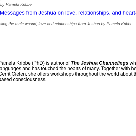
 by Pamela Kribbe
essages from Jeshua on love, relationships, and heart
ling the male wound, love and relationships from Jeshua by Pamela Kribbe.
Pamela Kribbe (PhD) is author of
The Jeshua Channelings
whi
languages and has touched the hearts of many. Together with her 
Gerrit Gielen, she offers workshops throughout the world about t
based consciousness.