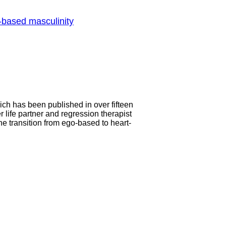
-based masculinity
ch has been published in over fifteen
life partner and regression therapist
he transition from ego-based to heart-