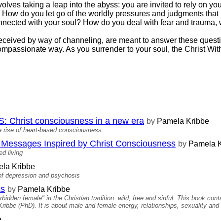
olves taking a leap into the abyss: you are invited to rely on yo
by. How do you let go of the worldly pressures and judgments th
nnected with your soul? How do you deal with fear and trauma,
received by way of channeling, are meant to answer these questi
compassionate way. As you surrender to your soul, the Christ Wit
hrist consciousness in a new era
by
Pamela Kribbe
 rise of heart-based consciousness.
ssages Inspired by Christ Consciousness
by
Pamela K
d living
la Kribbe
 of depression and psychosis
ks
by
Pamela Kribbe
idden female" in the Christian tradition: wild, free and sinful. This book co
bbe (PhD). It is about male and female energy, relationships, sexuality and 
e