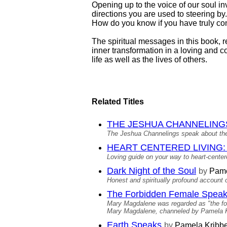
Opening up to the voice of our soul inv
directions you are used to steering 
How do you know if you have truly co
The spiritual messages in this book, 
inner transformation in a loving and 
life as well as the lives of others.
Related Titles
THE JESHUA CHANNELINGS: C
The Jeshua Channelings speak about the
HEART CENTERED LIVING: Me
Loving guide on your way to heart-centere
Dark Night of the Soul
by
Pame
Honest and spiritually profound account
The Forbidden Female Spea
Mary Magdalene was regarded as "the forb
Mary Magdalene, channeled by Pamela Kri
Earth Speaks
by
Pamela Kribb