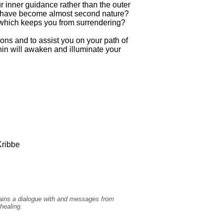
ur inner guidance rather than the outer
at have become almost second nature?
 which keeps you from surrendering?
ons and to assist you on your path of
hin will awaken and illuminate your
ribbe
ntains a dialogue with and messages from
healing.