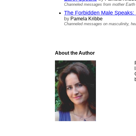
Channeled messages from mother Earth
The Forbidden Male Speaks: M
by
Pamela Kribbe
Channeled messages on masculinity, hea
About the Author