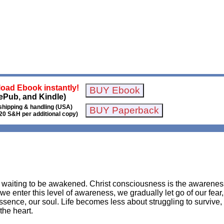
oad Ebook instantly!
ePub, and Kindle)
shipping & handling (USA)
20 S&H per additional copy)
is waiting to be awakened. Christ consciousness is the awarene
 we enter this level of awareness, we gradually let go of our fear,
essence, our soul. Life becomes less about struggling to survive
the heart.