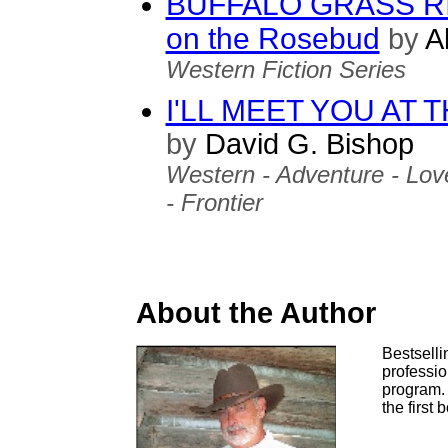
BUFFALO GRASS RID
on the Rosebud
by
Al
Western Fiction Series
I'LL MEET YOU AT
by
David G. Bishop
Western - Adventure - Love
- Frontier
About the Author
Bestselli
professio
program. 
the first 