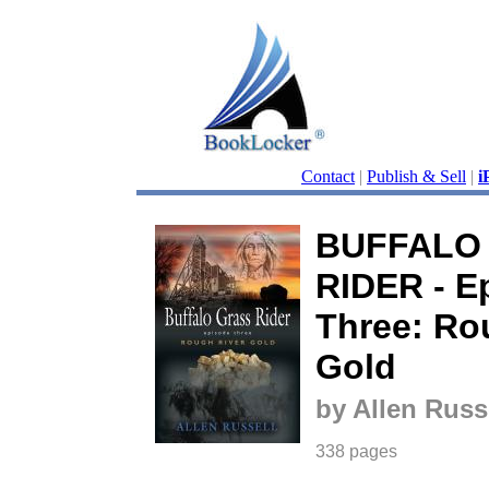
Contact
|
Publish & Sell
|
i
BUFFALO
RIDER - E
Three: Ro
Gold
by Allen Russ
338 pages