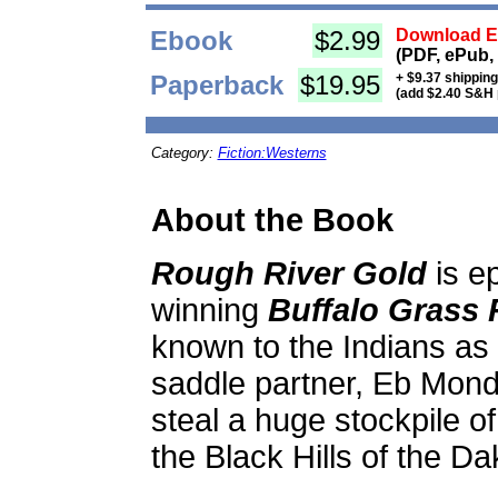
Ebook
$2.99
Download Eb
(PDF, ePub,
Paperback
$19.95
+ $9.37 shippin
(add $2.40 S&H 
Category:
Fiction:Westerns
About the Book
Rough River Gold
is e
winning
Buffalo Grass 
known to the Indians as 
saddle partner, Eb Monda
steal a huge stockpile of
the Black Hills of the Dak