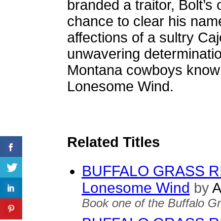
branded a traitor, Bolt’
chance to clear his nam
affections of a sultry C
unwavering determinatio
Montana cowboys known
Lonesome Wind.
Related Titles
BUFFALO GRASS RID
Lonesome Wind
by
A
Book one of the Buffalo Gr