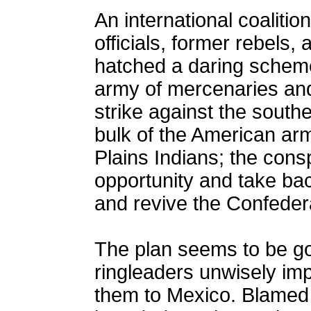
An international coaliti
officials, former rebels,
hatched a daring scheme
army of mercenaries and
strike against the south
bulk of the American arm
Plains Indians; the consp
opportunity and take ba
and revive the Confeder
The plan seems to be goi
ringleaders unwisely im
them to Mexico. Blamed f