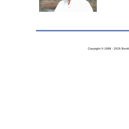
Copyright © 1998 - 2026 Bookloc