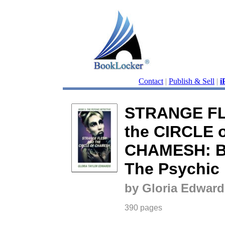
Contact
|
Publish & Sell
|
i
STRANGE FL
the CIRCLE o
CHAMESH: Bo
The Psychic 
by Gloria Edward
390 pages