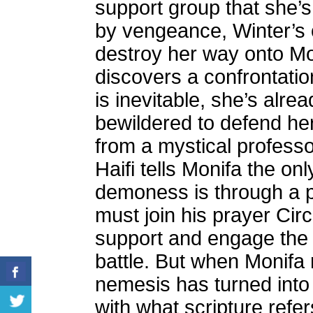
support group that she’s
by vengeance, Winter’s ob
destroy her way onto Mon
discovers a confrontati
is inevitable, she’s alre
bewildered to defend he
from a mystical profess
Haifi tells Monifa the on
demoness is through a p
must join his prayer Circ
support and engage the
battle. But when Monifa r
nemesis has turned into a
with what scripture refe