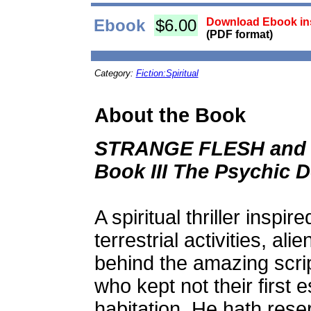
Ebook
$6.00
Download Ebook ins
(PDF format)
Category:
Fiction:Spiritual
About the Book
STRANGE FLESH and 
Book III The Psychic D
A spiritual thriller inspi
terrestrial activities, a
behind the amazing scr
who kept not their first e
habitation, He hath rese