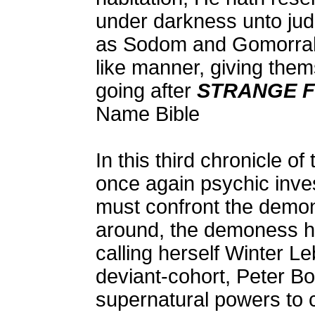
under darkness unto jud
as Sodom and Gomorrah,
like manner, giving them
going after
STRANGE 
Name Bible
In this third chronicle o
once again psychic inves
must confront the demon
around, the demoness ha
calling herself Winter L
deviant-cohort, Peter Bo
supernatural powers to