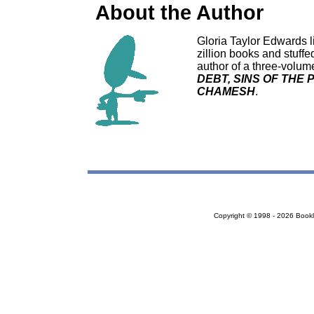
About the Author
Gloria Taylor Edwards li
zillion books and stuffe
author of a three-volum
DEBT, SINS OF THE 
CHAMESH
.
Copyright © 1998 - 2026 Bookloc