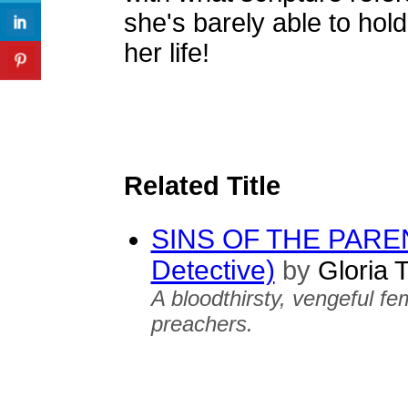
she's barely able to hold
her life!
Related Title
SINS OF THE PARENT
Detective)
by
Gloria 
A bloodthirsty, vengeful fe
preachers.