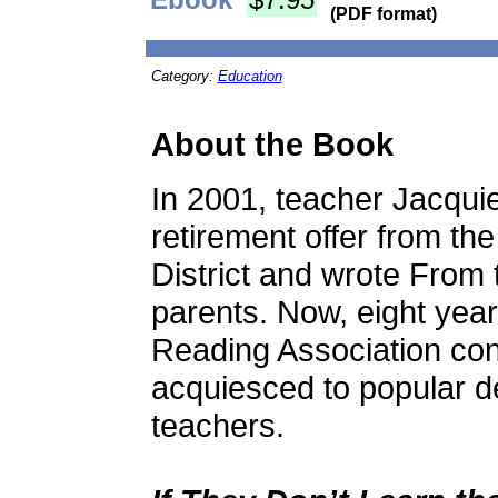
(PDF format)
Category:
Education
About the Book
In 2001, teacher Jacqui
retirement offer from t
District and wrote From 
parents. Now, eight years
Reading Association con
acquiesced to popular d
teachers.