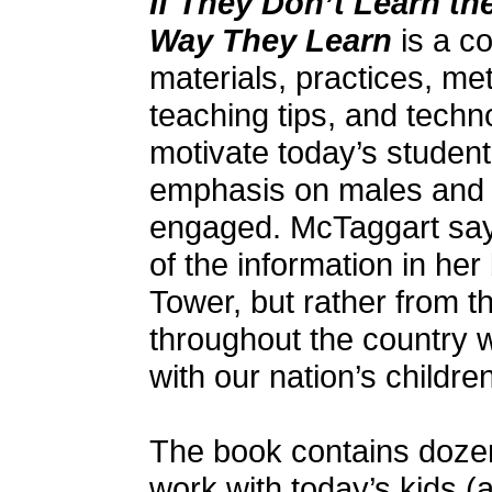
If They Don’t Learn t
Way They Learn
is a co
materials, practices, me
teaching tips, and techn
motivate today’s student
emphasis on males and w
engaged. McTaggart say
of the information in he
Tower, but rather from t
throughout the country 
with our nation’s children
The book contains dozens
work with today’s kids (