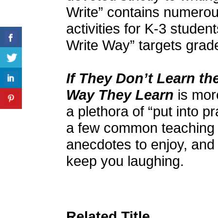
Write” contains numerous
activities for K-3 stude
Write Way” targets grad
If They Don’t Learn t
Way They Learn
is more
a plethora of “put into p
a few common teaching 
anecdotes to enjoy, and
keep you laughing.
Related Title