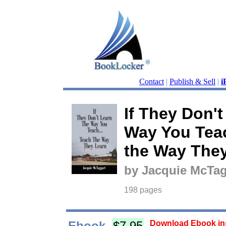
Contact
|
Publish & Sell
|
i
If They Don't
Way You Tea
the Way The
by Jacquie McTag
198 pages
Ebook
$7.95
Download Ebook ins