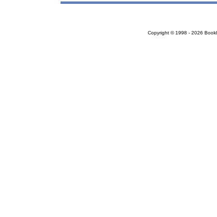
Copyright © 1998 - 2026 Bookloc