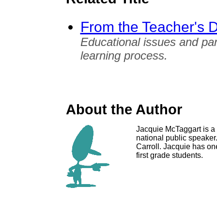
From the Teacher's 
Educational issues and pare
learning process.
About the Author
Jacquie McTaggart is a f
national public speaker
Carroll. Jacquie has on
first grade students.