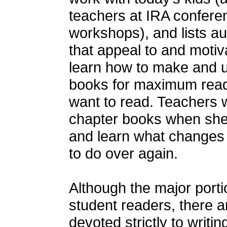
teachers at IRA confere
workshops), and lists a
that appeal to and motiv
learn how to make and u
books for maximum read
want to read. Teachers 
chapter books when she 
and learn what changes 
to do over again.
Although the major porti
student readers, there a
devoted strictly to writi