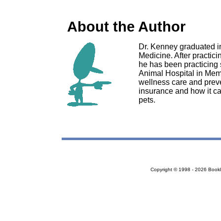
About the Author
Dr. Kenney graduated in
Medicine. After practici
he has been practicing
Animal Hospital in Mem
wellness care and preve
insurance and how it can
pets.
Copyright © 1998 - 2026 Bookloc