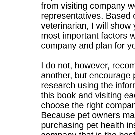
from visiting company we
representatives. Based 
veterinarian, I will show
most important factors 
company and plan for yo
I do not, however, rec
another, but encourage 
research using the info
this book and visiting e
choose the right company
Because pet owners may
purchasing pet health in