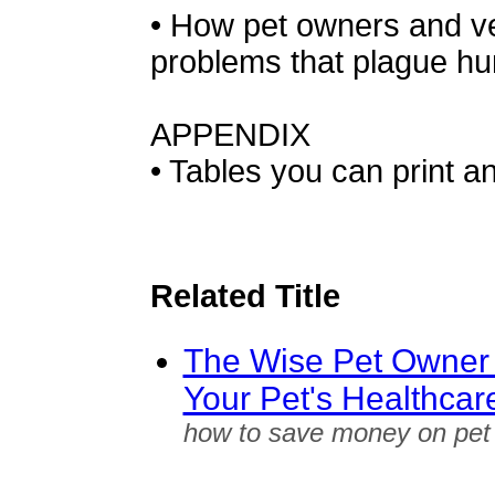
• How pet owners and ve
problems that plague hu
APPENDIX
• Tables you can print a
Related Title
The Wise Pet Owner
Your Pet's Healthcar
how to save money on pet