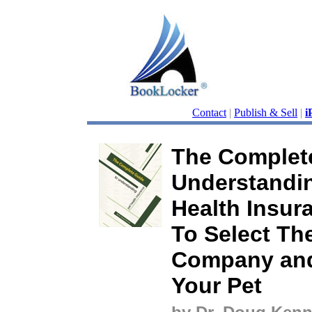
Contact
|
Publish & Sell
|
i
The Complet
Understandi
Health Insur
To Select Th
Company and
Your Pet