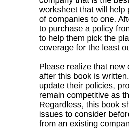
company that is the best
worksheet that will help
of companies to one. Af
to purchase a policy fro
to help them pick the pl
coverage for the least o
Please realize that new c
after this book is writt
update their policies, p
remain competitive as th
Regardless, this book sh
issues to consider befor
from an existing compa