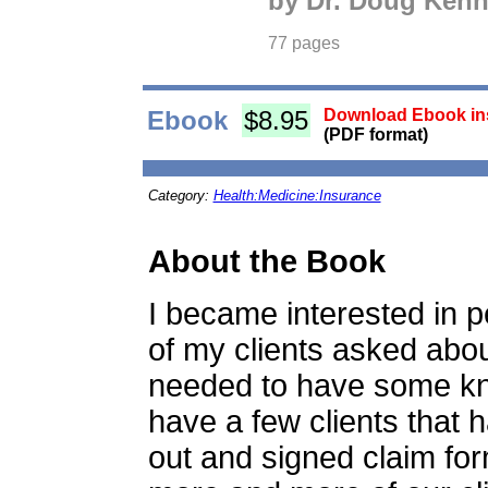
by Dr. Doug Ken
77 pages
Ebook
$8.95
Download Ebook ins
(PDF format)
Category:
Health:Medicine:Insurance
About the Book
I became interested in 
of my clients asked about 
needed to have some kno
have a few clients that h
out and signed claim for