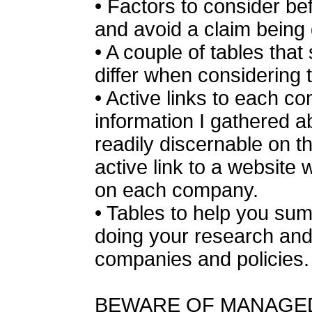
• Factors to consider bef
and avoid a claim being
• A couple of tables th
differ when considering 
• Active links to each c
information I gathered abo
readily discernable on th
active link to a websit
on each company.
• Tables to help you sum
doing your research and
companies and policies.
BEWARE OF MANAGE