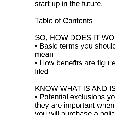
start up in the future.
Table of Contents
SO, HOW DOES IT W
• Basic terms you should
mean
• How benefits are figur
filed
KNOW WHAT IS AND I
• Potential exclusions 
they are important whe
you will purchase a poli