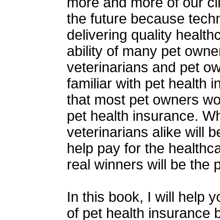
more and more of our cli
the future because tech
delivering quality healt
ability of many pet owner
veterinarians and pet o
familiar with pet health 
that most pet owners w
pet health insurance. W
veterinarians alike will 
help pay for the healthc
real winners will be the 
In this book, I will help
of pet health insurance 