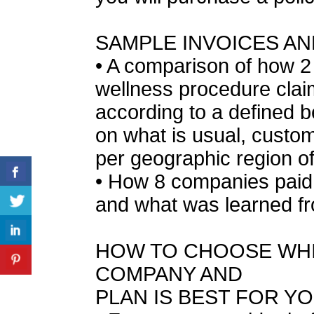
SAMPLE INVOICES A
• A comparison of how 2
wellness procedure cla
according to a defined b
on what is usual, custo
per geographic region of
• How 8 companies paid 
and what was learned fr
HOW TO CHOOSE WHI
COMPANY AND
PLAN IS BEST FOR Y