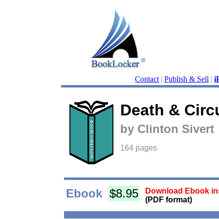
Contact
|
Publish & Sell
|
i
Death & Cir
by Clinton Sivert
164 pages
Ebook
$8.95
Download Ebook ins
(PDF format)