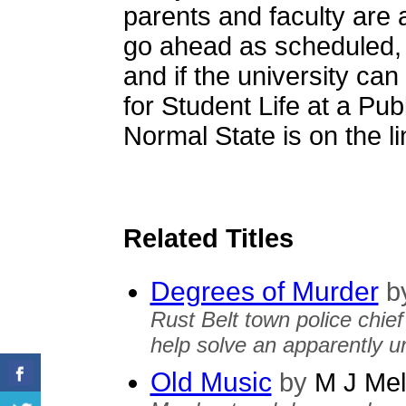
parents and faculty are
go ahead as scheduled, i
and if the university ca
for Student Life at a Publ
Normal State is on the li
Related Titles
Degrees of Murder
b
Rust Belt town police chief 
help solve an apparently un
Old Music
by
M J Mel