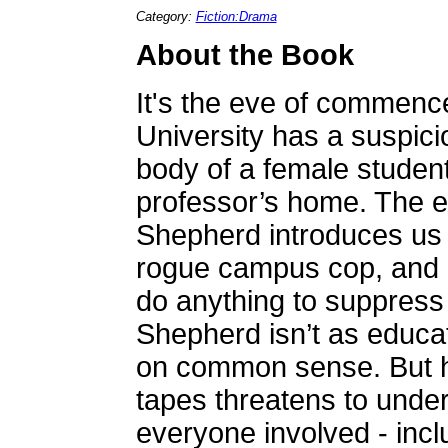
Category:
Fiction:Drama
About the Book
It's the eve of commen
University has a suspici
body of a female studen
professor’s home. The e
Shepherd introduces us 
rogue campus cop, and a
do anything to suppress
Shepherd isn’t as educa
on common sense. But he
tapes threatens to underm
everyone involved - incl