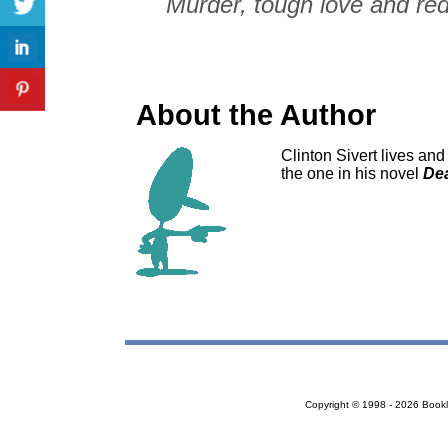
Murder, tough love and red
About the Author
Clinton Sivert lives an
the one in his novel
Dea
Copyright © 1998 - 2026 Bookloc