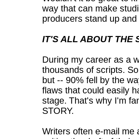
way that can make studi
producers stand up and 
IT'S ALL ABOUT THE
During my career as a wr
thousands of scripts. S
but -- 90% fell by the w
flaws that could easily 
stage. That's why I'm fa
STORY.
Writers often e-mail me 