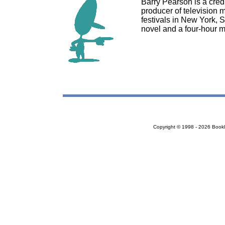
Barry Pearson is a credit
producer of television 
festivals in New York, 
novel and a four-hour m
Copyright © 1998 - 2026 Bookloc