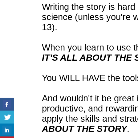
Writing the story is hard 
science (unless you're wr
13).
When you learn to use th
IT'S ALL ABOUT THE
You WILL HAVE the tools 
And wouldn't it be great if
productive, and rewardi
apply the skills and stra
ABOUT THE STORY
.