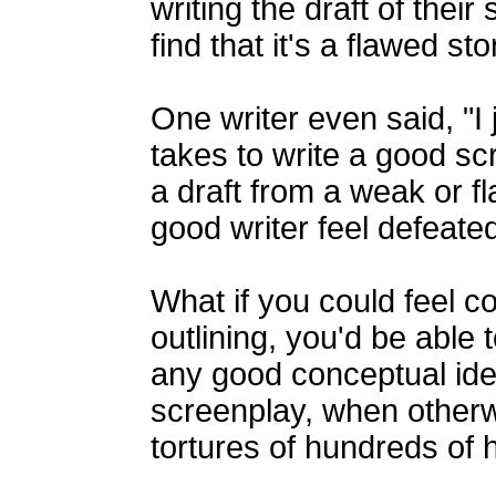
writing the draft of their
find that it's a flawed st
One writer even said, "I j
takes to write a good scr
a draft from a weak or 
good writer feel defeated
What if you could feel co
outlining, you'd be able 
any good conceptual idea
screenplay, when otherw
tortures of hundreds of 