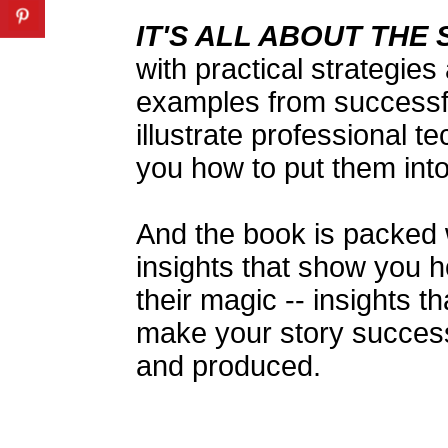
IT'S ALL ABOUT THE
with practical strategies
examples from successf
illustrate professional t
you how to put them into
And the book is packed w
insights that show you 
their magic -- insights 
make your story successf
and produced.