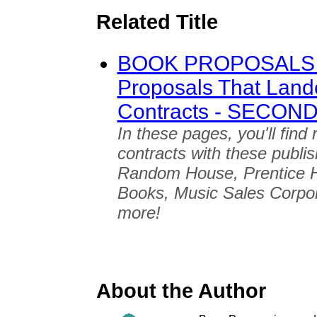
Related Title
BOOK PROPOSALS 
Proposals That Land
Contracts - SECON
In these pages, you'll find
contracts with these publi
Random House, Prentice H
Books, Music Sales Corpo
more!
About the Author