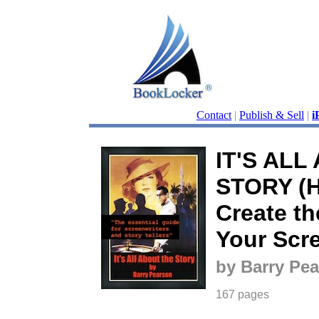
Contact
|
Publish & Sell
|
i
IT'S ALL
STORY (H
Create th
Your Scr
by Barry Pe
167 pages