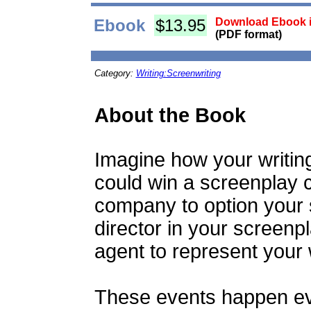
Ebook
$13.95
Download Ebook i
(PDF format)
Category:
Writing:Screenwriting
About the Book
Imagine how your writin
could win a screenplay c
company to option your 
director in your screenpl
agent to represent your
These events happen eve