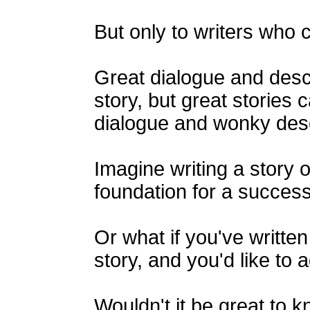
But only to writers who cr
Great dialogue and descr
story, but great stories
dialogue and wonky desc
Imagine writing a story o
foundation for a success
Or what if you've written 
story, and you'd like to 
Wouldn't it be great to k