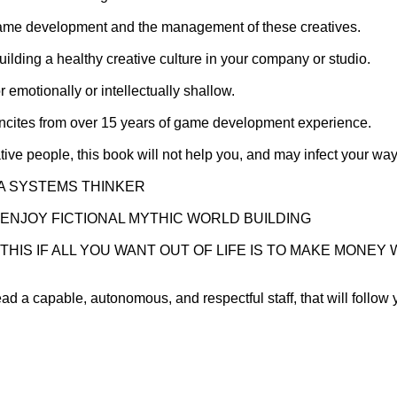
 game development and the management of these creatives.
lding a healthy creative culture in your company or studio.
or emotionally or intellectually shallow.
p incites from over 15 years of game development experience.
eative people, this book will not help you, and may infect your 
 A SYSTEMS THINKER
T ENJOY FICTIONAL MYTHIC WORLD BUILDING
THIS IF ALL YOU WANT OUT OF LIFE IS TO MAKE MONE
ad a capable, autonomous, and respectful staff, that will follow 