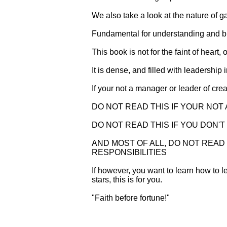
We also take a look at the nature of
Fundamental for understanding and bui
This book is not for the faint of heart, 
It is dense, and filled with leadershi
If your not a manager or leader of cr
DO NOT READ THIS IF YOUR NOT
DO NOT READ THIS IF YOU DON'
AND MOST OF ALL, DO NOT READ 
RESPONSIBILITIES
If however, you want to learn how to le
stars, this is for you.
"Faith before fortune!"