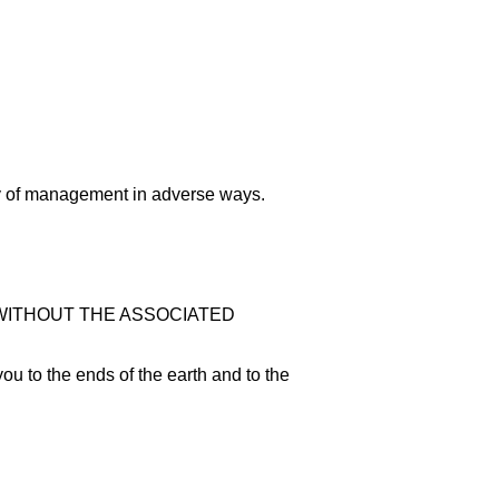
way of management in adverse ways.
Y WITHOUT THE ASSOCIATED
you to the ends of the earth and to the