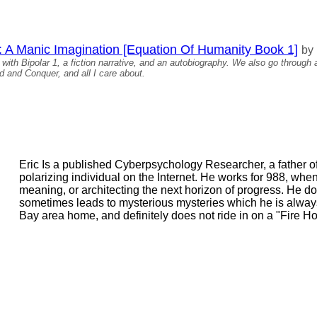
: A Manic Imagination [Equation Of Humanity Book 1]
by
with Bipolar 1, a fiction narrative, and an autobiography. We also go through a
 and Conquer, and all I care about.
Eric Is a published Cyberpsychology Researcher, a father 
polarizing individual on the Internet. He works for 988, when
meaning, or architecting the next horizon of progress. He do
sometimes leads to mysterious mysteries which he is always 
Bay area home, and definitely does not ride in on a "Fire Ho