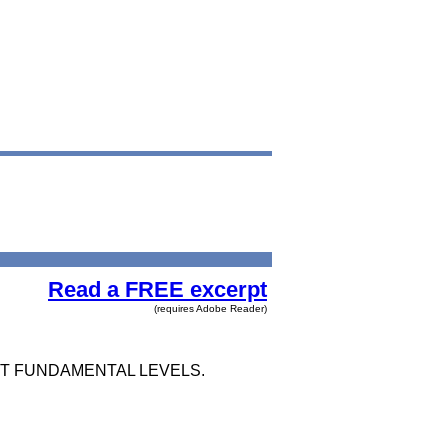
Read a FREE excerpt
(requires Adobe Reader)
OST FUNDAMENTAL LEVELS.