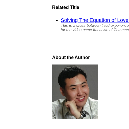
Related Title
Solving The Equation of Love
This is a cross between lived experience 
for the video game franchise of Command
About the Author