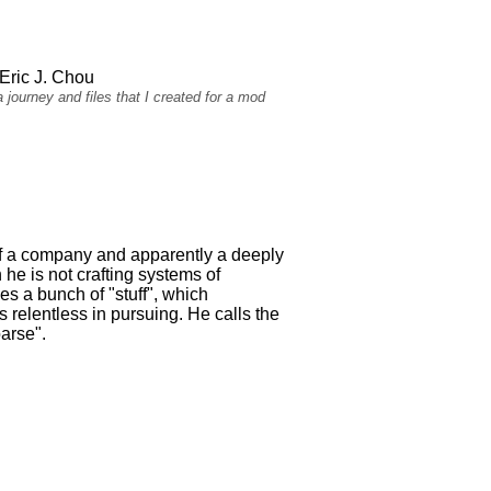
Eric J. Chou
 journey and files that I created for a mod
of a company and apparently a deeply
 he is not crafting systems of
es a bunch of "stuff", which
relentless in pursuing. He calls the
arse".