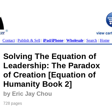
Contact
|
Publish & Sell
|
iPad/iPhone
|
Wholesale
|
Search
|
Home
Solving The Equation of
Leadership: The Paradox
of Creation [Equation of
Humanity Book 2]
by Eric Jay Chou
728 pages