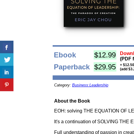
Ebook
$12.99
Downl
(PDF 
Paperback
$29.95
+ $12.50
(add $3.
Category:
Business:Leadership
About the Book
EOH: solving THE EQUATION OF 
It's a continuation of SOLVING THE 
Full understanding of passion in creati