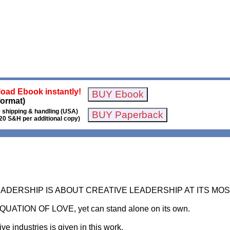
oad Ebook instantly!
format)
 shipping & handling (USA)
20 S&H per additional copy)
LEADERSHIP IS ABOUT CREATIVE LEADERSHIP AT ITS M
EQUATION OF LOVE, yet can stand alone on its own.
ve industries is given in this work.