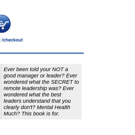
Ever been told your NOT a
good manager or leader? Ever
wondered what the SECRET to
remote leadership was? Ever
wondered what the best
leaders understand that you
clearly don't? Mental Health
Much? This book is for.