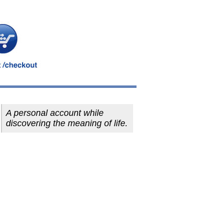
A personal account while
discovering the meaning of life.