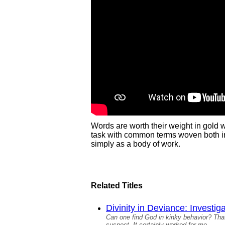
Words are worth their weight in gold
task with common terms woven both in 
simply as a body of work.
Related Titles
Divinity in Deviance: Investig
Can one find God in kinky behavior? That
suspect. It certainly worked for me.