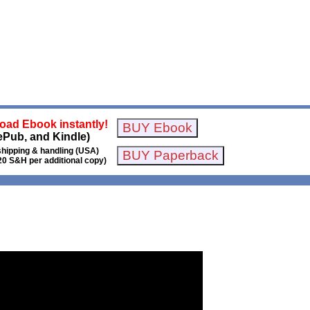
oad Ebook instantly!
ePub, and Kindle)
shipping & handling (USA)
20 S&H per additional copy)