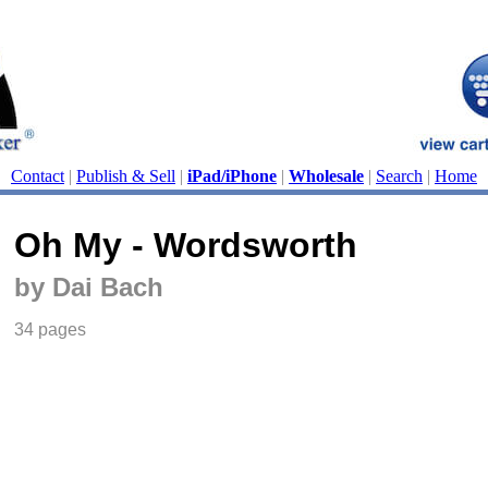
Contact
|
Publish & Sell
|
iPad/iPhone
|
Wholesale
|
Search
|
Home
Oh My - Wordsworth
by Dai Bach
34 pages