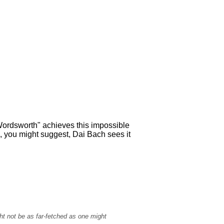
Wordsworth" achieves this impossible
, you might suggest, Dai Bach sees it
ht not be as far-fetched as one might