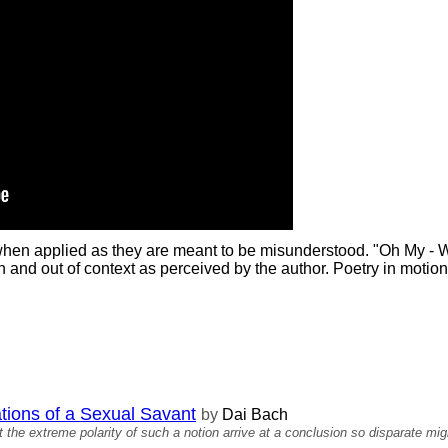
 when applied as they are meant to be misunderstood. "Oh My - 
and out of context as perceived by the author. Poetry in motion
ations of a Sexual Savant
by
Dai Bach
 the extreme polarity of such a notion arrive at a conclusion so disparate mig