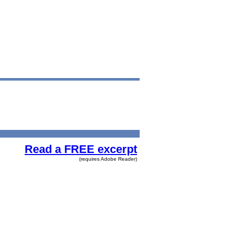
Read a FREE excerpt
(requires Adobe Reader)