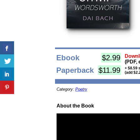
Ebook
$2.99
Downl
(PDF, 
Paperback
$11.99
+ $8.59 
(add $2.
Category:
Poetry
About the Book