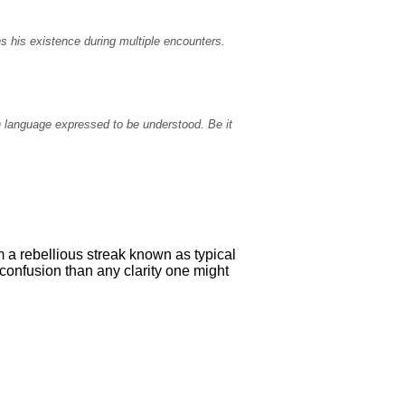
s his existence during multiple encounters.
n language expressed to be understood. Be it
 a rebellious streak known as typical
confusion than any clarity one might