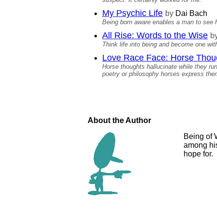
My Psychic Life
by
Dai Bach
Being born aware enables a man to see hi
All Rise: Words to the Wise
b
Think life into being and become one with
Love Race Face: Horse Thou
Horse thoughts hallucinate while they ru
poetry or philosophy horses express the
About the Author
Being of 
among his
hope for.