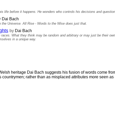
s life before it happens. He wonders who controls his decisions and question
y
Dai Bach
 the Universe. All Rise - Words to the Wise does just that.
ghts
by
Dai Bach
n races. What they think may be random and arbitrary or may just be their ow
mselves in a unique way.
Welsh heritage Dai Bach suggests his fusion of words come from
 countrymen; rather than as misplaced attributes more seen as 